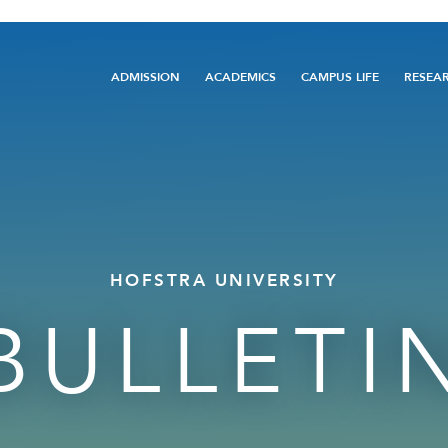
Main
ADMISSION
ACADEMICS
CAMPUS LIFE
RESEA
navigation
HOFSTRA UNIVERSITY
BULLETI