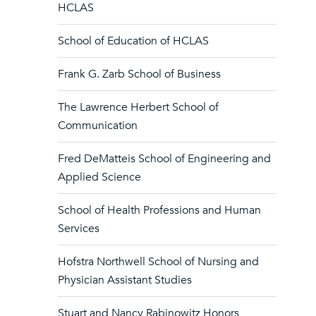
HCLAS
School of Education of HCLAS
Frank G. Zarb School of Business
The Lawrence Herbert School of
Communication
Fred DeMatteis School of Engineering and
Applied Science
School of Health Professions and Human
Services
Hofstra Northwell School of Nursing and
Physician Assistant Studies
Stuart and Nancy Rabinowitz Honors