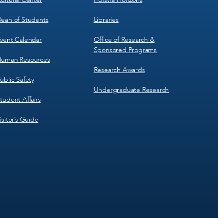
ean of Students
Libraries
vent Calendar
Office of Research &
Sponsored Programs
uman Resources
Research Awards
ublic Safety
Undergraduate Research
tudent Affairs
isitor’s Guide