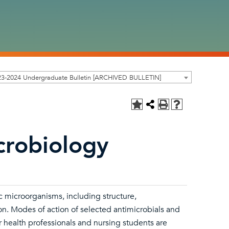
23-2024 Undergraduate Bulletin [ARCHIVED BULLETIN]
crobiology
 microorganisms, including structure,
on. Modes of action of selected antimicrobials and
 health professionals and nursing students are