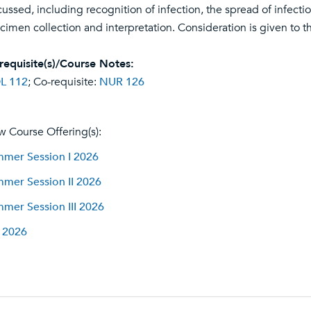
cussed, including recognition of infection, the spread of infecti
cimen collection and interpretation. Consideration is given to t
requisite(s)/Course Notes:
L 112
; Co-requisite:
NUR 126
w Course Offering(s):
mer Session I 2026
mer Session II 2026
mer Session III 2026
l 2026