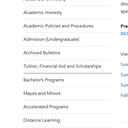
dis
spe
Academic Honesty
Academic Policies and Procedures
Pre
BIO
Admission (Undergraduate)
Archived Bulletins
Vie
Sum
Tuition, Financial Aid and Scholarships
Sum
Bachelor’s Programs
Sum
Majors and Minors
Fal
Accelerated Programs
Distance Learning