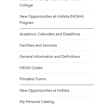
College
New Opportunities at Hofstra (NOAH)
Program
Academic Calendars and Deadlines
Facilities and Services
General Information and Definitions
HEGIS Codes
Printable Forms
New Opportunities at Hofstra
My Personal Catalog