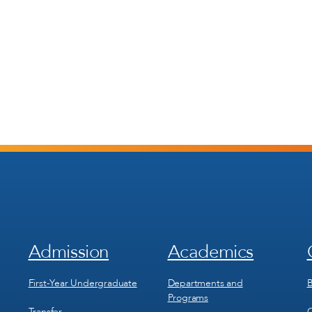
Admission
Academics
Footer
Footer
Menu
Menu
1
2
First-Year Undergraduate
Departments and
B
Programs
Transfer
C