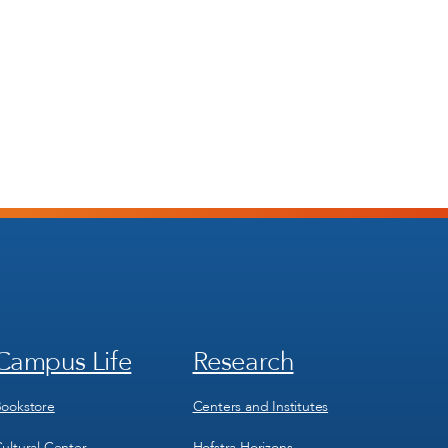
Campus Life
Research
Footer
Footer
Menu
Menu
3
4
ookstore
Centers and Institutes
ultural Center
Hofstra Horizons