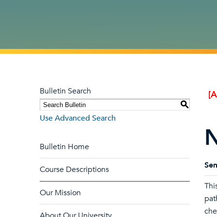
Bulletin Search
[
S
Use Advanced Search
N
Bulletin Home
Sem
Course Descriptions
Thi
Our Mission
pat
che
About Our University