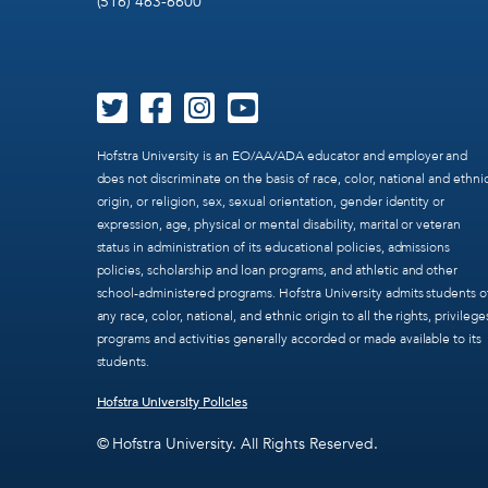
(516) 463-6600
Hofstra University is an EO/AA/ADA educator and employer and
does not discriminate on the basis of race, color, national and ethni
origin, or religion, sex, sexual orientation, gender identity or
expression, age, physical or mental disability, marital or veteran
status in administration of its educational policies, admissions
policies, scholarship and loan programs, and athletic and other
school-administered programs. Hofstra University admits students o
any race, color, national, and ethnic origin to all the rights, privilege
programs and activities generally accorded or made available to its
students.
Hofstra University Policies
© Hofstra University. All Rights Reserved.