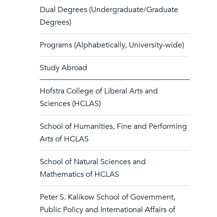
Dual Degrees (Undergraduate/Graduate
Degrees)
Programs (Alphabetically, University-wide)
Study Abroad
Hofstra College of Liberal Arts and
Sciences (HCLAS)
School of Humanities, Fine and Performing
Arts of HCLAS
School of Natural Sciences and
Mathematics of HCLAS
Peter S. Kalikow School of Government,
Public Policy and International Affairs of