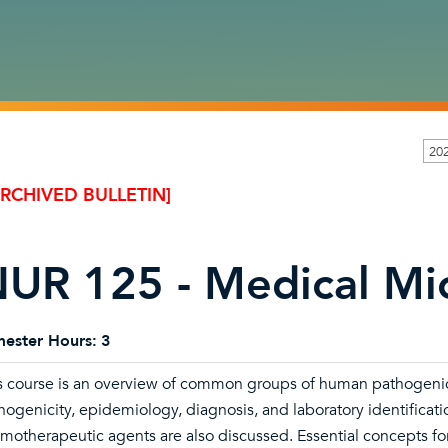
20
ARCHIVED BULLETIN]
UR 125 - Medical Mi
ester Hours:
3
s course is an overview of common groups of human pathogenic
hogenicity, epidemiology, diagnosis, and laboratory identificati
motherapeutic agents are also discussed. Essential concepts for