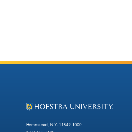
Hempstead, N.Y. 11549-1000