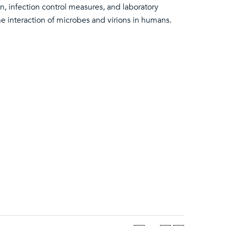
on, infection control measures, and laboratory
he interaction of microbes and virions in humans.