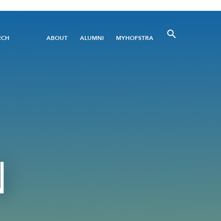
Utility
RCH
ABOUT
ALUMNI
MYHOFSTRA
Menu
N