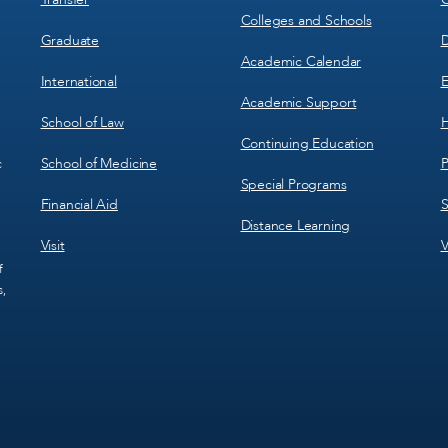
Colleges and Schools
Graduate
D
Academic Calendar
International
E
Academic Support
School of Law
H
Continuing Education
School of Medicine
P
c
Special Programs
Financial Aid
S
Distance Learning
Visit
V
f
s,