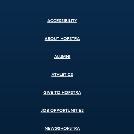
Footer
ACCESSIBILITY
menu
ABOUT HOFSTRA
ALUMNI
ATHLETICS
GIVE TO HOFSTRA
JOB OPPORTUNITIES
NEWS@HOFSTRA