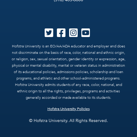
Hofstra University is an EO/AA/ADA educator and employer and does
not discriminate on the basis of race, color, national and ethnic origin,
or religion, sex, sexual orientation, gender identity or expression, age,
physical or mental disability, marital or veteran status in administration
of its educational policies, admissions policies, scholarship and loan
programs, and athletic and other school-administered programs.
Hofstra University admits students of any race, color, national, and
ethnic origin to all the rights, privileges, programs and activities
generally accorded or made available to its students.
Hofstra University Policies
© Hofstra University. All Rights Reserved.