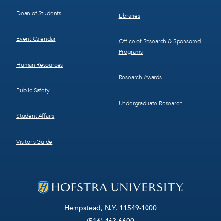
Dean of Students
Libraries
Event Calendar
Office of Research & Sponsored
Programs
Human Resources
Research Awards
Public Safety
Undergraduate Research
Student Affairs
Visitor’s Guide
Hempstead, N.Y. 11549-1000
(516) 463-6600