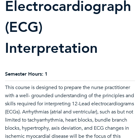
Electrocardiograph
(ECG)
Interpretation
Semester Hours:
1
This course is designed to prepare the nurse practitioner
with a well- grounded understanding of the principles and
skills required for interpreting 12-Lead electrocardiograms
(ECGs). Arrhythmias (atrial and ventricular), such as but not
limited to tachyarrhythmia, heart blocks, bundle branch
blocks, hypertrophy, axis deviation, and ECG changes in
ischemic myocardial disease will be the focus of this