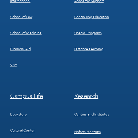
International
Academic Support
School of Law
Continuing Education
School of Medicine
Special Programs
Financial Aid
Distance Learning
Visit
Footer
Footer
Campus Life
Research
Menu
Menu
3
4
Bookstore
Centers and Institutes
Cultural Center
Hofstra Horizons