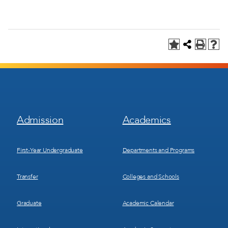
Footer
Footer
Admission
Academics
Menu
Menu
1
2
First-Year Undergraduate
Departments and Programs
Transfer
Colleges and Schools
Graduate
Academic Calendar