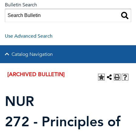
Bulletin Search
Use Advanced Search
Catalog Navigation
[ARCHIVED BULLETIN]
NUR
272 - Principles of