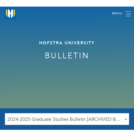
MENU
HOFSTRA UNIVERSITY
BULLETIN
2024-2025 Graduate Studies Bulletin [ARCHIVED BULLETIN]