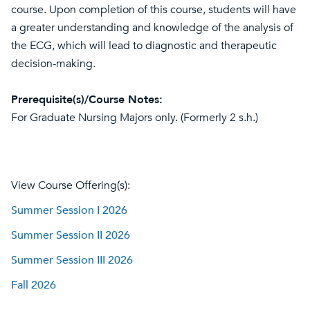
course. Upon completion of this course, students will have
a greater understanding and knowledge of the analysis of
the ECG, which will lead to diagnostic and therapeutic
decision-making.
Prerequisite(s)/Course Notes:
For Graduate Nursing Majors only. (Formerly 2 s.h.)
View Course Offering(s):
Summer Session I 2026
Summer Session II 2026
Summer Session III 2026
Fall 2026