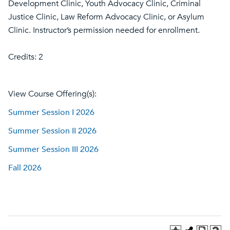
Development Clinic, Youth Advocacy Clinic, Criminal
Justice Clinic, Law Reform Advocacy Clinic, or Asylum
Clinic. Instructor’s permission needed for enrollment.
Credits: 2
View Course Offering(s):
Summer Session I 2026
Summer Session II 2026
Summer Session III 2026
Fall 2026