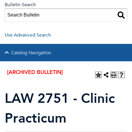
Bulletin Search
Use Advanced Search
Catalog Navigation
[ARCHIVED BULLETIN]
LAW 2751 - Clinic
Practicum