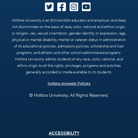
Hofstra University is an EO/AA/ADA educator and employer and does
not discriminate on the basis of race, color, national and ethnic origin,
or religion, sex, sexual orientation, gender identity or expression, age,
physical or mental disability, marital or veteran status in administration
of its educational policies, admissions policies, scholarship and loan
programs, and athletic and other school-administered programs.
Hofstra University admits students of any race, color, national, and
ethnic origin to all the rights, privileges, programs and activities
generally accorded or made available to its students.
Hofstra University Policies
© Hofstra University. All Rights Reserved.
Footer
ACCESSIBILITY