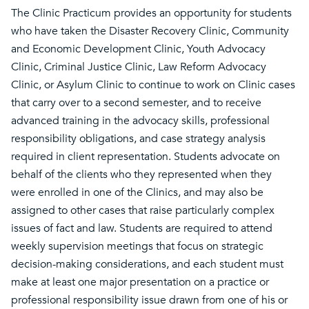
The Clinic Practicum provides an opportunity for students
who have taken the Disaster Recovery Clinic, Community
and Economic Development Clinic, Youth Advocacy
Clinic, Criminal Justice Clinic, Law Reform Advocacy
Clinic, or Asylum Clinic to continue to work on Clinic cases
that carry over to a second semester, and to receive
advanced training in the advocacy skills, professional
responsibility obligations, and case strategy analysis
required in client representation. Students advocate on
behalf of the clients who they represented when they
were enrolled in one of the Clinics, and may also be
assigned to other cases that raise particularly complex
issues of fact and law. Students are required to attend
weekly supervision meetings that focus on strategic
decision-making considerations, and each student must
make at least one major presentation on a practice or
professional responsibility issue drawn from one of his or