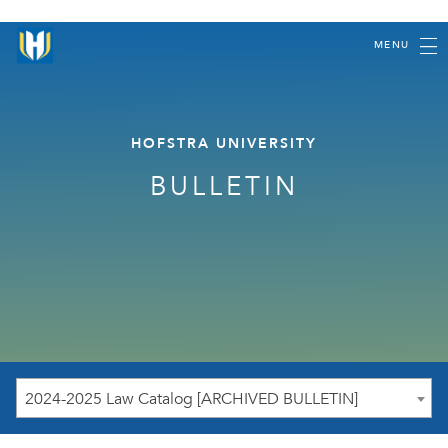
MENU
HOFSTRA UNIVERSITY
BULLETIN
2024-2025 Law Catalog [ARCHIVED BULLETIN]