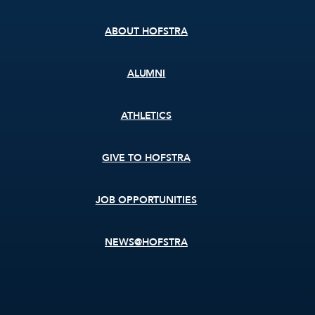
menu
ABOUT HOFSTRA
ALUMNI
ATHLETICS
GIVE TO HOFSTRA
JOB OPPORTUNITIES
NEWS@HOFSTRA