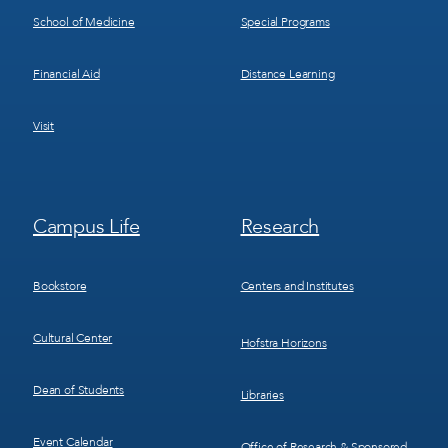
School of Medicine
Special Programs
Financial Aid
Distance Learning
Visit
Footer
Footer
Campus Life
Research
Menu
Menu
3
4
Bookstore
Centers and Institutes
Cultural Center
Hofstra Horizons
Dean of Students
Libraries
Event Calendar
Office of Research & Sponsored