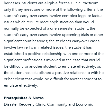
her cases. Students are eligible for the Clinic Practicum
only if they meet one or more of the following criteria: the
student’s carry-over cases involve complex legal or factual
issues which require more sophistication than would
normally be expected of a one-semester student; the
student’s carry-over cases involve upcoming trials or other
significant court hearings; the student’s carry-over cases
involve law-re f o rm related issues; the student has
established a positive relationship with one or more of the
significant professionals involved in the case that would
be difficult for another student to emulate effectively; or,
the student has established a positive relationship with his
or her client that would be difficult for another student to
emulate effectively.
Prerequisites & Notes
Disaster Recovery Clinic, Community and Economic