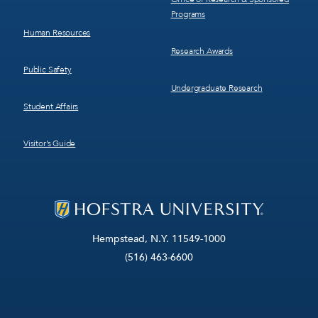
Programs
Human Resources
Research Awards
Public Safety
Undergraduate Research
Student Affairs
Visitor’s Guide
Hempstead, N.Y. 11549-1000
(516) 463-6600