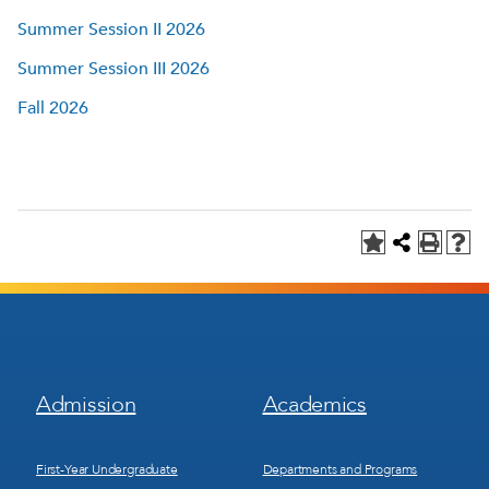
Summer Session II 2026
Summer Session III 2026
Fall 2026
Footer
Footer
Admission
Academics
Menu
Menu
1
2
First-Year Undergraduate
Departments and Programs