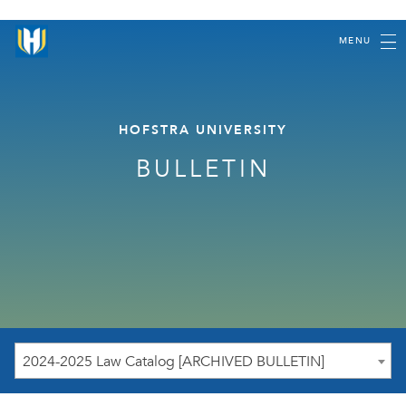
MENU
HOFSTRA UNIVERSITY
BULLETIN
2024-2025 Law Catalog [ARCHIVED BULLETIN]