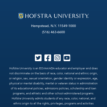
Hempstead, N.Y. 11549-1000
(516) 463-6600
Hofstra University is an EO/AA/ADA educator and employer and does
not discriminate on the basis of race, color, national and ethnic origin,
or religion, sex, sexual orientation, gender identity or expression, age,
physical or mental disability, marital or veteran status in administration
of its educational policies, admissions policies, scholarship and loan
programs, and athletic and other school-administered programs.
Hofstra University admits students of any race, color, national, and
ethnic origin to all the rights, privileges, programs and activities