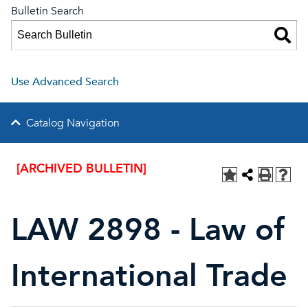
Bulletin Search
Use Advanced Search
Catalog Navigation
[ARCHIVED BULLETIN]
LAW 2898 - Law of
International Trade