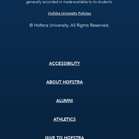
generally accorded or made available to its students.
Hofstra University Policies
© Hofstra University. All Rights Reserved.
Footer
ACCESSIBILITY
menu
ABOUT HOFSTRA
ALUMNI
ATHLETICS
GIVE TO HOFSTRA