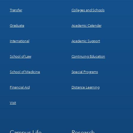
Transfer
Colleges and Schools
Graduate
Academic Calendar
International
Academic Support
School of Law
Continuing Education
School of Medicine
Special Programs
Financial Aid
Distance Learning
Visit
Footer
Footer
Campus Life
Research