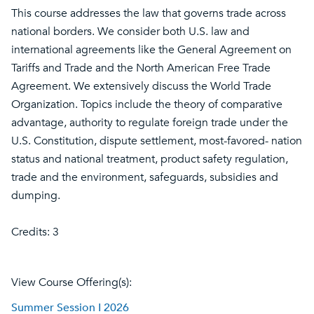
This course addresses the law that governs trade across
national borders. We consider both U.S. law and
international agreements like the General Agreement on
Tariffs and Trade and the North American Free Trade
Agreement. We extensively discuss the World Trade
Organization. Topics include the theory of comparative
advantage, authority to regulate foreign trade under the
U.S. Constitution, dispute settlement, most-favored- nation
status and national treatment, product safety regulation,
trade and the environment, safeguards, subsidies and
dumping.
Credits: 3
View Course Offering(s):
Summer Session I 2026