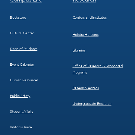
Menu
Menu
3
4
Bookstore
Centers and Institutes
Cultural Center
Hofstra Horizons
Dean of Students
Libraries
Event Calendar
Office of Research & Sponsored
Programs
Human Resources
Research Awards
Public Safety
Undergraduate Research
Student Affairs
Visitor’s Guide