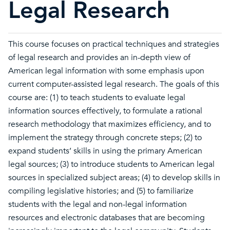
Legal Research
This course focuses on practical techniques and strategies
of legal research and provides an in-depth view of
American legal information with some emphasis upon
current computer-assisted legal research. The goals of this
course are: (1) to teach students to evaluate legal
information sources effectively, to formulate a rational
research methodology that maximizes efficiency, and to
implement the strategy through concrete steps; (2) to
expand students’ skills in using the primary American
legal sources; (3) to introduce students to American legal
sources in specialized subject areas; (4) to develop skills in
compiling legislative histories; and (5) to familiarize
students with the legal and non-legal information
resources and electronic databases that are becoming