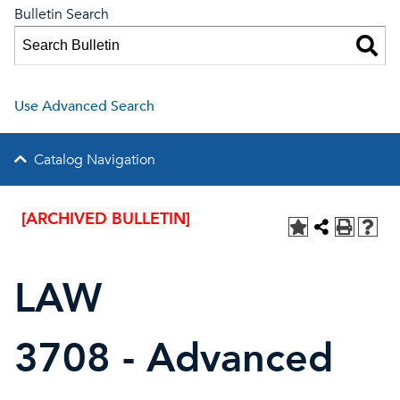
Bulletin Search
Use Advanced Search
Catalog Navigation
[ARCHIVED BULLETIN]
LAW
3708 - Advanced