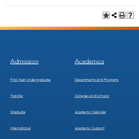
Footer
Footer
Admission
Academics
Menu
Menu
1
2
First-Year Undergraduate
Departments and Programs
Transfer
Colleges and Schools
Graduate
Academic Calendar
International
Academic Support