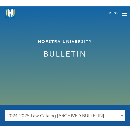
MENU
HOFSTRA UNIVERSITY
BULLETIN
2024-2025 Law Catalog [ARCHIVED BULLETIN]