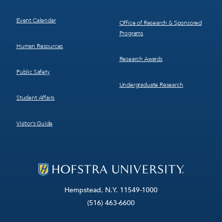
Event Calendar
Office of Research & Sponsored
Programs
Human Resources
Research Awards
Public Safety
Undergraduate Research
Student Affairs
Visitor’s Guide
Hempstead, N.Y. 11549-1000
(516) 463-6600