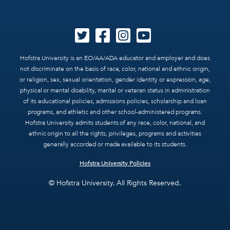
Hofstra University is an EO/AA/ADA educator and employer and does
not discriminate on the basis of race, color, national and ethnic origin,
or religion, sex, sexual orientation, gender identity or expression, age,
physical or mental disability, marital or veteran status in administration
of its educational policies, admissions policies, scholarship and loan
programs, and athletic and other school-administered programs.
Hofstra University admits students of any race, color, national, and
ethnic origin to all the rights, privileges, programs and activities
generally accorded or made available to its students.
Hofstra University Policies
© Hofstra University. All Rights Reserved.