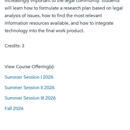
increasingly important to the legal community. Students
will learn how to formulate a research plan based on legal
analysis of issues, how to find the most relevant
information resources available, and how to integrate
technology into the final work product.
Credits: 3
View Course Offering(s):
Summer Session I 2026
Summer Session II 2026
Summer Session III 2026
Fall 2026