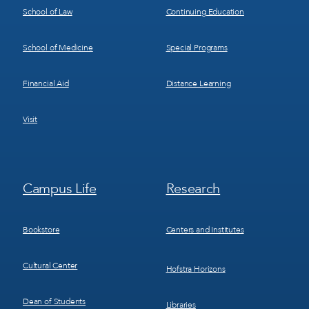
School of Law
Continuing Education
School of Medicine
Special Programs
Financial Aid
Distance Learning
Visit
Footer
Footer
Campus Life
Research
Menu
Menu
3
4
Bookstore
Centers and Institutes
Cultural Center
Hofstra Horizons
Dean of Students
Libraries