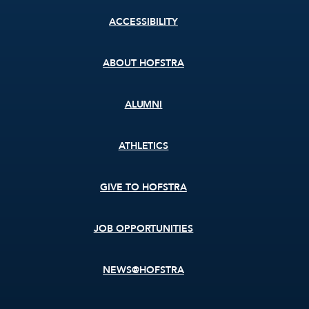
Footer
ACCESSIBILITY
menu
ABOUT HOFSTRA
ALUMNI
ATHLETICS
GIVE TO HOFSTRA
JOB OPPORTUNITIES
NEWS@HOFSTRA