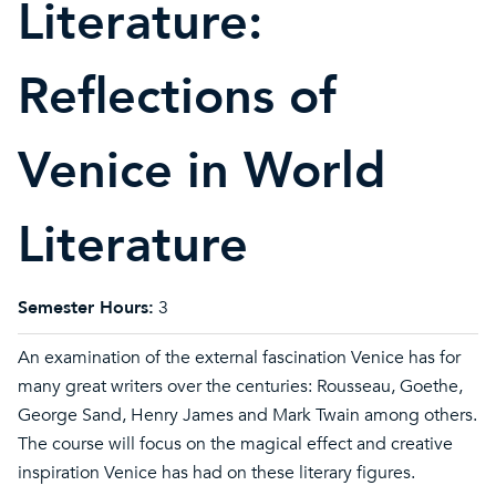
Literature:
Reflections of
Venice in World
Literature
Semester Hours:
3
An examination of the external fascination Venice has for
many great writers over the centuries: Rousseau, Goethe,
George Sand, Henry James and Mark Twain among others.
The course will focus on the magical effect and creative
inspiration Venice has had on these literary figures.