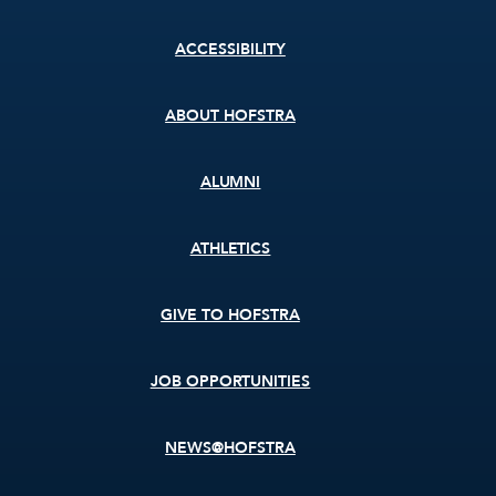
Footer
ACCESSIBILITY
menu
ABOUT HOFSTRA
ALUMNI
ATHLETICS
GIVE TO HOFSTRA
JOB OPPORTUNITIES
NEWS@HOFSTRA