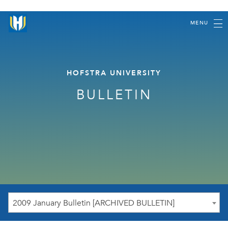
MENU
HOFSTRA UNIVERSITY
BULLETIN
2009 January Bulletin [ARCHIVED BULLETIN]