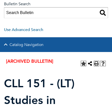
Bulletin Search
Use Advanced Search
Catalog Navigation
[ARCHIVED BULLETIN]
CLL 151 - (LT)
Studies in