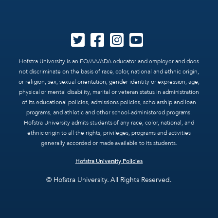
Hofstra University is an EO/AA/ADA educator and employer and does
not discriminate on the basis of race, color, national and ethnic origin,
or religion, sex, sexual orientation, gender identity or expression, age,
physical or mental disability, marital or veteran status in administration
of its educational policies, admissions policies, scholarship and loan
programs, and athletic and other school-administered programs.
Hofstra University admits students of any race, color, national, and
ethnic origin to all the rights, privileges, programs and activities
generally accorded or made available to its students.
Hofstra University Policies
© Hofstra University. All Rights Reserved.