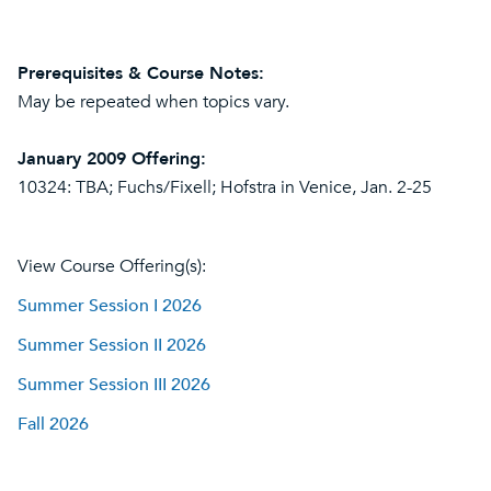
Prerequisites & Course Notes:
May be repeated when topics vary.
January 2009 Offering:
10324: TBA; Fuchs/Fixell; Hofstra in Venice, Jan. 2-25
View Course Offering(s):
Summer Session I 2026
Summer Session II 2026
Summer Session III 2026
Fall 2026