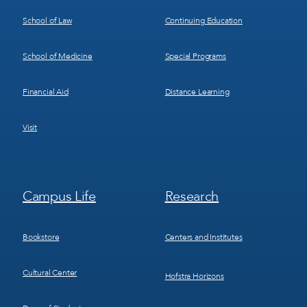
School of Law
Continuing Education
School of Medicine
Special Programs
Financial Aid
Distance Learning
Visit
Footer
Footer
Campus Life
Research
Menu
Menu
3
4
Bookstore
Centers and Institutes
Cultural Center
Hofstra Horizons