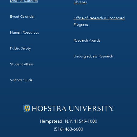
Dean of Students
Libraries
Event Calendar
Office of Research & Sponsored
Programs
Human Resources
Research Awards
Public Safety
Undergraduate Research
Student Affairs
Visitor’s Guide
Hempstead, N.Y. 11549-1000
(516) 463-6600