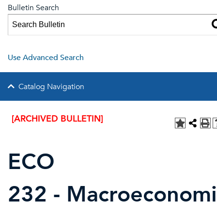
Bulletin Search
Use Advanced Search
Catalog Navigation
[ARCHIVED BULLETIN]
ECO
232 - Macroeconomi