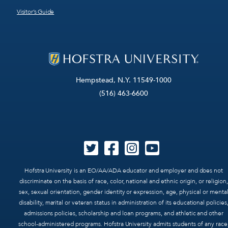
Visitor’s Guide
Hempstead, N.Y. 11549-1000
(516) 463-6600
Hofstra University is an EO/AA/ADA educator and employer and does not
discriminate on the basis of race, color, national and ethnic origin, or religion,
sex, sexual orientation, gender identity or expression, age, physical or menta
disability, marital or veteran status in administration of its educational policies
admissions policies, scholarship and loan programs, and athletic and other
school-administered programs. Hofstra University admits students of any race