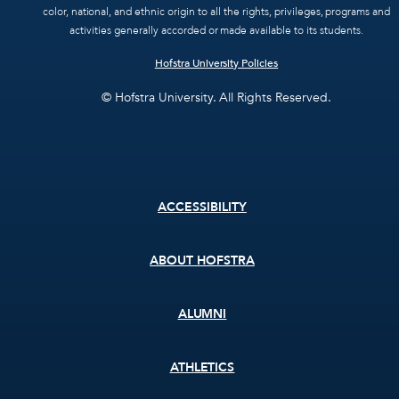
color, national, and ethnic origin to all the rights, privileges, programs and
activities generally accorded or made available to its students.
Hofstra University Policies
© Hofstra University. All Rights Reserved.
Footer
ACCESSIBILITY
menu
ABOUT HOFSTRA
ALUMNI
ATHLETICS