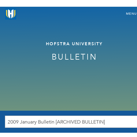
MENU
HOFSTRA UNIVERSITY
BULLETIN
2009 January Bulletin [ARCHIVED BULLETIN]