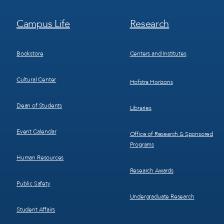
Footer
Footer
Campus Life
Research
Menu
Menu
3
4
Bookstore
Centers and Institutes
Cultural Center
Hofstra Horizons
Dean of Students
Libraries
Event Calendar
Office of Research & Sponsored
Programs
Human Resources
Research Awards
Public Safety
Undergraduate Research
Student Affairs