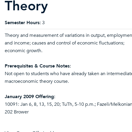
Theory
Semester Hours:
3
Theory and measurement of variations in output, employmen
and income; causes and control of economic fluctuations;
economic growth.
Prerequisites & Course Notes:
Not open to students who have already taken an intermediat
macroeconomic theory course.
January 2009 Offering:
10091: Jan 6, 8, 13, 15, 20; TuTh, 5-10 p.m.; Fazeli/Melkonian
202 Brower