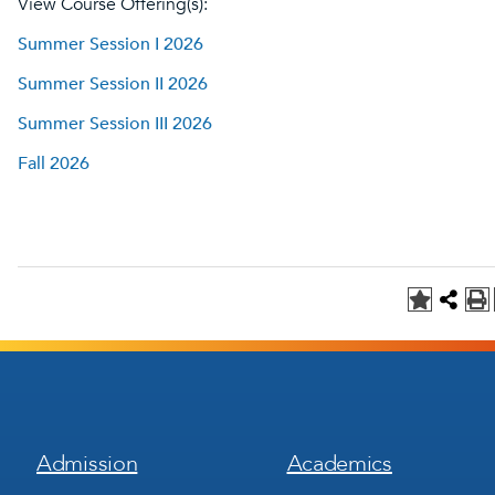
View Course Offering(s):
Summer Session I 2026
Summer Session II 2026
Summer Session III 2026
Fall 2026
Footer
Footer
Admission
Academics
Menu
Menu