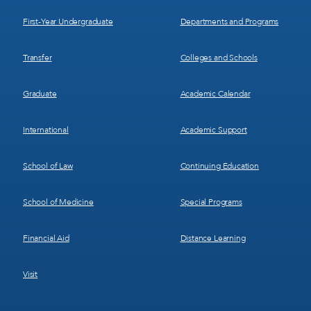
1
2
First-Year Undergraduate
Departments and Programs
Transfer
Colleges and Schools
Graduate
Academic Calendar
International
Academic Support
School of Law
Continuing Education
School of Medicine
Special Programs
Financial Aid
Distance Learning
Visit