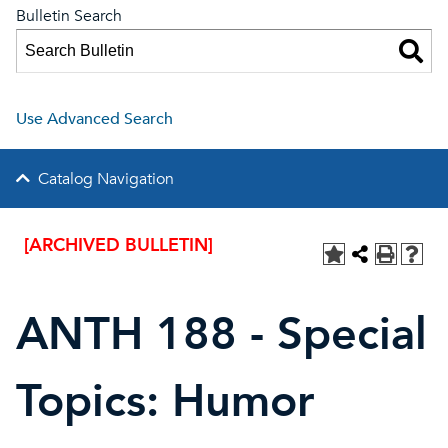
Bulletin Search
Use Advanced Search
Catalog Navigation
[ARCHIVED BULLETIN]
ANTH 188 - Special
Topics: Humor