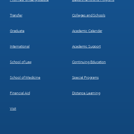
Transfer
Colleges and Schools
Graduate
Academic Calendar
International
Academic Support
School of Law
Continuing Education
School of Medicine
Special Programs
Financial Aid
Distance Learning
Visit