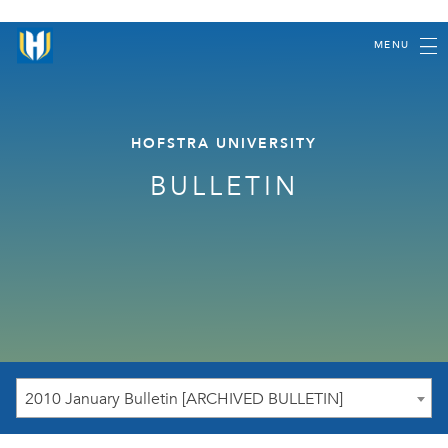
MENU
HOFSTRA UNIVERSITY
BULLETIN
2010 January Bulletin [ARCHIVED BULLETIN]