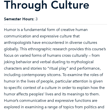
Through Culture
Semester Hours:
3
Humor is a fundamental form of creative human
communication and expressive culture that
anthropologists have encountered in diverse cultures
globally. This ethnographic research provides this course’s
focus on varied forms of humans cross culturally – from
joking behavior and verbal dueling to mythological
characters and stories to “ritual play” and performance,
including contemporary sitcoms. To examine the roles of
humor in the lives of people, particular attention is given
to specific context of a culture in order to explain how the
humor affects peoples’ lives and its meanings to them.
Humor’s communicative and expressive functions are
explored in examining a range of topics from politics and