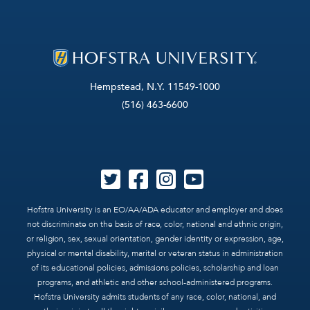
Hempstead, N.Y. 11549-1000
(516) 463-6600
Hofstra University is an EO/AA/ADA educator and employer and does
not discriminate on the basis of race, color, national and ethnic origin,
or religion, sex, sexual orientation, gender identity or expression, age,
physical or mental disability, marital or veteran status in administration
of its educational policies, admissions policies, scholarship and loan
programs, and athletic and other school-administered programs.
Hofstra University admits students of any race, color, national, and