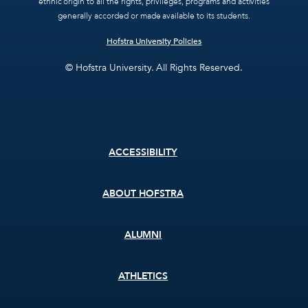
ethnic origin to all the rights, privileges, programs and activities
generally accorded or made available to its students.
Hofstra University Policies
© Hofstra University. All Rights Reserved.
Footer
ACCESSIBILITY
menu
ABOUT HOFSTRA
ALUMNI
ATHLETICS