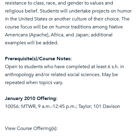
resistance to class, race, and gender to values and
religious belief. Students will undertake projects on humor
in the United States or another culture of their choice. The
course focus will be on humor traditions among Native
Americans (Apache), Africa, and Japan; additional
examples will be added.
Prerequisite(s)/Course Notes:
Open to students who have completed at least 6 s.h. in
anthropology and/or related social sciences. May be
repeated when topics vary.
January 2010 Offering:
10056: MTWR, 9 a.m.-12:45 p.m.; Taylor; 101 Davison
View Course Offering(s):