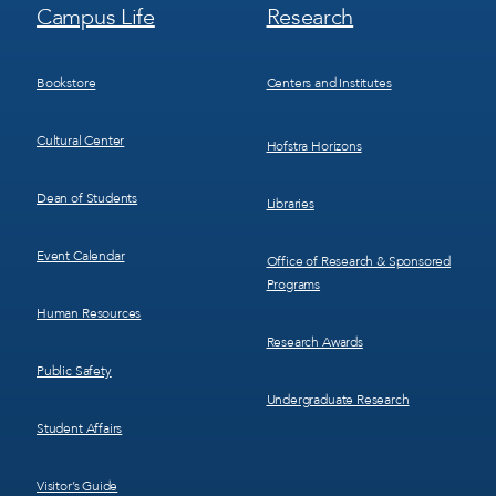
Footer
Footer
Campus Life
Research
Menu
Menu
3
4
Bookstore
Centers and Institutes
Cultural Center
Hofstra Horizons
Dean of Students
Libraries
Event Calendar
Office of Research & Sponsored
Programs
Human Resources
Research Awards
Public Safety
Undergraduate Research
Student Affairs
Visitor’s Guide