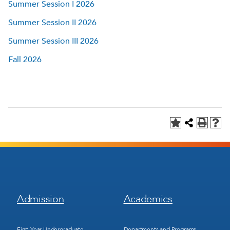
Summer Session I 2026
Summer Session II 2026
Summer Session III 2026
Fall 2026
Footer
Footer
Admission
Academics
Menu
Menu
1
2
First-Year Undergraduate
Departments and Programs