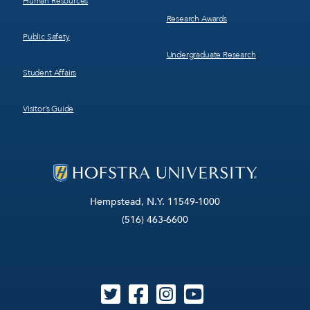
Human Resources
Research Awards
Public Safety
Undergraduate Research
Student Affairs
Visitor’s Guide
Hempstead, N.Y. 11549-1000
(516) 463-6600