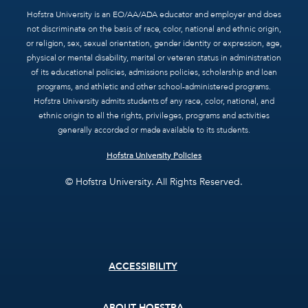
Hofstra University is an EO/AA/ADA educator and employer and does
not discriminate on the basis of race, color, national and ethnic origin,
or religion, sex, sexual orientation, gender identity or expression, age,
physical or mental disability, marital or veteran status in administration
of its educational policies, admissions policies, scholarship and loan
programs, and athletic and other school-administered programs.
Hofstra University admits students of any race, color, national, and
ethnic origin to all the rights, privileges, programs and activities
generally accorded or made available to its students.
Hofstra University Policies
© Hofstra University. All Rights Reserved.
Footer
ACCESSIBILITY
menu
ABOUT HOFSTRA