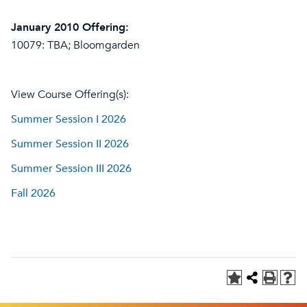
January 2010 Offering:
10079: TBA; Bloomgarden
View Course Offering(s):
Summer Session I 2026
Summer Session II 2026
Summer Session III 2026
Fall 2026