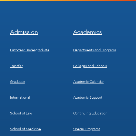
Footer
Footer
Admission
Academics
Menu
Menu
1
2
First-Year Undergraduate
Departments and Programs
Transfer
Colleges and Schools
Graduate
Academic Calendar
International
Academic Support
School of Law
Continuing Education
School of Medicine
Special Programs