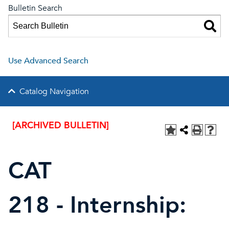
Bulletin Search
Use Advanced Search
Catalog Navigation
[ARCHIVED BULLETIN]
CAT
218 - Internship: