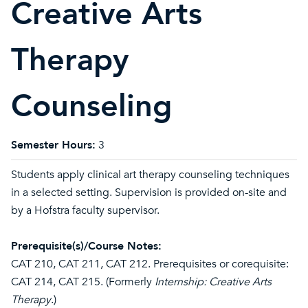
Creative Arts
Therapy
Counseling
Semester Hours:
3
Students apply clinical art therapy counseling techniques
in a selected setting. Supervision is provided on-site and
by a Hofstra faculty supervisor.
Prerequisite(s)/Course Notes:
CAT 210
,
CAT 211
,
CAT 212
. Prerequisites or corequisite:
CAT 214
,
CAT 215
. (Formerly
Internship: Creative Arts
Therapy
.)