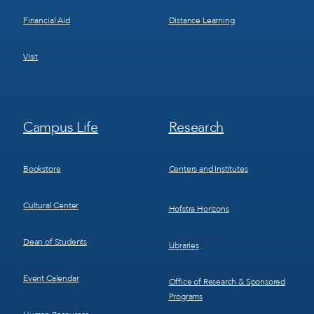
Financial Aid
Distance Learning
Visit
Footer
Footer
Campus Life
Research
Menu
Menu
3
4
Bookstore
Centers and Institutes
Cultural Center
Hofstra Horizons
Dean of Students
Libraries
Event Calendar
Office of Research & Sponsored
Programs