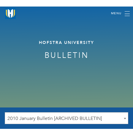
MENU
HOFSTRA UNIVERSITY
BULLETIN
2010 January Bulletin [ARCHIVED BULLETIN]