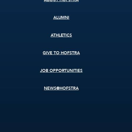
ALUMNI
ATHLETICS
GIVE TO HOFSTRA
JOB OPPORTUNITIES
NEWS@HOFSTRA