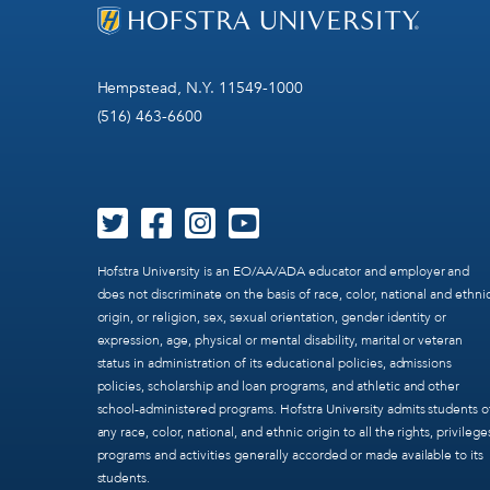
Hempstead, N.Y. 11549-1000
(516) 463-6600
Hofstra University is an EO/AA/ADA educator and employer and
does not discriminate on the basis of race, color, national and ethni
origin, or religion, sex, sexual orientation, gender identity or
expression, age, physical or mental disability, marital or veteran
status in administration of its educational policies, admissions
policies, scholarship and loan programs, and athletic and other
school-administered programs. Hofstra University admits students o
any race, color, national, and ethnic origin to all the rights, privilege
programs and activities generally accorded or made available to its
students.