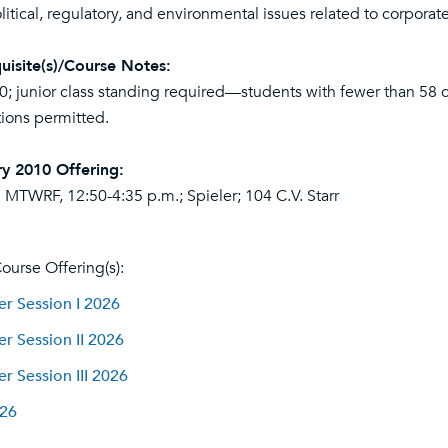
itical, regulatory, and environmental issues related to corporate
uisite(s)/Course Notes:
0
; junior class standing required—students with fewer than 58 cr
ions permitted.
y 2010 Offering:
 MTWRF, 12:50-4:35 p.m.; Spieler; 104 C.V. Starr
ourse Offering(s):
 Session I 2026
 Session II 2026
 Session III 2026
026