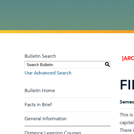
Bulletin Search
[ARC
S
Use Advanced Search
FI
Bulletin Home
Semes
Facts in Brief
This is
General Information
capita
There i
Distance Learning Courses