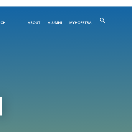
Utility
RCH
ABOUT
ALUMNI
MYHOFSTRA
Menu
N