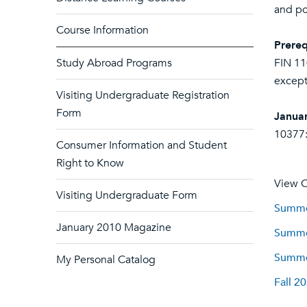
and pol
Course Information
Prereq
Study Abroad Programs
FIN 11
except
Visiting Undergraduate Registration
Form
Januar
10377:
Consumer Information and Student
Right to Know
View C
Visiting Undergraduate Form
Summer
January 2010 Magazine
Summer
Summer
My Personal Catalog
Fall 2