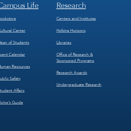
Campus Life
Research
Footer
Footer
Menu
Menu
3
4
ookstore
Centers and Institutes
ultural Center
Hofstra Horizons
ean of Students
Libraries
vent Calendar
Office of Research &
Sponsored Programs
uman Resources
Research Awards
ublic Safety
Undergraduate Research
tudent Affairs
isitor’s Guide