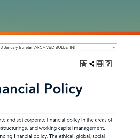
0 January Bulletin [ARCHIVED BULLETIN]
ancial Policy
te and set corporate financial policy in the areas of
 restructurings, and working capital management.
ncing financial policy. The ethical, global, social