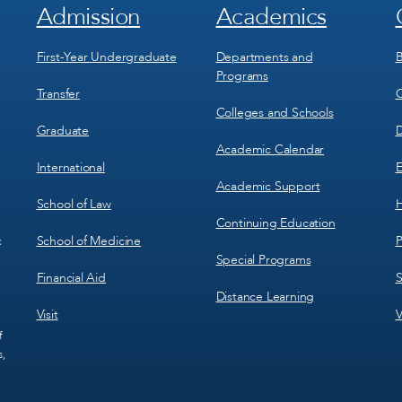
Admission
Academics
Footer
Footer
Menu
Menu
1
2
First-Year Undergraduate
Departments and
B
Programs
Transfer
C
Colleges and Schools
Graduate
D
Academic Calendar
International
E
Academic Support
School of Law
H
Continuing Education
School of Medicine
P
c
Special Programs
Financial Aid
S
Distance Learning
Visit
V
f
s,