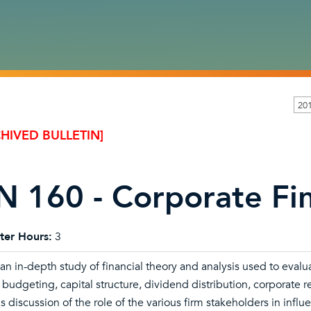
201
HIVED BULLETIN]
N 160 - Corporate Fin
ter Hours:
3
 an in-depth study of financial theory and analysis used to evalua
l budgeting, capital structure, dividend distribution, corporate
s discussion of the role of the various firm stakeholders in influe