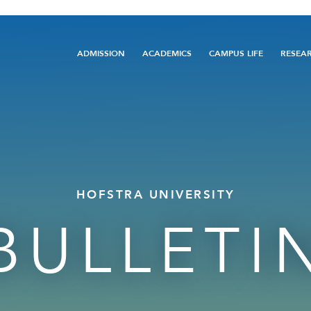
Main
ADMISSION
ACADEMICS
CAMPUS LIFE
RESEA
navigation
HOFSTRA UNIVERSITY
BULLETI