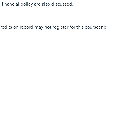
 financial policy are also discussed.
edits on record may not register for this course; no