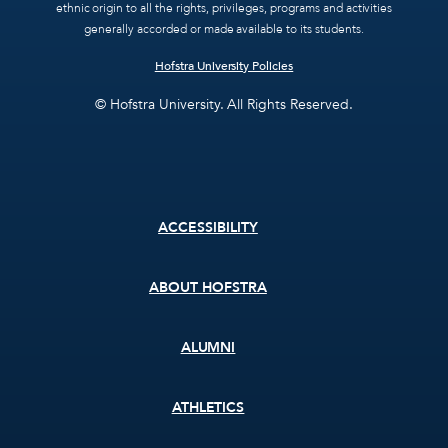
ethnic origin to all the rights, privileges, programs and activities
generally accorded or made available to its students.
Hofstra University Policies
© Hofstra University. All Rights Reserved.
Footer
ACCESSIBILITY
menu
ABOUT HOFSTRA
ALUMNI
ATHLETICS