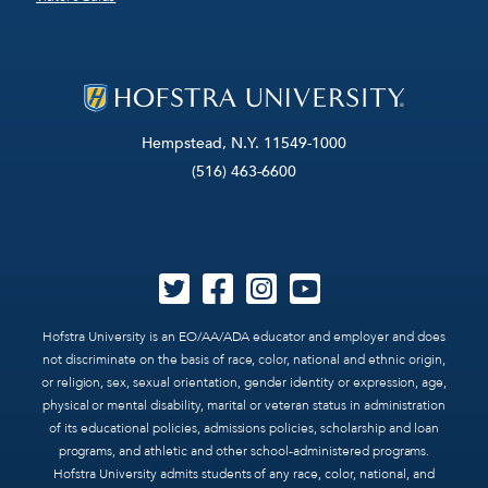
Hempstead, N.Y. 11549-1000
(516) 463-6600
Hofstra University is an EO/AA/ADA educator and employer and does
not discriminate on the basis of race, color, national and ethnic origin,
or religion, sex, sexual orientation, gender identity or expression, age,
physical or mental disability, marital or veteran status in administration
of its educational policies, admissions policies, scholarship and loan
programs, and athletic and other school-administered programs.
Hofstra University admits students of any race, color, national, and