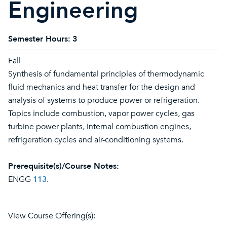
Engineering
Semester Hours:
3
Fall
Synthesis of fundamental principles of thermodynamic
fluid mechanics and heat transfer for the design and
analysis of systems to produce power or refrigeration.
Topics include combustion, vapor power cycles, gas
turbine power plants, internal combustion engines,
refrigeration cycles and air-conditioning systems.
Prerequisite(s)/Course Notes:
ENGG
113
.
View Course Offering(s):