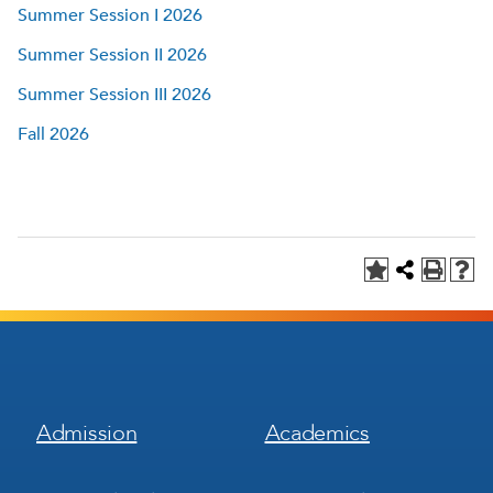
Summer Session I 2026
Summer Session II 2026
Summer Session III 2026
Fall 2026
Footer
Footer
Admission
Academics
Menu
Menu
1
2