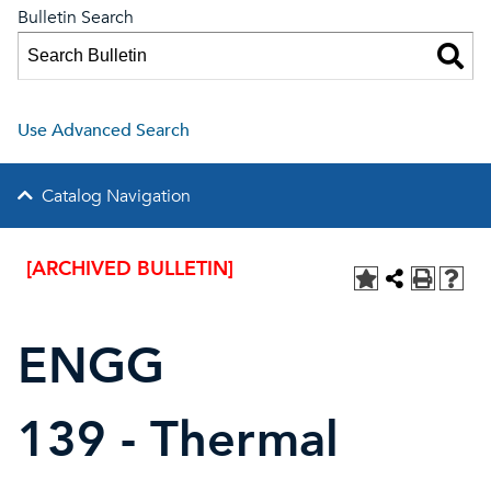
Bulletin Search
Use Advanced Search
Catalog Navigation
[ARCHIVED BULLETIN]
ENGG
139 - Thermal