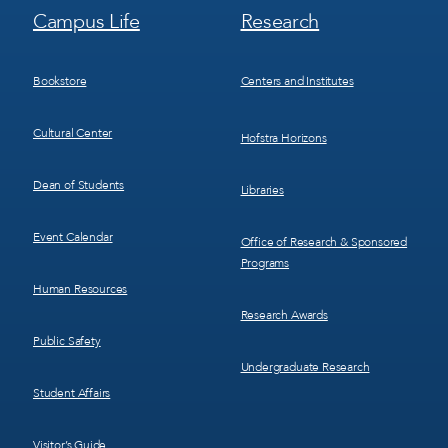
Footer
Footer
Campus Life
Research
Menu
Menu
3
4
Bookstore
Centers and Institutes
Cultural Center
Hofstra Horizons
Dean of Students
Libraries
Event Calendar
Office of Research & Sponsored
Programs
Human Resources
Research Awards
Public Safety
Undergraduate Research
Student Affairs
Visitor’s Guide