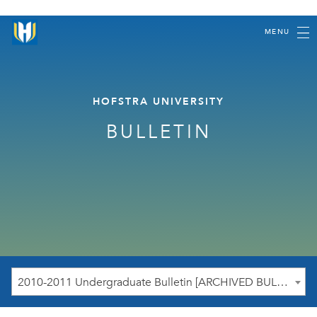
MENU
HOFSTRA UNIVERSITY
BULLETIN
2010-2011 Undergraduate Bulletin [ARCHIVED BULLETIN]