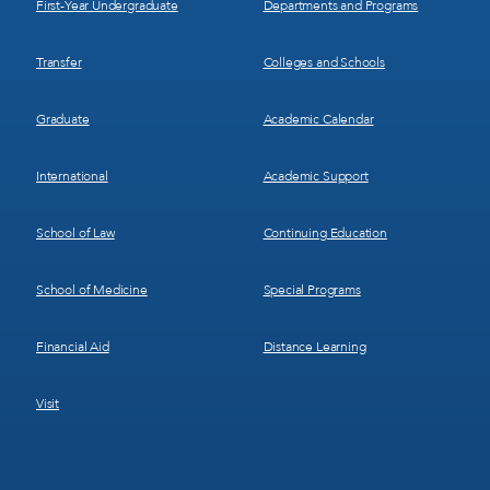
First-Year Undergraduate
Departments and Programs
Transfer
Colleges and Schools
Graduate
Academic Calendar
International
Academic Support
School of Law
Continuing Education
School of Medicine
Special Programs
Financial Aid
Distance Learning
Visit