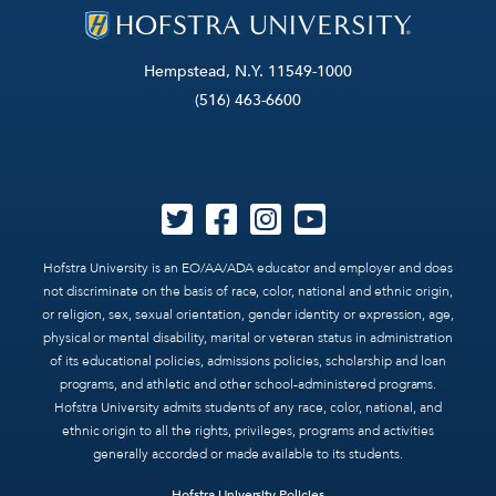
Hempstead, N.Y. 11549-1000
(516) 463-6600
Hofstra University is an EO/AA/ADA educator and employer and does
not discriminate on the basis of race, color, national and ethnic origin,
or religion, sex, sexual orientation, gender identity or expression, age,
physical or mental disability, marital or veteran status in administration
of its educational policies, admissions policies, scholarship and loan
programs, and athletic and other school-administered programs.
Hofstra University admits students of any race, color, national, and
ethnic origin to all the rights, privileges, programs and activities
generally accorded or made available to its students.
Hofstra University Policies