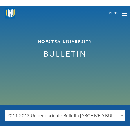
MENU
HOFSTRA UNIVERSITY
BULLETIN
2011-2012 Undergraduate Bulletin [ARCHIVED BULLETIN]