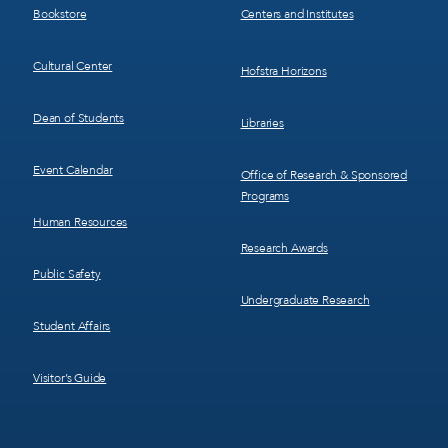
Bookstore
Centers and Institutes
Cultural Center
Hofstra Horizons
Dean of Students
Libraries
Event Calendar
Office of Research & Sponsored
Programs
Human Resources
Research Awards
Public Safety
Undergraduate Research
Student Affairs
Visitor’s Guide