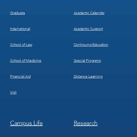
Graduate
Academic Calendar
International
Academic Support
School of Law
Continuing Education
School of Medicine
Special Programs
Financial Aid
Distance Learning
Visit
Footer
Footer
Campus Life
Research
Menu
Menu
3
4