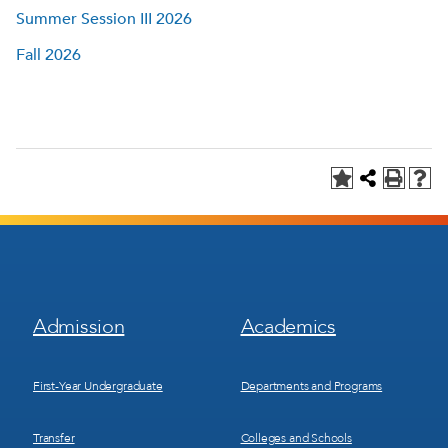
Summer Session III 2026
Fall 2026
Footer
Footer
Admission
Academics
Menu
Menu
1
2
First-Year Undergraduate
Departments and Programs
Transfer
Colleges and Schools