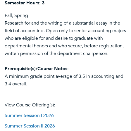
Semester Hours:
3
Fall, Spring
Research for and the writing of a substantial essay in the
field of accounting. Open only to senior accounting majors
who are eligible for and desire to graduate with
departmental honors and who secure, before registration,
written permission of the department chairperson.
Prerequisite(s)/Course Notes:
A minimum grade point average of 3.5 in accounting and
3.4 overall.
View Course Offering(s):
Summer Session I 2026
Summer Session II 2026