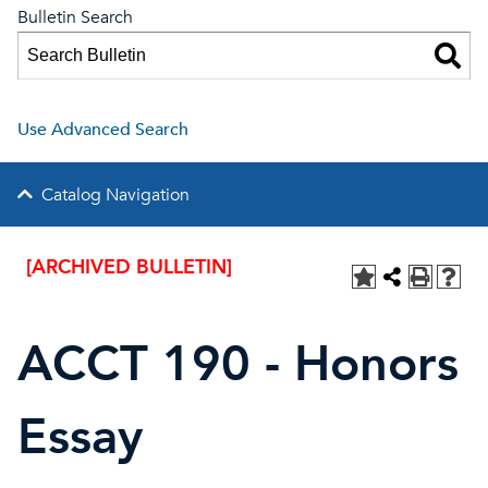
Bulletin Search
Use Advanced Search
Catalog Navigation
[ARCHIVED BULLETIN]
ACCT 190 - Honors
Essay