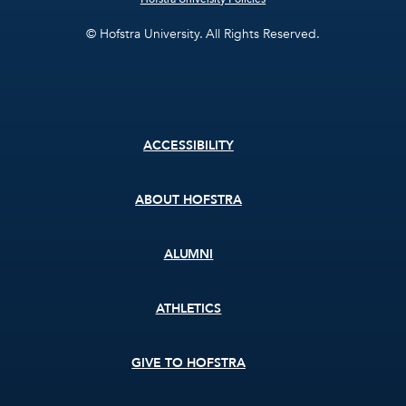
© Hofstra University. All Rights Reserved.
Footer
ACCESSIBILITY
menu
ABOUT HOFSTRA
ALUMNI
ATHLETICS
GIVE TO HOFSTRA