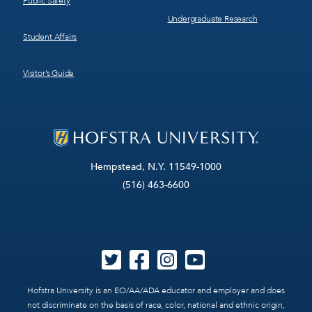
Public Safety
Undergraduate Research
Student Affairs
Visitor’s Guide
Hempstead, N.Y. 11549-1000
(516) 463-6600
Hofstra University is an EO/AA/ADA educator and employer and does
not discriminate on the basis of race, color, national and ethnic origin,