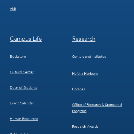
Visit
Footer
Footer
Campus Life
Research
Menu
Menu
3
4
Bookstore
Centers and Institutes
Cultural Center
Hofstra Horizons
Dean of Students
Libraries
Event Calendar
Office of Research & Sponsored
Programs
Human Resources
Research Awards