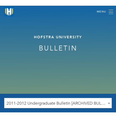
MENU
HOFSTRA UNIVERSITY
BULLETIN
2011-2012 Undergraduate Bulletin [ARCHIVED BULLETIN]