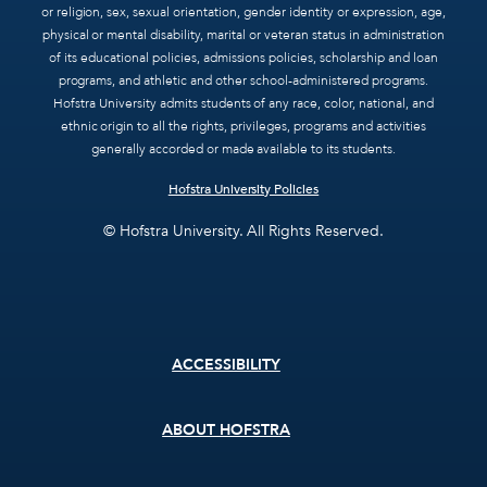
or religion, sex, sexual orientation, gender identity or expression, age,
physical or mental disability, marital or veteran status in administration
of its educational policies, admissions policies, scholarship and loan
programs, and athletic and other school-administered programs.
Hofstra University admits students of any race, color, national, and
ethnic origin to all the rights, privileges, programs and activities
generally accorded or made available to its students.
Hofstra University Policies
© Hofstra University. All Rights Reserved.
Footer
ACCESSIBILITY
menu
ABOUT HOFSTRA