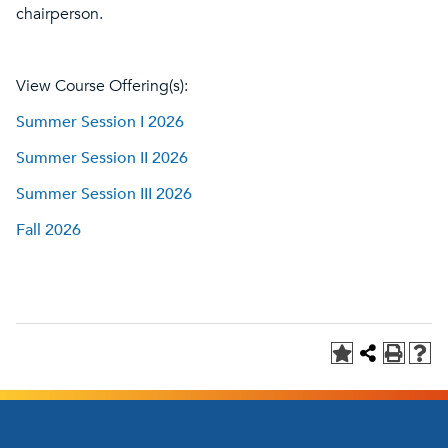
chairperson.
View Course Offering(s):
Summer Session I 2026
Summer Session II 2026
Summer Session III 2026
Fall 2026