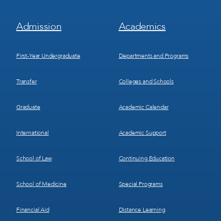
Footer
Footer
Admission
Academics
Menu
Menu
1
2
First-Year Undergraduate
Departments and Programs
Transfer
Colleges and Schools
Graduate
Academic Calendar
International
Academic Support
School of Law
Continuing Education
School of Medicine
Special Programs
Financial Aid
Distance Learning