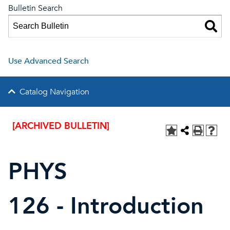
Bulletin Search
Use Advanced Search
Catalog Navigation
[ARCHIVED BULLETIN]
PHYS
126 - Introduction