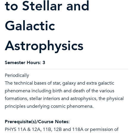
to Stellar and
Galactic
Astrophysics
Semester Hours:
3
Periodically
The technical bases of star, galaxy and extra galactic
phenomena including birth and death of the various
formations, stellar interiors and astrophysics, the physical
principles underlying cosmic phenomena.
Prerequisite(s)/Course Notes:
PHYS 11A & 12A, 11B, 12B and 118A or permission of