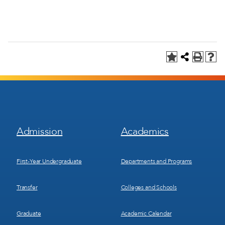
Footer
Footer
Admission
Academics
Menu
Menu
1
2
First-Year Undergraduate
Departments and Programs
Transfer
Colleges and Schools
Graduate
Academic Calendar