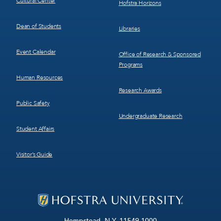
Cultural Center
Hofstra Horizons
Dean of Students
Libraries
Event Calendar
Office of Research & Sponsored
Programs
Human Resources
Research Awards
Public Safety
Undergraduate Research
Student Affairs
Visitor’s Guide
Hempstead, N.Y. 11549-1000