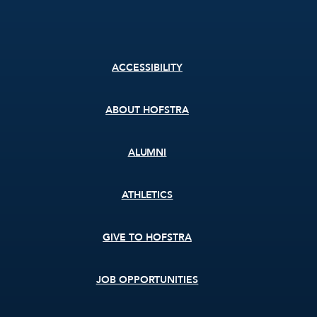
Footer
ACCESSIBILITY
menu
ABOUT HOFSTRA
ALUMNI
ATHLETICS
GIVE TO HOFSTRA
JOB OPPORTUNITIES