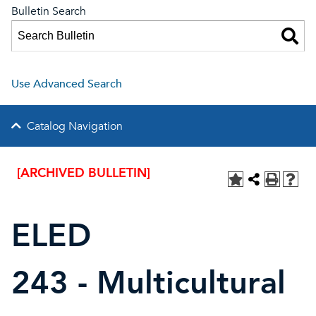
Bulletin Search
Use Advanced Search
Catalog Navigation
[ARCHIVED BULLETIN]
ELED
243 - Multicultural