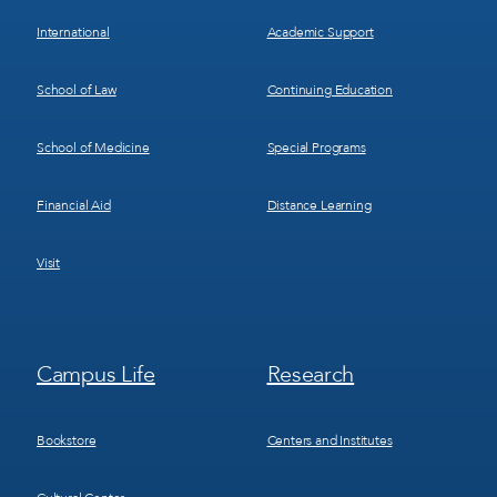
International
Academic Support
School of Law
Continuing Education
School of Medicine
Special Programs
Financial Aid
Distance Learning
Visit
Footer
Footer
Campus Life
Research
Menu
Menu
3
4
Bookstore
Centers and Institutes