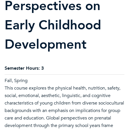
Perspectives on
Early Childhood
Development
Semester Hours:
3
Fall, Spring
This course explores the physical health, nutrition, safety,
social, emotional, aesthetic, linguistic, and cognitive
characteristics of young children from diverse sociocultural
backgrounds with an emphasis on implications for group
care and education. Global perspectives on prenatal
development through the primary school years frame