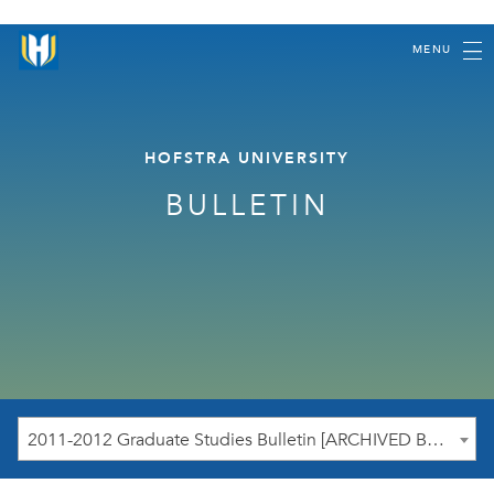
MENU
HOFSTRA UNIVERSITY
BULLETIN
2011-2012 Graduate Studies Bulletin [ARCHIVED BULLETIN]