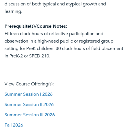
discussion of both typical and atypical growth and
learning.
Prerequisite(s)/Course Notes:
Fifteen clock hours of reflective participation and
observation in a high-need public or registered group
setting for PreK children. 30 clock hours of field placement
in PreK-2 or SPED 210.
View Course Offering(s):
Summer Session I 2026
Summer Session II 2026
Summer Session III 2026
Fall 2026