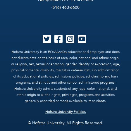
(516) 463-6600
Hofstra University is an EO/AA/ADA educator and employer and does
not discriminate on the basis of race, color, national and ethnic origin,
or religion, sex, sexual orientation, gender identity or expression, age,
physical or mental disability, marital or veteran status in administration
of its educational policies, admissions policies, scholarship and loan
programs, and athletic and other school-administered programs.
Hofstra University admits students of any race, color, national, and
ethnic origin to all the rights, privileges, programs and activities
generally accorded or made available to its students.
Hofstra University Policies
© Hofstra University. All Rights Reserved.