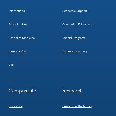
International
Academic Support
School of Law
Continuing Education
School of Medicine
Special Programs
Financial Aid
Distance Learning
Visit
Footer
Footer
Campus Life
Research
Menu
Menu
3
4
Bookstore
Centers and Institutes