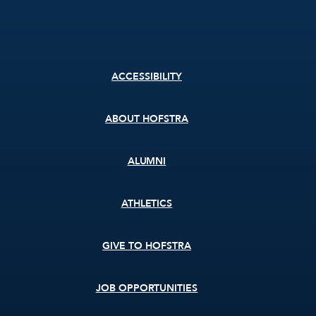
Footer
ACCESSIBILITY
menu
ABOUT HOFSTRA
ALUMNI
ATHLETICS
GIVE TO HOFSTRA
JOB OPPORTUNITIES