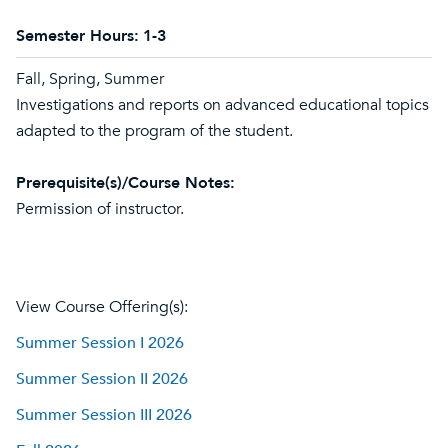
Semester Hours:
1-3
Fall, Spring, Summer
Investigations and reports on advanced educational topics
adapted to the program of the student.
Prerequisite(s)/Course Notes:
Permission of instructor.
View Course Offering(s):
Summer Session I 2026
Summer Session II 2026
Summer Session III 2026