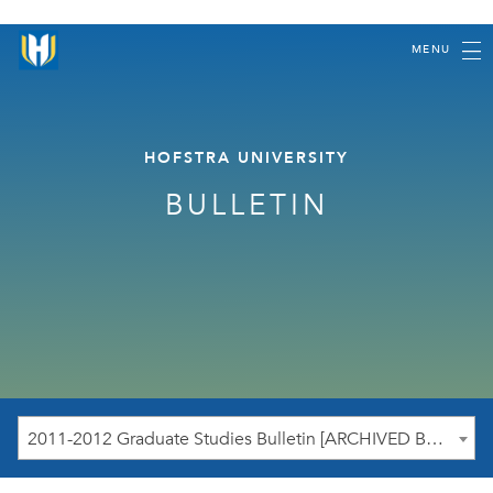
MENU
HOFSTRA UNIVERSITY
BULLETIN
2011-2012 Graduate Studies Bulletin [ARCHIVED BULLETIN]