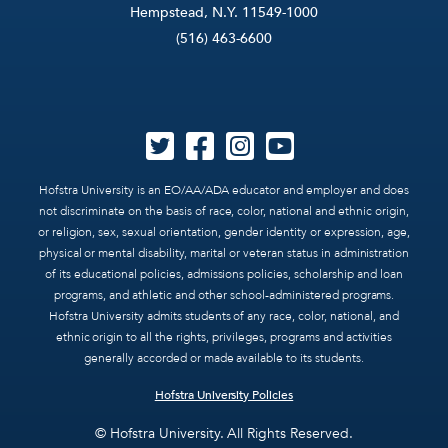
Hempstead, N.Y. 11549-1000
(516) 463-6600
Hofstra University is an EO/AA/ADA educator and employer and does
not discriminate on the basis of race, color, national and ethnic origin,
or religion, sex, sexual orientation, gender identity or expression, age,
physical or mental disability, marital or veteran status in administration
of its educational policies, admissions policies, scholarship and loan
programs, and athletic and other school-administered programs.
Hofstra University admits students of any race, color, national, and
ethnic origin to all the rights, privileges, programs and activities
generally accorded or made available to its students.
Hofstra University Policies
© Hofstra University. All Rights Reserved.