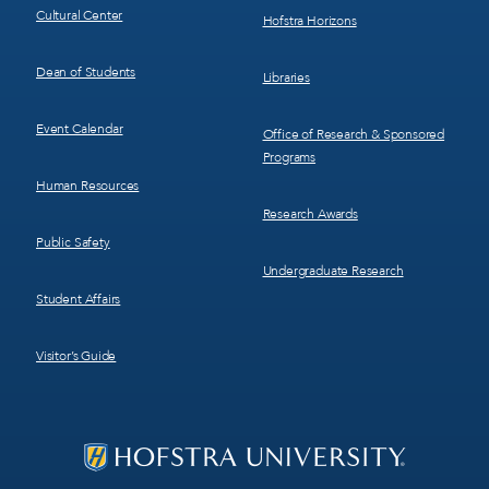
Cultural Center
Hofstra Horizons
Dean of Students
Libraries
Event Calendar
Office of Research & Sponsored
Programs
Human Resources
Research Awards
Public Safety
Undergraduate Research
Student Affairs
Visitor’s Guide