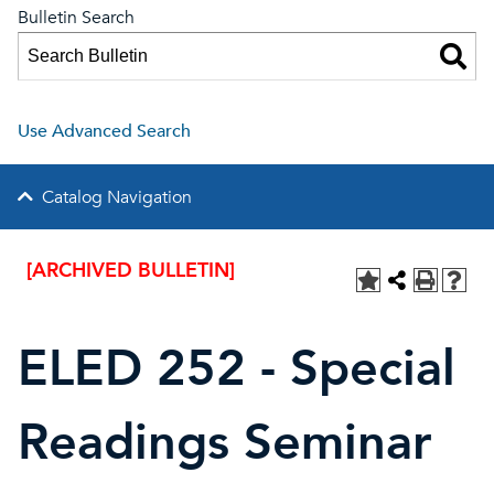
Bulletin Search
Use Advanced Search
Catalog Navigation
[ARCHIVED BULLETIN]
ELED 252 - Special
Readings Seminar