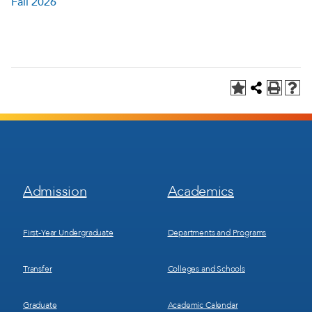
Fall 2026
Footer
Footer
Admission
Academics
Menu
Menu
1
2
First-Year Undergraduate
Departments and Programs
Transfer
Colleges and Schools
Graduate
Academic Calendar