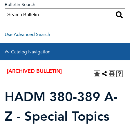
Bulletin Search
Use Advanced Search
Catalog Navigation
[ARCHIVED BULLETIN]
HADM 380-389 A-
Z - Special Topics