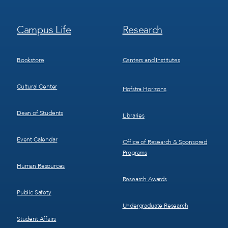
Footer
Footer
Campus Life
Research
Menu
Menu
3
4
Bookstore
Centers and Institutes
Cultural Center
Hofstra Horizons
Dean of Students
Libraries
Event Calendar
Office of Research & Sponsored
Programs
Human Resources
Research Awards
Public Safety
Undergraduate Research
Student Affairs