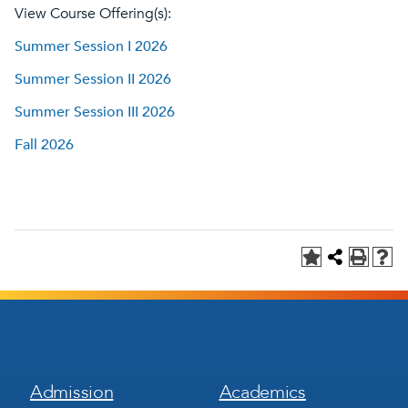
View Course Offering(s):
Summer Session I 2026
Summer Session II 2026
Summer Session III 2026
Fall 2026
Footer
Footer
Admission
Academics
Menu
Menu