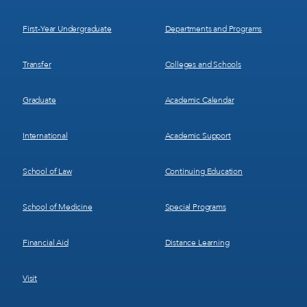
1
2
First-Year Undergraduate
Departments and Programs
Transfer
Colleges and Schools
Graduate
Academic Calendar
International
Academic Support
School of Law
Continuing Education
School of Medicine
Special Programs
Financial Aid
Distance Learning
Visit