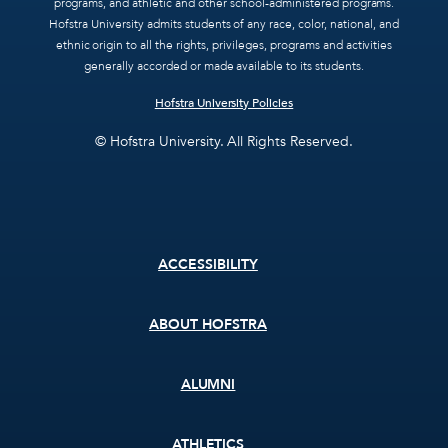
programs, and athletic and other school-administered programs.
Hofstra University admits students of any race, color, national, and
ethnic origin to all the rights, privileges, programs and activities
generally accorded or made available to its students.
Hofstra University Policies
© Hofstra University. All Rights Reserved.
Footer
ACCESSIBILITY
menu
ABOUT HOFSTRA
ALUMNI
ATHLETICS