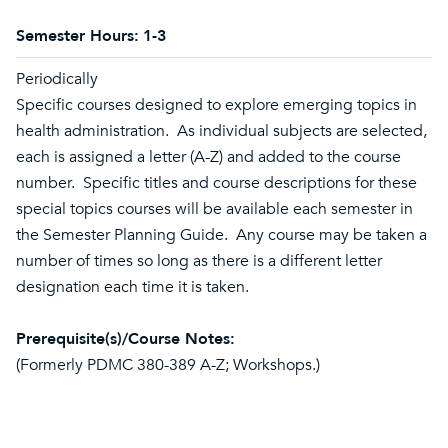
Semester Hours:
1-3
Periodically
Specific courses designed to explore emerging topics in
health administration. As individual subjects are selected,
each is assigned a letter (A-Z) and added to the course
number. Specific titles and course descriptions for these
special topics courses will be available each semester in
the Semester Planning Guide. Any course may be taken a
number of times so long as there is a different letter
designation each time it is taken.
Prerequisite(s)/Course Notes:
(Formerly PDMC 380-389 A-Z; Workshops.)