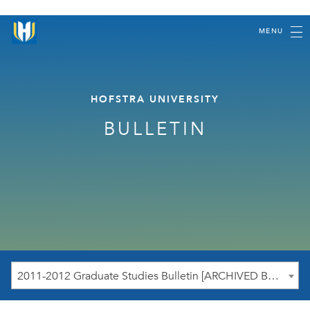
MENU
HOFSTRA UNIVERSITY
BULLETIN
2011-2012 Graduate Studies Bulletin [ARCHIVED BULLETIN]