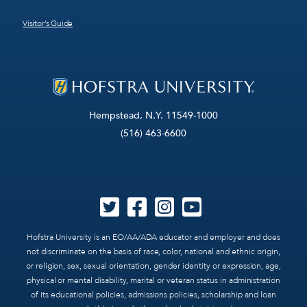
Visitor’s Guide
Hempstead, N.Y. 11549-1000
(516) 463-6600
Hofstra University is an EO/AA/ADA educator and employer and does
not discriminate on the basis of race, color, national and ethnic origin,
or religion, sex, sexual orientation, gender identity or expression, age,
physical or mental disability, marital or veteran status in administration
of its educational policies, admissions policies, scholarship and loan