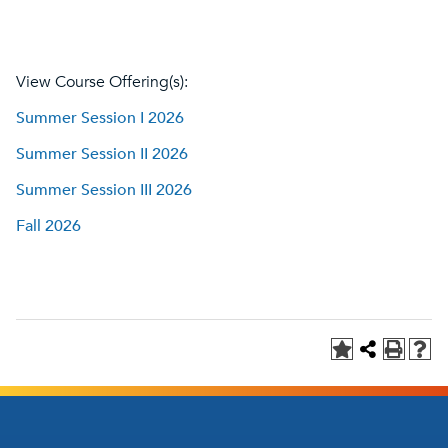
View Course Offering(s):
Summer Session I 2026
Summer Session II 2026
Summer Session III 2026
Fall 2026