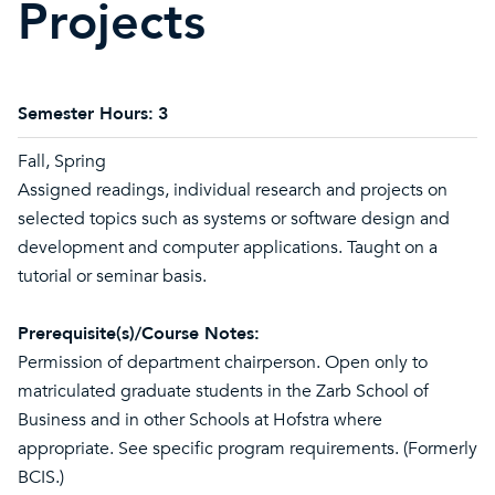
Projects
Semester Hours:
3
Fall, Spring
Assigned readings, individual research and projects on
selected topics such as systems or software design and
development and computer applications. Taught on a
tutorial or seminar basis.
Prerequisite(s)/Course Notes:
Permission of department chairperson. Open only to
matriculated graduate students in the Zarb School of
Business and in other Schools at Hofstra where
appropriate. See specific program requirements. (Formerly
BCIS.)