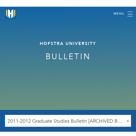
MENU
HOFSTRA UNIVERSITY
BULLETIN
2011-2012 Graduate Studies Bulletin [ARCHIVED BULLETIN]