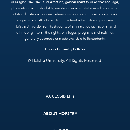
or religion, sex, sexual orientation, gender identity or expression, age,
physical or mental disability, marital or veteran status in administration
of its educational policies, admissions policies, scholarship and loan
programs, and athletic and other school-administered programs.
Hofstra University admits students of any race, color, national, and
ethnic origin to all the rights, privileges, programs and activities
generally accorded or made available to its students.
Hofstra University Policies
© Hofstra University. All Rights Reserved.
Footer
ACCESSIBILITY
menu
ABOUT HOFSTRA