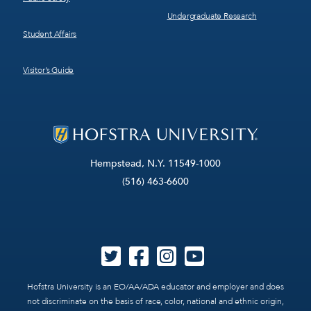
Undergraduate Research
Student Affairs
Visitor’s Guide
Hempstead, N.Y. 11549-1000
(516) 463-6600
Hofstra University is an EO/AA/ADA educator and employer and does
not discriminate on the basis of race, color, national and ethnic origin,