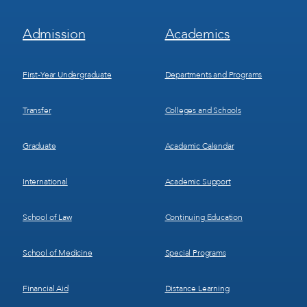
Footer
Footer
Admission
Academics
Menu
Menu
1
2
First-Year Undergraduate
Departments and Programs
Transfer
Colleges and Schools
Graduate
Academic Calendar
International
Academic Support
School of Law
Continuing Education
School of Medicine
Special Programs
Financial Aid
Distance Learning