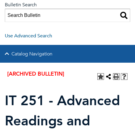
Bulletin Search
Use Advanced Search
Catalog Navigation
[ARCHIVED BULLETIN]
IT 251 - Advanced
Readings and