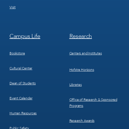
Visit
Footer
Footer
Campus Life
Research
Menu
Menu
3
4
Bookstore
Centers and Institutes
Cultural Center
Hofstra Horizons
Dean of Students
Libraries
Event Calendar
Office of Research & Sponsored
Programs
Human Resources
Research Awards
Public Safety