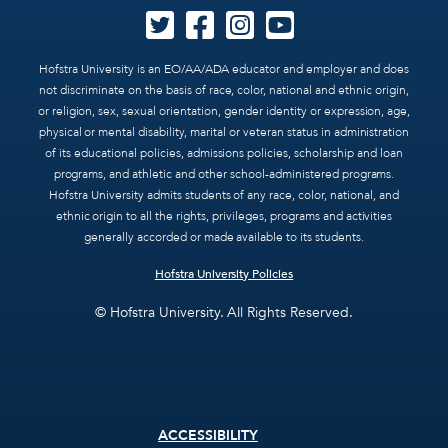
Hofstra University is an EO/AA/ADA educator and employer and does
not discriminate on the basis of race, color, national and ethnic origin,
or religion, sex, sexual orientation, gender identity or expression, age,
physical or mental disability, marital or veteran status in administration
of its educational policies, admissions policies, scholarship and loan
programs, and athletic and other school-administered programs.
Hofstra University admits students of any race, color, national, and
ethnic origin to all the rights, privileges, programs and activities
generally accorded or made available to its students.
Hofstra University Policies
© Hofstra University. All Rights Reserved.
Footer
ACCESSIBILITY