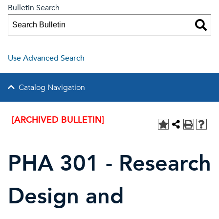
Bulletin Search
Use Advanced Search
Catalog Navigation
[ARCHIVED BULLETIN]
PHA 301 - Research
Design and