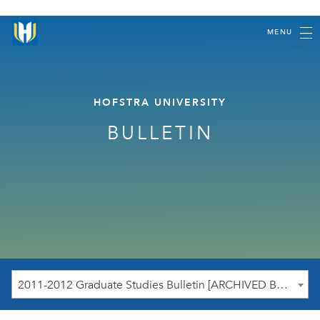
MENU
HOFSTRA UNIVERSITY
BULLETIN
2011-2012 Graduate Studies Bulletin [ARCHIVED BULLETIN]