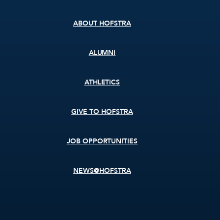
menu
ABOUT HOFSTRA
ALUMNI
ATHLETICS
GIVE TO HOFSTRA
JOB OPPORTUNITIES
NEWS@HOFSTRA