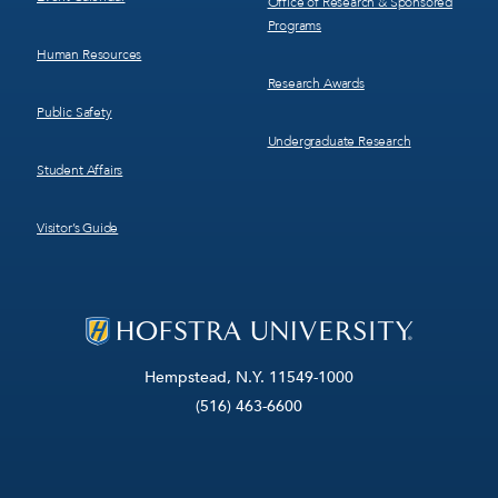
Office of Research & Sponsored
Programs
Human Resources
Research Awards
Public Safety
Undergraduate Research
Student Affairs
Visitor’s Guide
Hempstead, N.Y. 11549-1000
(516) 463-6600