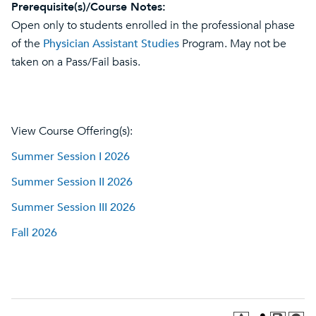
Prerequisite(s)/Course Notes:
Open only to students enrolled in the professional phase
of the
Physician Assistant Studies
Program. May not be
taken on a Pass/Fail basis.
View Course Offering(s):
Summer Session I 2026
Summer Session II 2026
Summer Session III 2026
Fall 2026