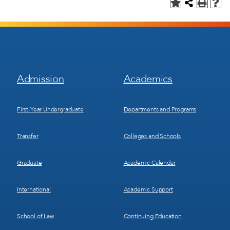
Footer
Footer
Admission
Academics
Menu
Menu
1
2
First-Year Undergraduate
Departments and Programs
Transfer
Colleges and Schools
Graduate
Academic Calendar
International
Academic Support
School of Law
Continuing Education