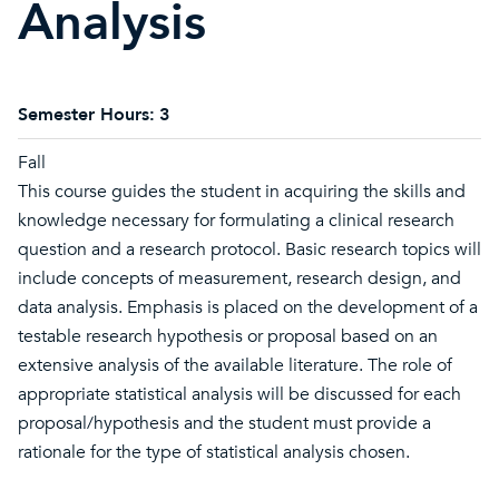
Analysis
Semester Hours:
3
Fall
This course guides the student in acquiring the skills and
knowledge necessary for formulating a clinical research
question and a research protocol. Basic research topics will
include concepts of measurement, research design, and
data analysis. Emphasis is placed on the development of a
testable research hypothesis or proposal based on an
extensive analysis of the available literature. The role of
appropriate statistical analysis will be discussed for each
proposal/hypothesis and the student must provide a
rationale for the type of statistical analysis chosen.