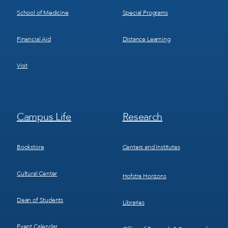
School of Medicine
Special Programs
Financial Aid
Distance Learning
Visit
Footer
Footer
Campus Life
Research
Menu
Menu
3
4
Bookstore
Centers and Institutes
Cultural Center
Hofstra Horizons
Dean of Students
Libraries
Event Calendar