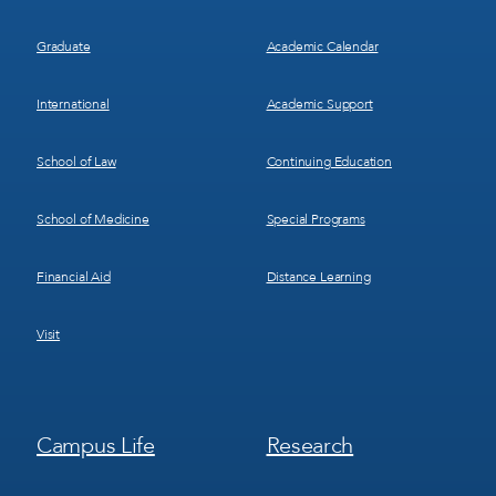
Graduate
Academic Calendar
International
Academic Support
School of Law
Continuing Education
School of Medicine
Special Programs
Financial Aid
Distance Learning
Visit
Footer
Footer
Campus Life
Research
Menu
Menu
3
4