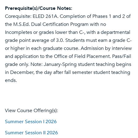
Prerequisite(s)/Course Notes:
Corequisite: ELED 261A. Completion of Phases 1 and 2 of
the M.S.Ed. Dual Certification Program with no
Incompletes or grades lower than C-, with a departmental
grade point average of 3.0. Students must earn a grade C-
or higher in each graduate course. Admission by interview
and application to the Office of Field Placement. Pass/Fail
grade only. Note: January-Spring student teaching begins
in December, the day after fall semester student teaching
ends.
View Course Offering(s):
Summer Session I 2026
Summer Session II 2026