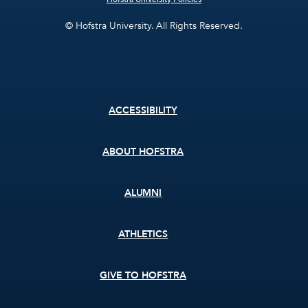
© Hofstra University. All Rights Reserved.
Footer
ACCESSIBILITY
menu
ABOUT HOFSTRA
ALUMNI
ATHLETICS
GIVE TO HOFSTRA