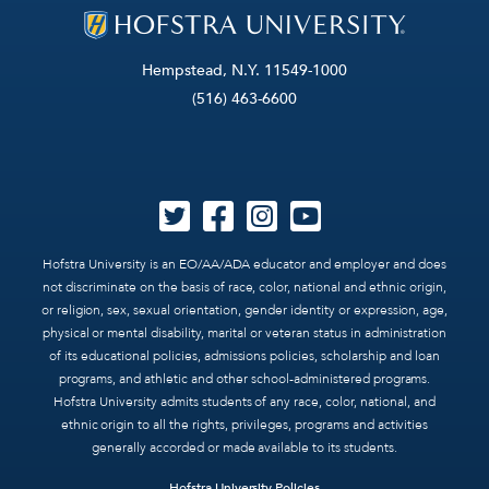
Hempstead, N.Y. 11549-1000
(516) 463-6600
Hofstra University is an EO/AA/ADA educator and employer and does
not discriminate on the basis of race, color, national and ethnic origin,
or religion, sex, sexual orientation, gender identity or expression, age,
physical or mental disability, marital or veteran status in administration
of its educational policies, admissions policies, scholarship and loan
programs, and athletic and other school-administered programs.
Hofstra University admits students of any race, color, national, and
ethnic origin to all the rights, privileges, programs and activities
generally accorded or made available to its students.
Hofstra University Policies