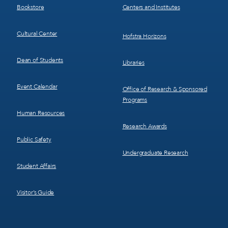
Bookstore
Centers and Institutes
Cultural Center
Hofstra Horizons
Dean of Students
Libraries
Event Calendar
Office of Research & Sponsored
Programs
Human Resources
Research Awards
Public Safety
Undergraduate Research
Student Affairs
Visitor’s Guide