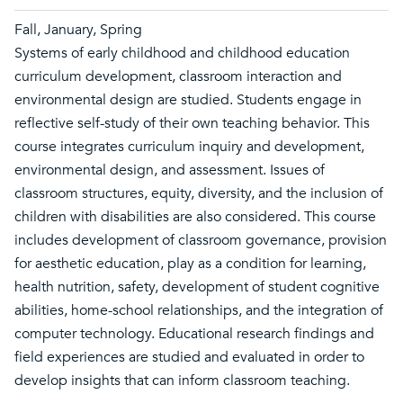
Fall, January, Spring
Systems of early childhood and childhood education
curriculum development, classroom interaction and
environmental design are studied. Students engage in
reflective self-study of their own teaching behavior. This
course integrates curriculum inquiry and development,
environmental design, and assessment. Issues of
classroom structures, equity, diversity, and the inclusion of
children with disabilities are also considered. This course
includes development of classroom governance, provision
for aesthetic education, play as a condition for learning,
health nutrition, safety, development of student cognitive
abilities, home-school relationships, and the integration of
computer technology. Educational research findings and
field experiences are studied and evaluated in order to
develop insights that can inform classroom teaching.