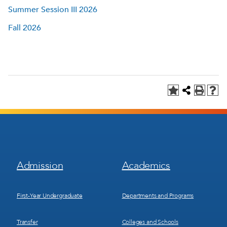
Summer Session III 2026
Fall 2026
Footer
Footer
Admission
Academics
Menu
Menu
1
2
First-Year Undergraduate
Departments and Programs
Transfer
Colleges and Schools