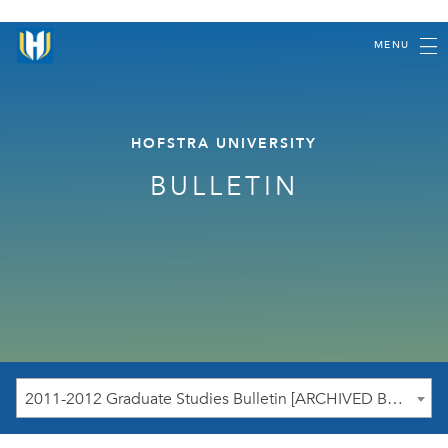
MENU
HOFSTRA UNIVERSITY
BULLETIN
2011-2012 Graduate Studies Bulletin [ARCHIVED BULLETIN]