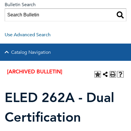
Bulletin Search
Use Advanced Search
Catalog Navigation
[ARCHIVED BULLETIN]
ELED 262A - Dual
Certification