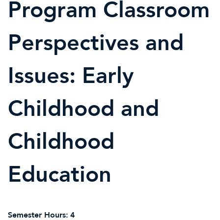
Program Classroom
Perspectives and
Issues: Early
Childhood and
Childhood
Education
Semester Hours:
4