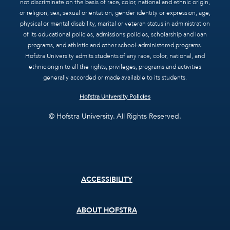
not discriminate on the basis of race, color, national and ethnic origin,
or religion, sex, sexual orientation, gender identity or expression, age,
physical or mental disability, marital or veteran status in administration
of its educational policies, admissions policies, scholarship and loan
programs, and athletic and other school-administered programs.
Hofstra University admits students of any race, color, national, and
ethnic origin to all the rights, privileges, programs and activities
generally accorded or made available to its students.
Hofstra University Policies
© Hofstra University. All Rights Reserved.
Footer
ACCESSIBILITY
menu
ABOUT HOFSTRA