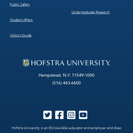
Public Safety
Undergraduate Research
Student Affairs
Visitor’s Guide
Hempstead, N.Y. 11549-1000
(516) 463-6600
Hofstra University is an EO/AA/ADA educator and employer and does