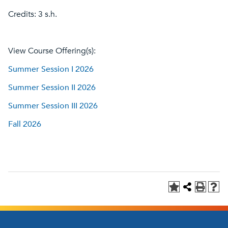
Credits: 3 s.h.
View Course Offering(s):
Summer Session I 2026
Summer Session II 2026
Summer Session III 2026
Fall 2026