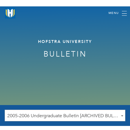
MENU
HOFSTRA UNIVERSITY
BULLETIN
2005-2006 Undergraduate Bulletin [ARCHIVED BULLETIN]