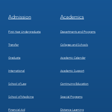
Footer
Footer
Admission
Academics
Menu
Menu
1
2
First-Year Undergraduate
Departments and Programs
Transfer
Colleges and Schools
Graduate
Academic Calendar
International
Academic Support
School of Law
Continuing Education
School of Medicine
Special Programs
Financial Aid
Distance Learning