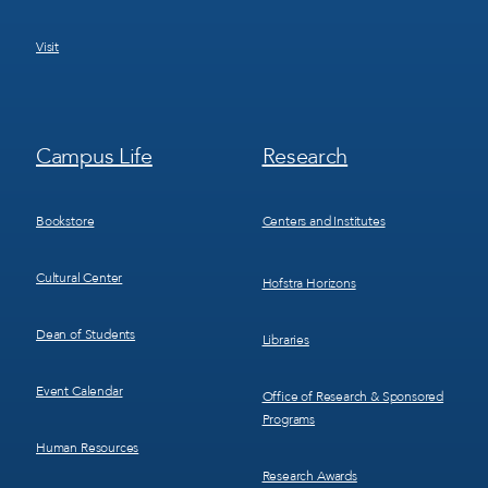
Visit
Footer
Footer
Campus Life
Research
Menu
Menu
3
4
Bookstore
Centers and Institutes
Cultural Center
Hofstra Horizons
Dean of Students
Libraries
Event Calendar
Office of Research & Sponsored
Programs
Human Resources
Research Awards