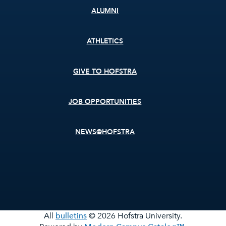
ALUMNI
ATHLETICS
GIVE TO HOFSTRA
JOB OPPORTUNITIES
NEWS@HOFSTRA
All
bulletins
© 2026 Hofstra University.