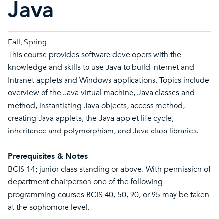
Java
Fall, Spring
This course provides software developers with the
knowledge and skills to use Java to build Internet and
Intranet applets and Windows applications. Topics include
overview of the Java virtual machine, Java classes and
method, instantiating Java objects, access method,
creating Java applets, the Java applet life cycle,
inheritance and polymorphism, and Java class libraries.
Prerequisites & Notes
BCIS 14; junior class standing or above. With permission of
department chairperson one of the following
programming courses BCIS 40, 50, 90, or 95 may be taken
at the sophomore level.