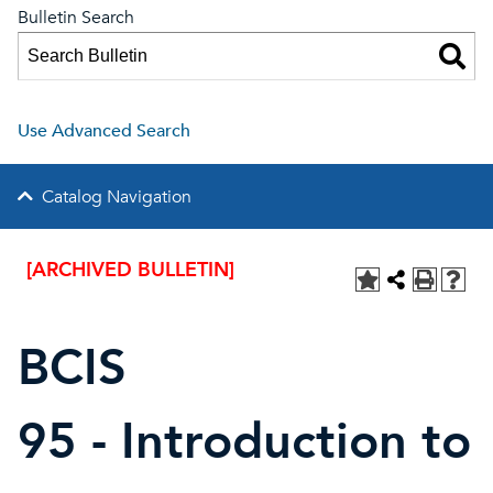
Bulletin Search
Use Advanced Search
Catalog Navigation
[ARCHIVED BULLETIN]
BCIS
95 - Introduction to