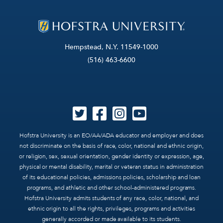
Hempstead, N.Y. 11549-1000
(516) 463-6600
Hofstra University is an EO/AA/ADA educator and employer and does
not discriminate on the basis of race, color, national and ethnic origin,
or religion, sex, sexual orientation, gender identity or expression, age,
physical or mental disability, marital or veteran status in administration
of its educational policies, admissions policies, scholarship and loan
programs, and athletic and other school-administered programs.
Hofstra University admits students of any race, color, national, and
ethnic origin to all the rights, privileges, programs and activities
generally accorded or made available to its students.