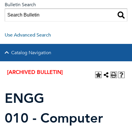
Bulletin Search
Use Advanced Search
Catalog Navigation
[ARCHIVED BULLETIN]
ENGG
010 - Computer