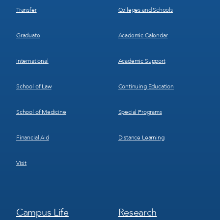
Transfer
Colleges and Schools
Graduate
Academic Calendar
International
Academic Support
School of Law
Continuing Education
School of Medicine
Special Programs
Financial Aid
Distance Learning
Visit
Footer
Footer
Campus Life
Research
Menu
Menu