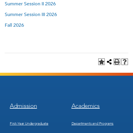
Summer Session II 2026
Summer Session III 2026
Fall 2026
Footer
Footer
Admission
Academics
Menu
Menu
1
2
First-Year Undergraduate
Departments and Programs