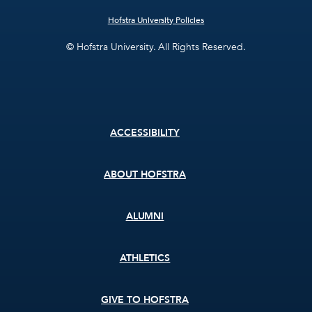
Hofstra University Policies
© Hofstra University. All Rights Reserved.
Footer
ACCESSIBILITY
menu
ABOUT HOFSTRA
ALUMNI
ATHLETICS
GIVE TO HOFSTRA