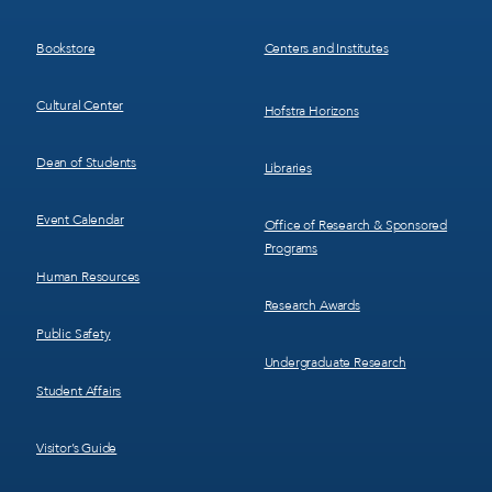
3
4
Bookstore
Centers and Institutes
Cultural Center
Hofstra Horizons
Dean of Students
Libraries
Event Calendar
Office of Research & Sponsored
Programs
Human Resources
Research Awards
Public Safety
Undergraduate Research
Student Affairs
Visitor’s Guide