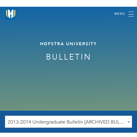
MENU
HOFSTRA UNIVERSITY
BULLETIN
2013-2014 Undergraduate Bulletin [ARCHIVED BULLETIN]