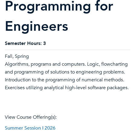
Programming for
Engineers
Semester Hours:
3
Fall, Spring
Algorithms, programs and computers. Logic, flowcharting
and programming of solutions to engineering problems.
Introduction to the programming of numerical methods.
Exercises utilizing analytical high-level software packages.
View Course Offering(s):
Summer Session I 2026