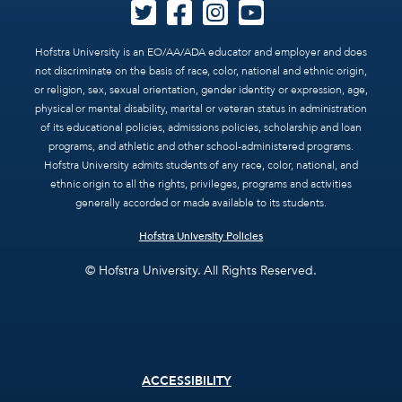
Hofstra University is an EO/AA/ADA educator and employer and does
not discriminate on the basis of race, color, national and ethnic origin,
or religion, sex, sexual orientation, gender identity or expression, age,
physical or mental disability, marital or veteran status in administration
of its educational policies, admissions policies, scholarship and loan
programs, and athletic and other school-administered programs.
Hofstra University admits students of any race, color, national, and
ethnic origin to all the rights, privileges, programs and activities
generally accorded or made available to its students.
Hofstra University Policies
© Hofstra University. All Rights Reserved.
Footer
ACCESSIBILITY
menu