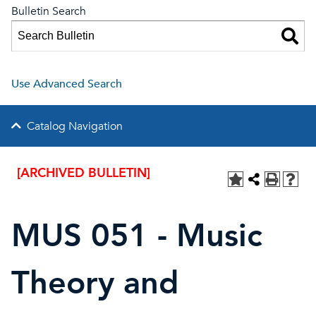
Bulletin Search
Use Advanced Search
Catalog Navigation
[ARCHIVED BULLETIN]
MUS 051 - Music
Theory and