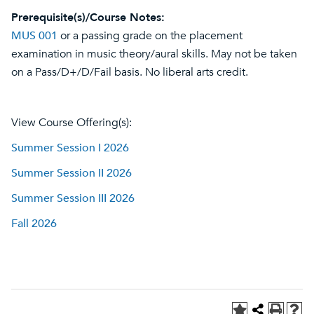
Prerequisite(s)/Course Notes:
MUS 001
or a passing grade on the placement
examination in music theory/aural skills. May not be taken
on a Pass/D+/D/Fail basis. No liberal arts credit.
View Course Offering(s):
Summer Session I 2026
Summer Session II 2026
Summer Session III 2026
Fall 2026