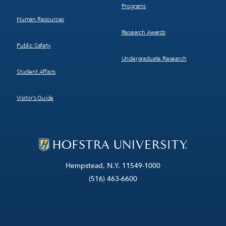
Programs
Human Resources
Research Awards
Public Safety
Undergraduate Research
Student Affairs
Visitor’s Guide
Hempstead, N.Y. 11549-1000
(516) 463-6600