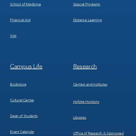
School of Medicine
Special Programs
Financial Aid
Distance Learning
Visit
Footer
Footer
Campus Life
Research
Menu
Menu
3
4
Bookstore
Centers and Institutes
Cultural Center
Hofstra Horizons
Dean of Students
Libraries
Event Calendar
Office of Research & Sponsored