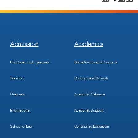
Footer
Footer
Admission
Academics
Menu
Menu
1
2
First-Year Undergraduate
Departments and Programs
Transfer
Colleges and Schools
Graduate
Academic Calendar
International
Academic Support
School of Law
Continuing Education