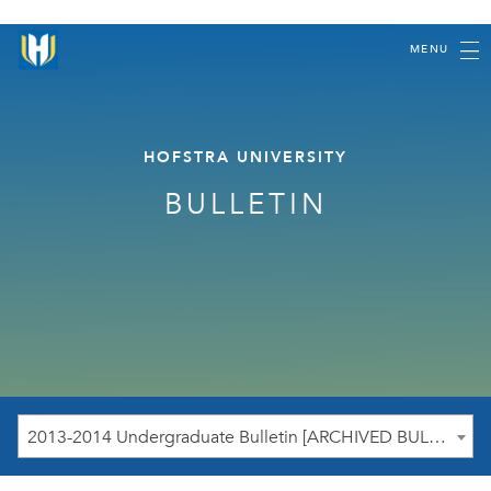
MENU
HOFSTRA UNIVERSITY
BULLETIN
2013-2014 Undergraduate Bulletin [ARCHIVED BULLETIN]