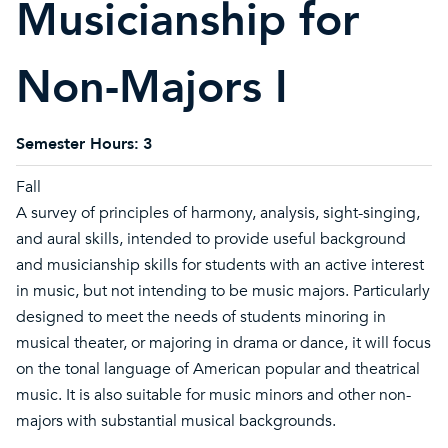
Musicianship for
Non-Majors I
Semester Hours:
3
Fall
A survey of principles of harmony, analysis, sight-singing,
and aural skills, intended to provide useful background
and musicianship skills for students with an active interest
in music, but not intending to be music majors. Particularly
designed to meet the needs of students minoring in
musical theater, or majoring in drama or dance, it will focus
on the tonal language of American popular and theatrical
music. It is also suitable for music minors and other non-
majors with substantial musical backgrounds.