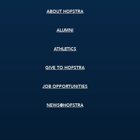
ABOUT HOFSTRA
ALUMNI
ATHLETICS
GIVE TO HOFSTRA
JOB OPPORTUNITIES
NEWS@HOFSTRA