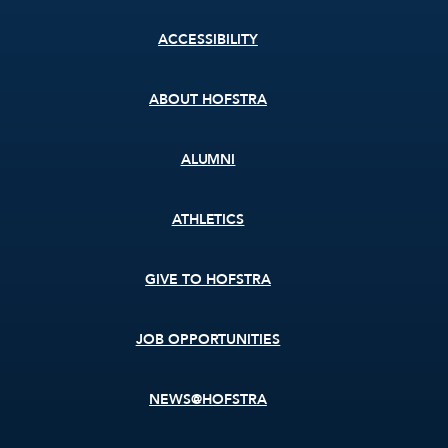
Footer
ACCESSIBILITY
menu
ABOUT HOFSTRA
ALUMNI
ATHLETICS
GIVE TO HOFSTRA
JOB OPPORTUNITIES
NEWS@HOFSTRA