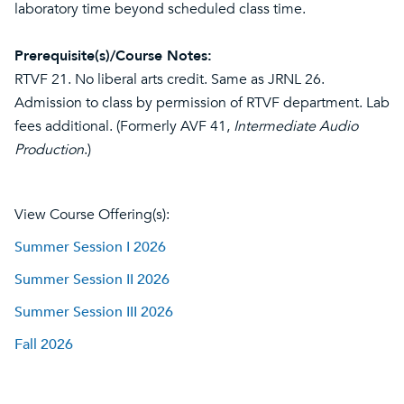
laboratory time beyond scheduled class time.
Prerequisite(s)/Course Notes:
RTVF 21. No liberal arts credit. Same as JRNL 26.
Admission to class by permission of RTVF department. Lab
fees additional. (Formerly AVF 41,
Intermediate Audio
Production
.)
View Course Offering(s):
Summer Session I 2026
Summer Session II 2026
Summer Session III 2026
Fall 2026