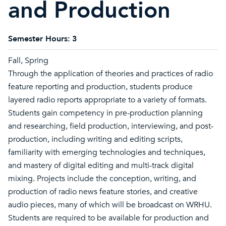
and Production
Semester Hours:
3
Fall, Spring
Through the application of theories and practices of radio
feature reporting and production, students produce
layered radio reports appropriate to a variety of formats.
Students gain competency in pre-production planning
and researching, field production, interviewing, and post-
production, including writing and editing scripts,
familiarity with emerging technologies and techniques,
and mastery of digital editing and multi-track digital
mixing. Projects include the conception, writing, and
production of radio news feature stories, and creative
audio pieces, many of which will be broadcast on WRHU.
Students are required to be available for production and