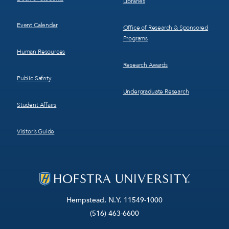
Libraries
Event Calendar
Office of Research & Sponsored
Programs
Human Resources
Research Awards
Public Safety
Undergraduate Research
Student Affairs
Visitor’s Guide
Hempstead, N.Y. 11549-1000
(516) 463-6600