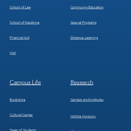
School of Law
Continuing Education
School of Medicine
Special Programs
Financial Aid
Distance Learning
Visit
Footer
Footer
Campus Life
Research
Menu
Menu
3
4
Bookstore
Centers and Institutes
Cultural Center
Hofstra Horizons
Dean of Students