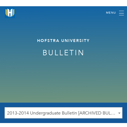
MENU
HOFSTRA UNIVERSITY
BULLETIN
2013-2014 Undergraduate Bulletin [ARCHIVED BULLETIN]