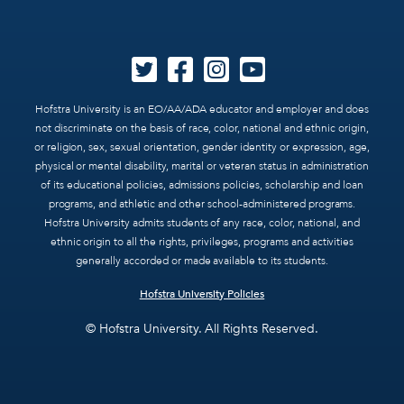
Hofstra University is an EO/AA/ADA educator and employer and does
not discriminate on the basis of race, color, national and ethnic origin,
or religion, sex, sexual orientation, gender identity or expression, age,
physical or mental disability, marital or veteran status in administration
of its educational policies, admissions policies, scholarship and loan
programs, and athletic and other school-administered programs.
Hofstra University admits students of any race, color, national, and
ethnic origin to all the rights, privileges, programs and activities
generally accorded or made available to its students.
Hofstra University Policies
© Hofstra University. All Rights Reserved.