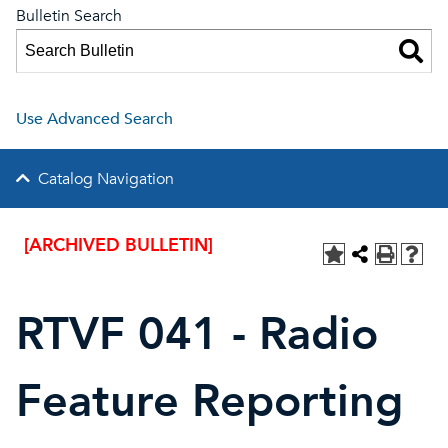
Bulletin Search
Use Advanced Search
Catalog Navigation
[ARCHIVED BULLETIN]
RTVF 041 - Radio
Feature Reporting