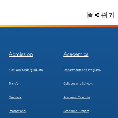
Footer
Footer
Admission
Academics
Menu
Menu
1
2
First-Year Undergraduate
Departments and Programs
Transfer
Colleges and Schools
Graduate
Academic Calendar
International
Academic Support