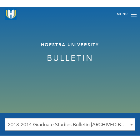
MENU
HOFSTRA UNIVERSITY
BULLETIN
2013-2014 Graduate Studies Bulletin [ARCHIVED BULLETIN]