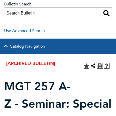
Bulletin Search
Use Advanced Search
Catalog Navigation
[ARCHIVED BULLETIN]
MGT 257 A-
Z - Seminar: Special