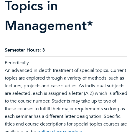
Topics in
Management*
Semester Hours:
3
Periodically
An advanced in-depth treatment of special topics. Current
topics are explored through a variety of methods, such as
lectures, projects and case studies. As individual subjects
are selected, each is assigned a letter (A-Z) which is affixed
to the course number. Students may take up to two of
these courses to fulfill their major requirements so long as
each seminar has a different letter designation. Specific
titles and course descriptions for special topics courses are
available in the
online class schedule
.