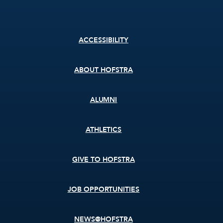
Footer
ACCESSIBILITY
menu
ABOUT HOFSTRA
ALUMNI
ATHLETICS
GIVE TO HOFSTRA
JOB OPPORTUNITIES
NEWS@HOFSTRA