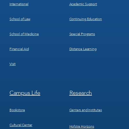
International
Academic Support
School of Law
Continuing Education
School of Medicine
Special Programs
Financial Aid
Distance Learning
Visit
Footer
Footer
Campus Life
Research
Menu
Menu
3
4
Bookstore
Centers and Institutes
Cultural Center
Hofstra Horizons