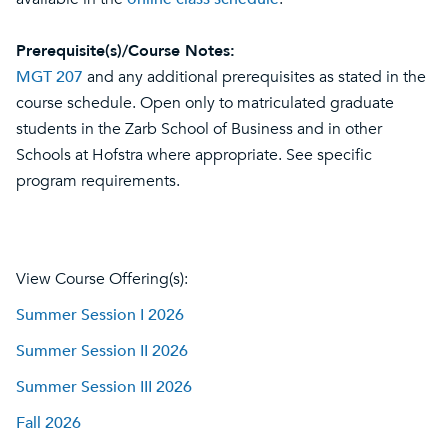
Prerequisite(s)/Course Notes:
MGT 207
and any additional prerequisites as stated in the
course schedule. Open only to matriculated graduate
students in the Zarb School of Business and in other
Schools at Hofstra where appropriate. See specific
program requirements.
View Course Offering(s):
Summer Session I 2026
Summer Session II 2026
Summer Session III 2026
Fall 2026