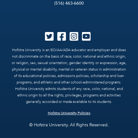
(516) 463-6600
Hofstra University is an EO/AA/ADA educator and employer and does
not discriminate on the basis of race, color, national and ethnic origin,
or religion, sex, sexual orientation, gender identity or expression, age,
physical or mental disability, marital or veteran status in administration
of its educational policies, admissions policies, scholarship and loan
programs, and athletic and other school-administered programs.
Hofstra University admits students of any race, color, national, and
ethnic origin to all the rights, privileges, programs and activities
generally accorded or made available to its students.
Hofstra University Policies
© Hofstra University. All Rights Reserved.