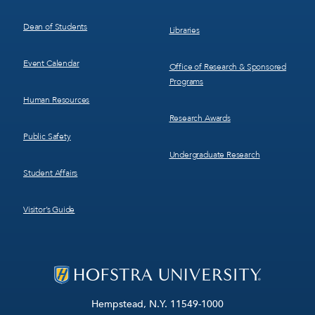
Dean of Students
Libraries
Event Calendar
Office of Research & Sponsored
Programs
Human Resources
Research Awards
Public Safety
Undergraduate Research
Student Affairs
Visitor’s Guide
Hempstead, N.Y. 11549-1000