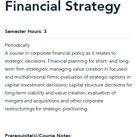
Financial Strategy
Semester Hours:
3
Periodically
A course in corporate financial policy as it relates to
strategic decisions. Financial planning for short- and long-
term firm strategies; managing value creation in focused
and multidivisional firms; evaluation of strategic options in
capital investment decisions; capital structure decisions for
long-term viability and value creation; evaluation of
mergers and acquisitions and other corporate
restructurings for strategic positioning.
Prerequisite(s)/Course Notes: