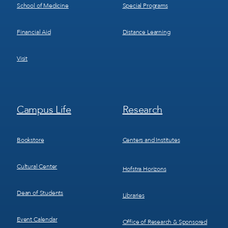
School of Medicine
Special Programs
Financial Aid
Distance Learning
Visit
Footer
Footer
Campus Life
Research
Menu
Menu
3
4
Bookstore
Centers and Institutes
Cultural Center
Hofstra Horizons
Dean of Students
Libraries
Event Calendar
Office of Research & Sponsored