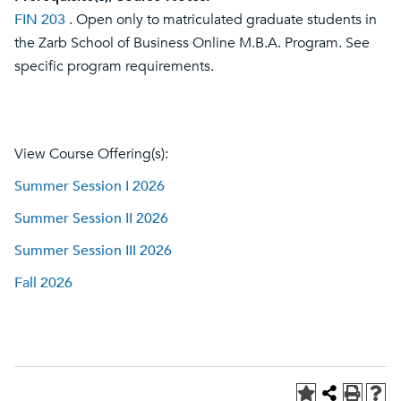
FIN 203
. Open only to matriculated graduate students in
the Zarb School of Business Online M.B.A. Program. See
specific program requirements.
View Course Offering(s):
Summer Session I 2026
Summer Session II 2026
Summer Session III 2026
Fall 2026