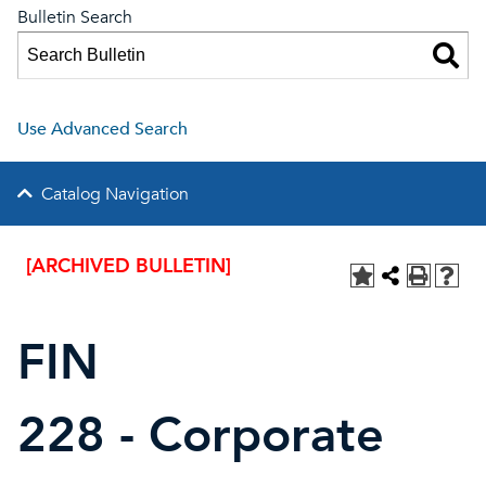
Bulletin Search
Use Advanced Search
Catalog Navigation
[ARCHIVED BULLETIN]
FIN
228 - Corporate