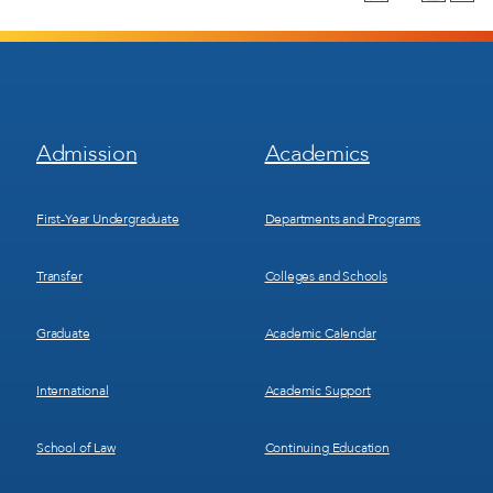
Footer
Footer
Admission
Academics
Menu
Menu
1
2
First-Year Undergraduate
Departments and Programs
Transfer
Colleges and Schools
Graduate
Academic Calendar
International
Academic Support
School of Law
Continuing Education