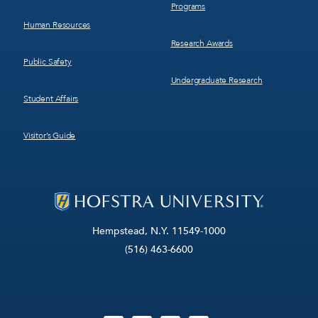
Programs
Human Resources
Research Awards
Public Safety
Undergraduate Research
Student Affairs
Visitor’s Guide
Hempstead, N.Y. 11549-1000
(516) 463-6600