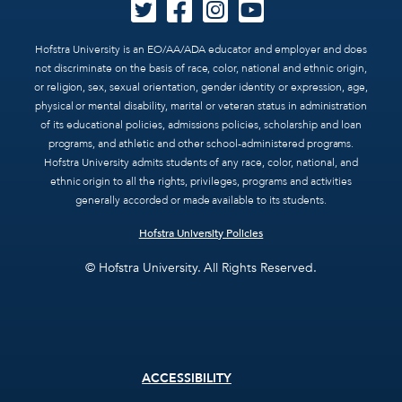
Hofstra University is an EO/AA/ADA educator and employer and does
not discriminate on the basis of race, color, national and ethnic origin,
or religion, sex, sexual orientation, gender identity or expression, age,
physical or mental disability, marital or veteran status in administration
of its educational policies, admissions policies, scholarship and loan
programs, and athletic and other school-administered programs.
Hofstra University admits students of any race, color, national, and
ethnic origin to all the rights, privileges, programs and activities
generally accorded or made available to its students.
Hofstra University Policies
© Hofstra University. All Rights Reserved.
Footer
ACCESSIBILITY
menu