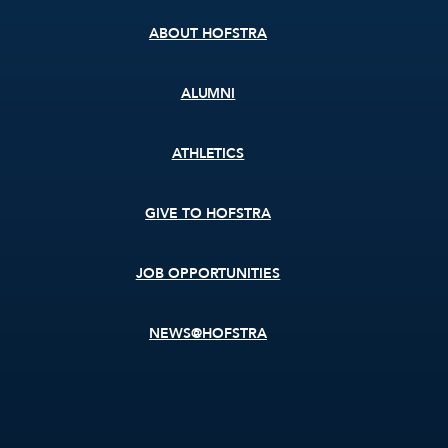
ABOUT HOFSTRA
ALUMNI
ATHLETICS
GIVE TO HOFSTRA
JOB OPPORTUNITIES
NEWS@HOFSTRA