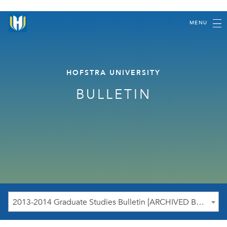
MENU
HOFSTRA UNIVERSITY
BULLETIN
2013-2014 Graduate Studies Bulletin [ARCHIVED BULLETIN]