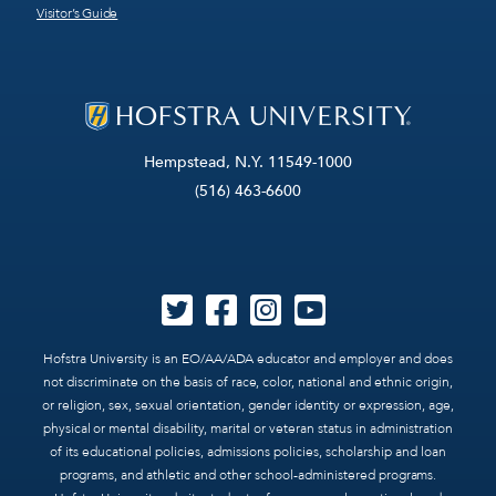
Visitor’s Guide
Hempstead, N.Y. 11549-1000
(516) 463-6600
Hofstra University is an EO/AA/ADA educator and employer and does
not discriminate on the basis of race, color, national and ethnic origin,
or religion, sex, sexual orientation, gender identity or expression, age,
physical or mental disability, marital or veteran status in administration
of its educational policies, admissions policies, scholarship and loan
programs, and athletic and other school-administered programs.