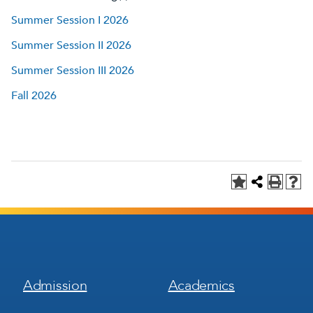
Summer Session I 2026
Summer Session II 2026
Summer Session III 2026
Fall 2026
Footer
Footer
Admission
Academics
Menu
Menu
1
2