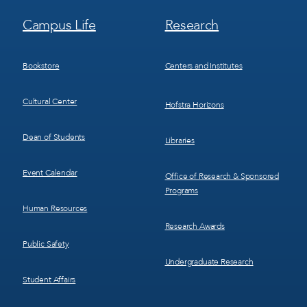
Footer
Footer
Campus Life
Research
Menu
Menu
3
4
Bookstore
Centers and Institutes
Cultural Center
Hofstra Horizons
Dean of Students
Libraries
Event Calendar
Office of Research & Sponsored
Programs
Human Resources
Research Awards
Public Safety
Undergraduate Research
Student Affairs