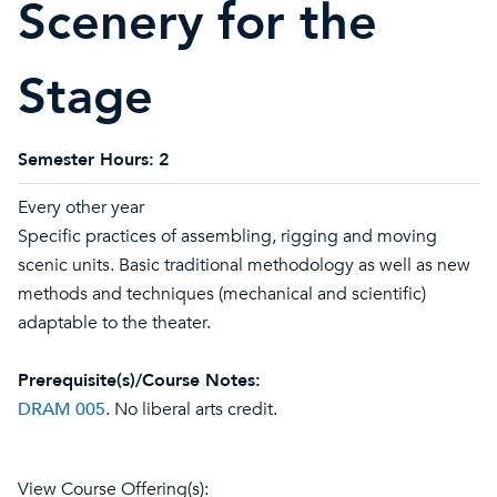
Scenery for the
Stage
Semester Hours:
2
Every other year
Specific practices of assembling, rigging and moving
scenic units. Basic traditional methodology as well as new
methods and techniques (mechanical and scientific)
adaptable to the theater.
Prerequisite(s)/Course Notes:
DRAM 005
. No liberal arts credit.
View Course Offering(s):