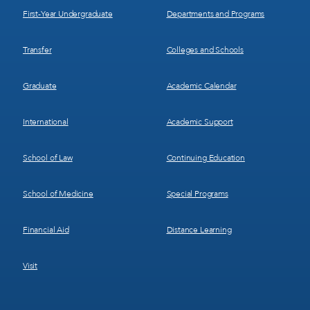
First-Year Undergraduate
Departments and Programs
Transfer
Colleges and Schools
Graduate
Academic Calendar
International
Academic Support
School of Law
Continuing Education
School of Medicine
Special Programs
Financial Aid
Distance Learning
Visit