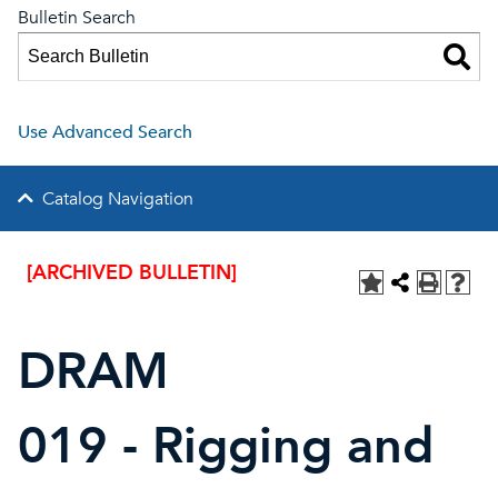
Bulletin Search
Use Advanced Search
Catalog Navigation
[ARCHIVED BULLETIN]
DRAM
019 - Rigging and