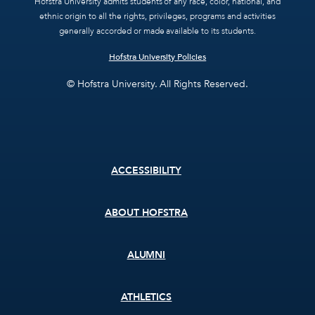
Hofstra University admits students of any race, color, national, and
ethnic origin to all the rights, privileges, programs and activities
generally accorded or made available to its students.
Hofstra University Policies
© Hofstra University. All Rights Reserved.
Footer
ACCESSIBILITY
menu
ABOUT HOFSTRA
ALUMNI
ATHLETICS