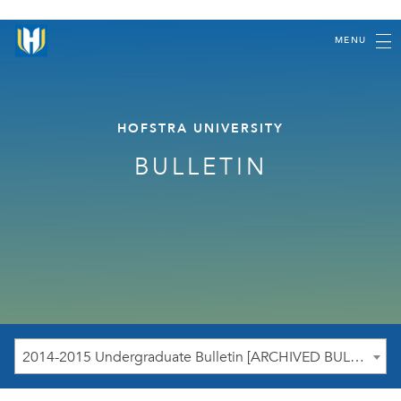
MENU
HOFSTRA UNIVERSITY
BULLETIN
2014-2015 Undergraduate Bulletin [ARCHIVED BULLETIN]