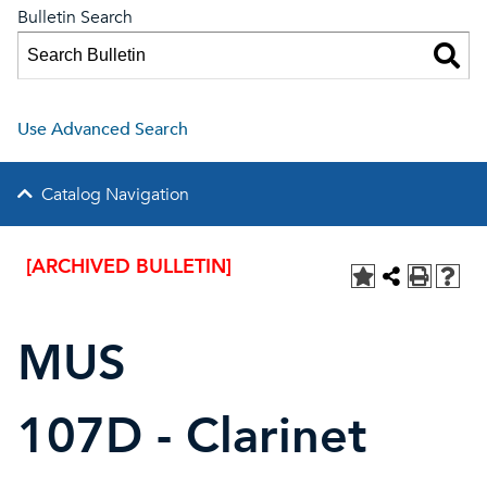
Bulletin Search
Use Advanced Search
Catalog Navigation
[ARCHIVED BULLETIN]
MUS
107D - Clarinet