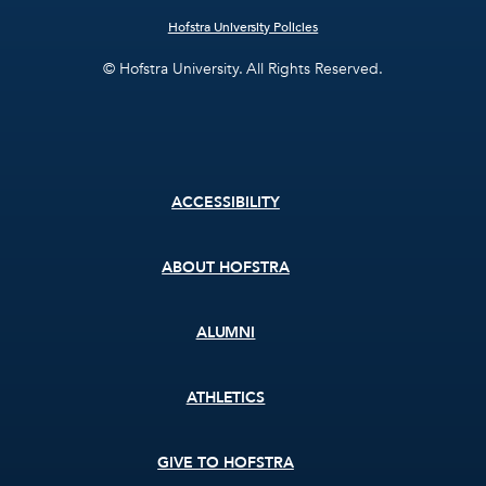
Hofstra University Policies
© Hofstra University. All Rights Reserved.
Footer
ACCESSIBILITY
menu
ABOUT HOFSTRA
ALUMNI
ATHLETICS
GIVE TO HOFSTRA