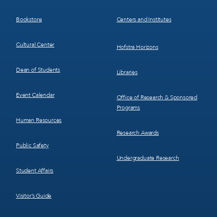
3
4
Bookstore
Centers and Institutes
Cultural Center
Hofstra Horizons
Dean of Students
Libraries
Event Calendar
Office of Research & Sponsored
Programs
Human Resources
Research Awards
Public Safety
Undergraduate Research
Student Affairs
Visitor’s Guide