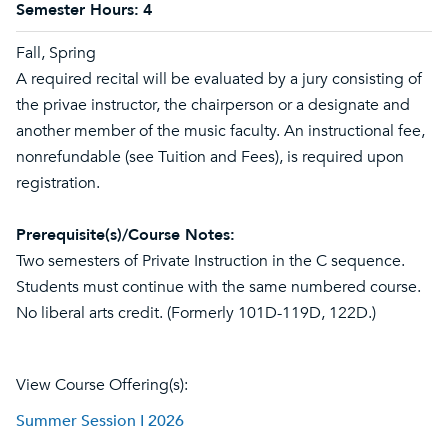
Semester Hours:
4
Fall, Spring
A required recital will be evaluated by a jury consisting of
the privae instructor, the chairperson or a designate and
another member of the music faculty. An instructional fee,
nonrefundable (see Tuition and Fees), is required upon
registration.
Prerequisite(s)/Course Notes:
Two semesters of Private Instruction in the C sequence.
Students must continue with the same numbered course.
No liberal arts credit. (Formerly 101D-119D, 122D.)
View Course Offering(s):
Summer Session I 2026