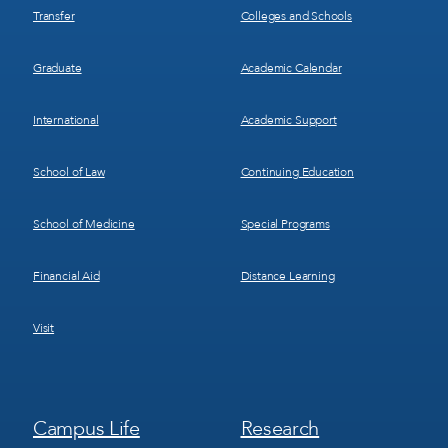
Transfer
Colleges and Schools
Graduate
Academic Calendar
International
Academic Support
School of Law
Continuing Education
School of Medicine
Special Programs
Financial Aid
Distance Learning
Visit
Footer
Footer
Campus Life
Research
Menu
Menu