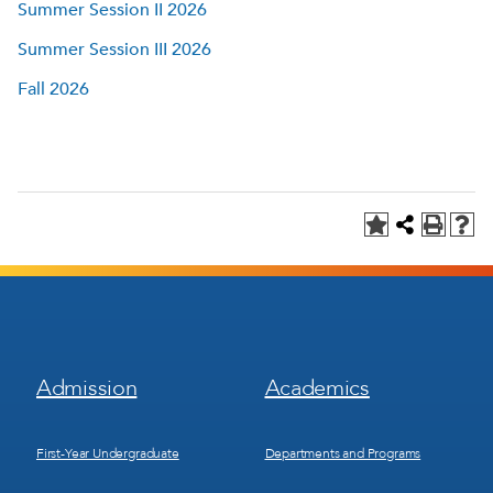
Summer Session II 2026
Summer Session III 2026
Fall 2026
Footer
Footer
Admission
Academics
Menu
Menu
1
2
First-Year Undergraduate
Departments and Programs