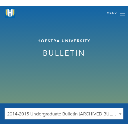
MENU
HOFSTRA UNIVERSITY
BULLETIN
2014-2015 Undergraduate Bulletin [ARCHIVED BULLETIN]