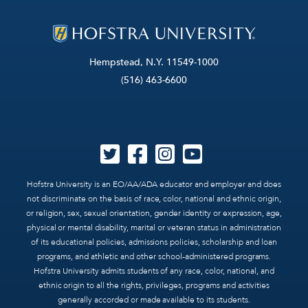
Hempstead, N.Y. 11549-1000
(516) 463-6600
Hofstra University is an EO/AA/ADA educator and employer and does
not discriminate on the basis of race, color, national and ethnic origin,
or religion, sex, sexual orientation, gender identity or expression, age,
physical or mental disability, marital or veteran status in administration
of its educational policies, admissions policies, scholarship and loan
programs, and athletic and other school-administered programs.
Hofstra University admits students of any race, color, national, and
ethnic origin to all the rights, privileges, programs and activities
generally accorded or made available to its students.