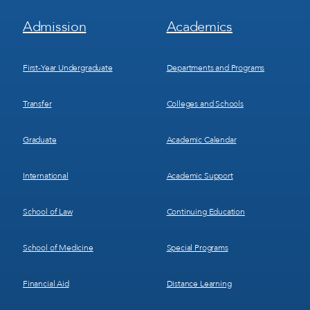
Footer
Footer
Admission
Academics
Menu
Menu
1
2
First-Year Undergraduate
Departments and Programs
Transfer
Colleges and Schools
Graduate
Academic Calendar
International
Academic Support
School of Law
Continuing Education
School of Medicine
Special Programs
Financial Aid
Distance Learning