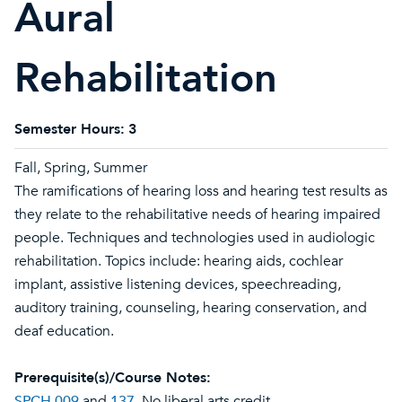
Aural
Rehabilitation
Semester Hours:
3
Fall, Spring, Summer
The ramifications of hearing loss and hearing test results as
they relate to the rehabilitative needs of hearing impaired
people. Techniques and technologies used in audiologic
rehabilitation. Topics include: hearing aids, cochlear
implant, assistive listening devices, speechreading,
auditory training, counseling, hearing conservation, and
deaf education.
Prerequisite(s)/Course Notes:
SPCH 009
and
137
. No liberal arts credit.