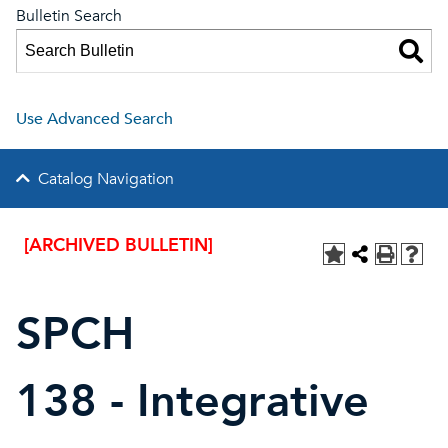
Bulletin Search
Use Advanced Search
Catalog Navigation
[ARCHIVED BULLETIN]
SPCH
138 - Integrative