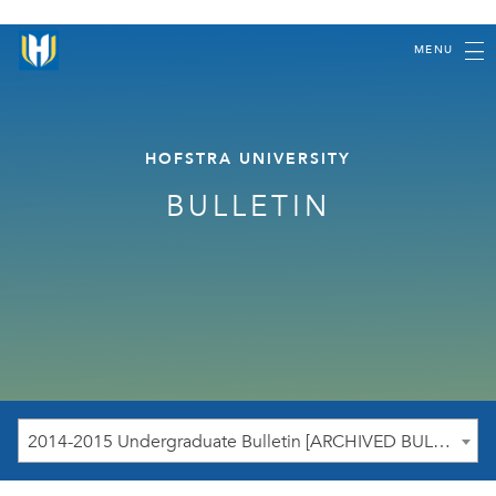
MENU
HOFSTRA UNIVERSITY
BULLETIN
2014-2015 Undergraduate Bulletin [ARCHIVED BULLETIN]