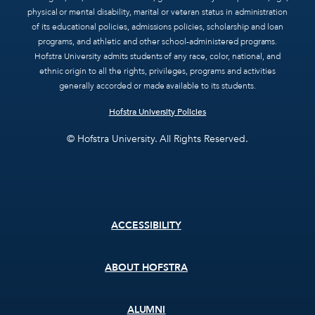
physical or mental disability, marital or veteran status in administration
of its educational policies, admissions policies, scholarship and loan
programs, and athletic and other school-administered programs.
Hofstra University admits students of any race, color, national, and
ethnic origin to all the rights, privileges, programs and activities
generally accorded or made available to its students.
Hofstra University Policies
© Hofstra University. All Rights Reserved.
Footer
ACCESSIBILITY
menu
ABOUT HOFSTRA
ALUMNI