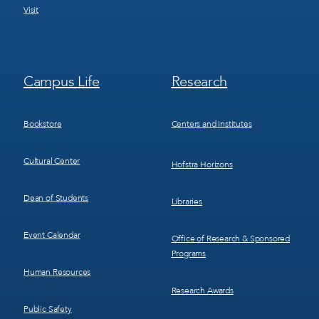
Visit
Footer
Footer
Campus Life
Research
Menu
Menu
3
4
Bookstore
Centers and Institutes
Cultural Center
Hofstra Horizons
Dean of Students
Libraries
Event Calendar
Office of Research & Sponsored
Programs
Human Resources
Research Awards
Public Safety