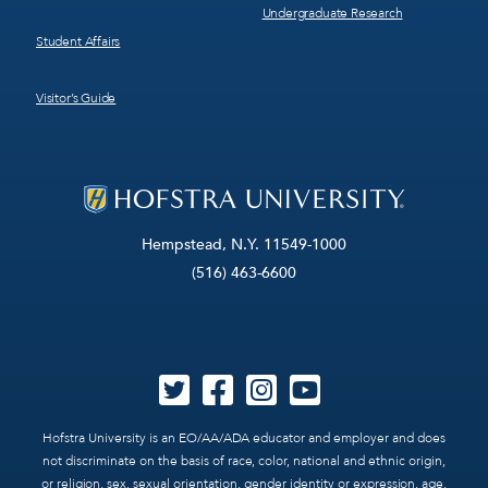
Undergraduate Research
Student Affairs
Visitor’s Guide
Hempstead, N.Y. 11549-1000
(516) 463-6600
Hofstra University is an EO/AA/ADA educator and employer and does
not discriminate on the basis of race, color, national and ethnic origin,
or religion, sex, sexual orientation, gender identity or expression, age,