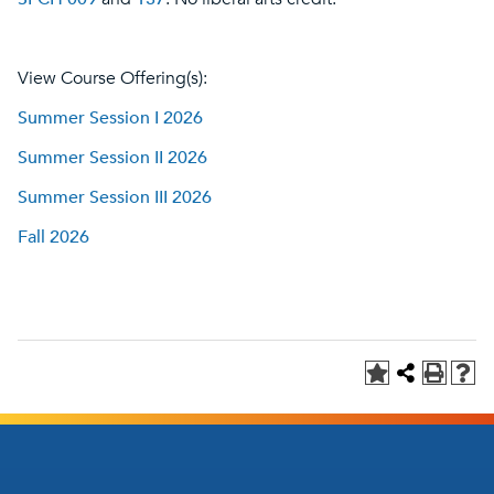
View Course Offering(s):
Summer Session I 2026
Summer Session II 2026
Summer Session III 2026
Fall 2026