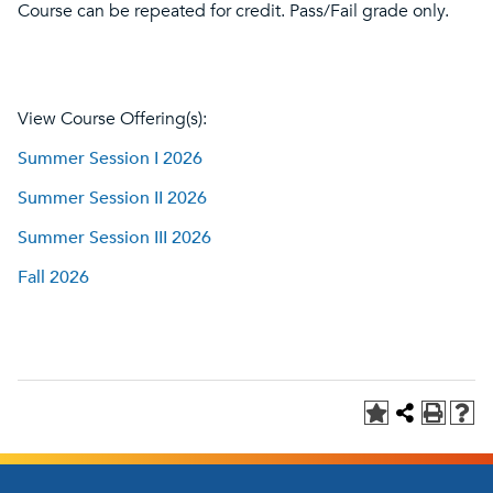
Course can be repeated for credit. Pass/Fail grade only.
View Course Offering(s):
Summer Session I 2026
Summer Session II 2026
Summer Session III 2026
Fall 2026