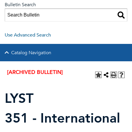
Bulletin Search
Use Advanced Search
Catalog Navigation
[ARCHIVED BULLETIN]
LYST
351 - International