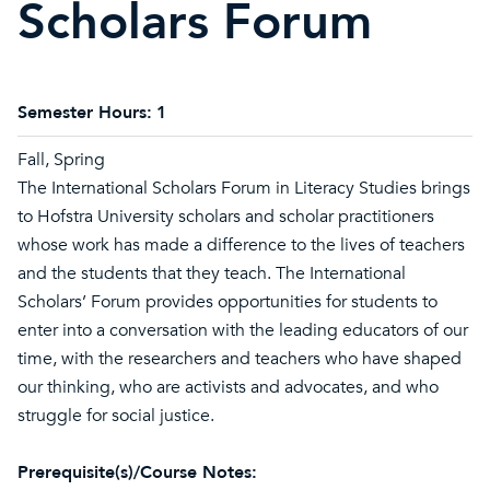
Scholars Forum
Semester Hours:
1
Fall, Spring
The International Scholars Forum in Literacy Studies brings
to Hofstra University scholars and scholar practitioners
whose work has made a difference to the lives of teachers
and the students that they teach. The International
Scholars’ Forum provides opportunities for students to
enter into a conversation with the leading educators of our
time, with the researchers and teachers who have shaped
our thinking, who are activists and advocates, and who
struggle for social justice.
Prerequisite(s)/Course Notes: