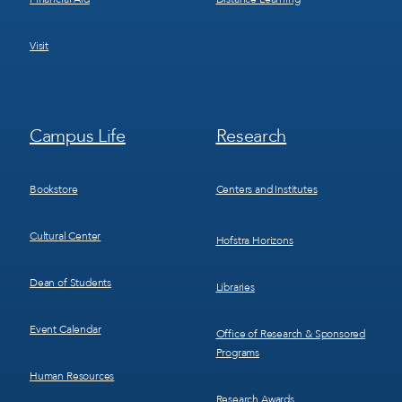
Visit
Footer
Footer
Campus Life
Research
Menu
Menu
3
4
Bookstore
Centers and Institutes
Cultural Center
Hofstra Horizons
Dean of Students
Libraries
Event Calendar
Office of Research & Sponsored
Programs
Human Resources
Research Awards