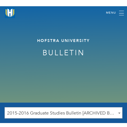
MENU
HOFSTRA UNIVERSITY
BULLETIN
2015-2016 Graduate Studies Bulletin [ARCHIVED BULLETIN]