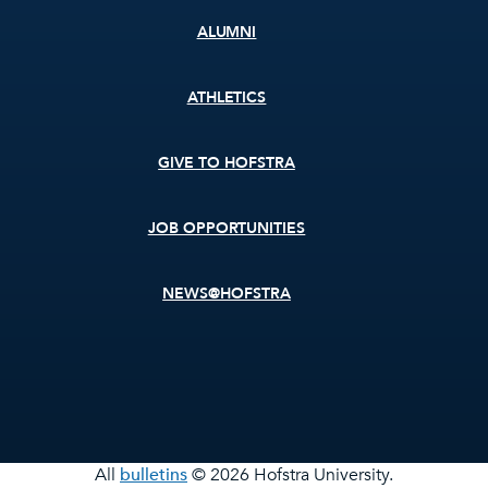
ALUMNI
ATHLETICS
GIVE TO HOFSTRA
JOB OPPORTUNITIES
NEWS@HOFSTRA
All
bulletins
© 2026 Hofstra University.