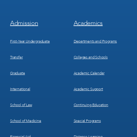
Footer
Footer
Admission
Academics
Menu
Menu
1
2
First-Year Undergraduate
Departments and Programs
Transfer
Colleges and Schools
Graduate
Academic Calendar
International
Academic Support
School of Law
Continuing Education
School of Medicine
Special Programs
Financial Aid
Distance Learning