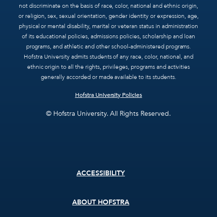
not discriminate on the basis of race, color, national and ethnic origin,
or religion, sex, sexual orientation, gender identity or expression, age,
physical or mental disability, marital or veteran status in administration
of its educational policies, admissions policies, scholarship and loan
programs, and athletic and other school-administered programs.
Hofstra University admits students of any race, color, national, and
ethnic origin to all the rights, privileges, programs and activities
generally accorded or made available to its students.
Hofstra University Policies
© Hofstra University. All Rights Reserved.
Footer
ACCESSIBILITY
menu
ABOUT HOFSTRA