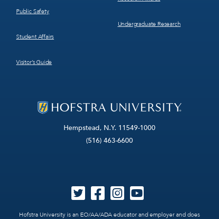
Public Safety
Undergraduate Research
Student Affairs
Visitor’s Guide
Hempstead, N.Y. 11549-1000
(516) 463-6600
Hofstra University is an EO/AA/ADA educator and employer and does