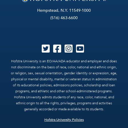
Hempstead, N.Y. 11549-1000
(516) 463-6600
Hofstra University is an EO/AA/ADA educator and employer and does
not discriminate on the basis of race, color, national and ethnic origin,
or religion, sex, sexual orientation, gender identity or expression, age,
physical or mental disability, marital or veteran status in administration
of its educational policies, admissions policies, scholarship and loan
programs, and athletic and other school-administered programs.
Hofstra University admits students of any race, color, national, and
ethnic origin to all the rights, privileges, programs and activities
generally accorded or made available to its students.
Hofstra University Policies