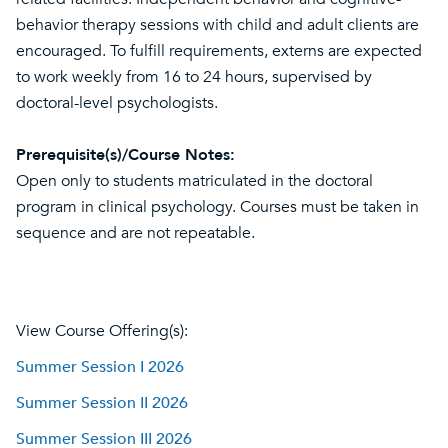
behavior therapy sessions with child and adult clients are
encouraged. To fulfill requirements, externs are expected
to work weekly from 16 to 24 hours, supervised by
doctoral-level psychologists.
Prerequisite(s)/Course Notes:
Open only to students matriculated in the doctoral
program in clinical psychology. Courses must be taken in
sequence and are not repeatable.
View Course Offering(s):
Summer Session I 2026
Summer Session II 2026
Summer Session III 2026