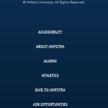
© Hofstra University. All Rights Reserved.
Footer
ACCESSIBILITY
menu
ABOUT HOFSTRA
ALUMNI
ATHLETICS
GIVE TO HOFSTRA
JOB OPPORTUNITIES