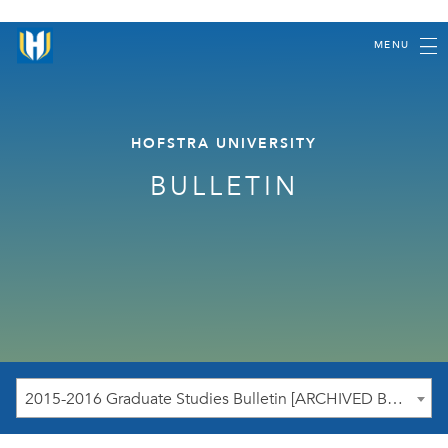
MENU
HOFSTRA UNIVERSITY
BULLETIN
2015-2016 Graduate Studies Bulletin [ARCHIVED BULLETIN]