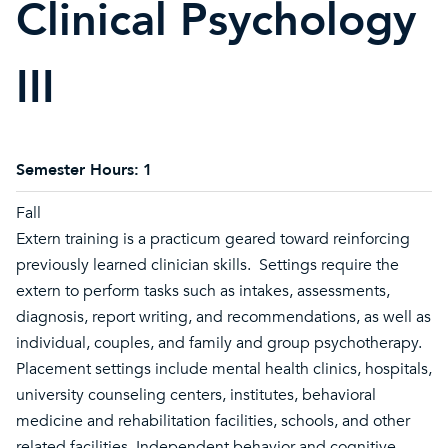
Clinical Psychology
III
Semester Hours:
1
Fall
Extern training is a practicum geared toward reinforcing
previously learned clinician skills. Settings require the
extern to perform tasks such as intakes, assessments,
diagnosis, report writing, and recommendations, as well as
individual, couples, and family and group psychotherapy.
Placement settings include mental health clinics, hospitals,
university counseling centers, institutes, behavioral
medicine and rehabilitation facilities, schools, and other
related facilities. Independent behavior and cognitive-