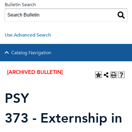
Bulletin Search
Use Advanced Search
Catalog Navigation
[ARCHIVED BULLETIN]
PSY
373 - Externship in