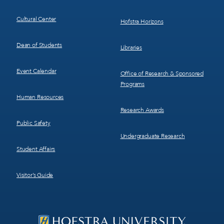
Cultural Center
Hofstra Horizons
Dean of Students
Libraries
Event Calendar
Office of Research & Sponsored
Programs
Human Resources
Research Awards
Public Safety
Undergraduate Research
Student Affairs
Visitor’s Guide