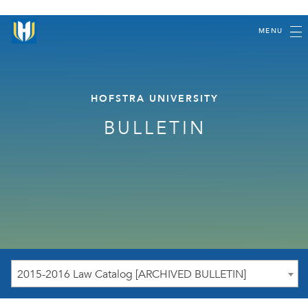
MENU
HOFSTRA UNIVERSITY
BULLETIN
2015-2016 Law Catalog [ARCHIVED BULLETIN]