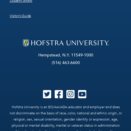
Student Affairs
Visitor’s Guide
Hempstead, N.Y. 11549-1000
(516) 463-6600
Hofstra University is an EO/AA/ADA educator and employer and does
not discriminate on the basis of race, color, national and ethnic origin, or
religion, sex, sexual orientation, gender identity or expression, age,
physical or mental disability, marital or veteran status in administration