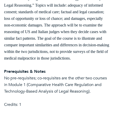
Legal Reasoning.” Topics will include: adequacy of informed
consent; standards of medical care; factual and legal causation;
loss of opportunity or loss of chance; and damages, especially
non-economic damages. The approach will be to examine the
reasoning of US and Italian judges when they decide cases with
similar fact patterns. The goal of the course is to illustrate and
compare important similarities and differences in decision-making
within the two jurisdictions, not to provide surveys of the field of
medical malpractice in those jurisdictions.
Prerequisites & Notes
No pre-requisites; co-requisites are the other two courses
in Module 1 (Comparative Health Care Regulation and
Technology-Based Analysis of Legal Reasoning).
Credits: 1