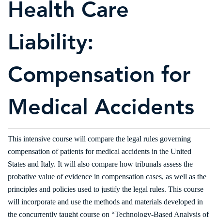
Health Care
Liability:
Compensation for
Medical Accidents
This intensive course will compare the legal rules governing
compensation of patients for medical accidents in the United
States and Italy. It will also compare how tribunals assess the
probative value of evidence in compensation cases, as well as the
principles and policies used to justify the legal rules. This course
will incorporate and use the methods and materials developed in
the concurrently taught course on “Technology-Based Analysis of