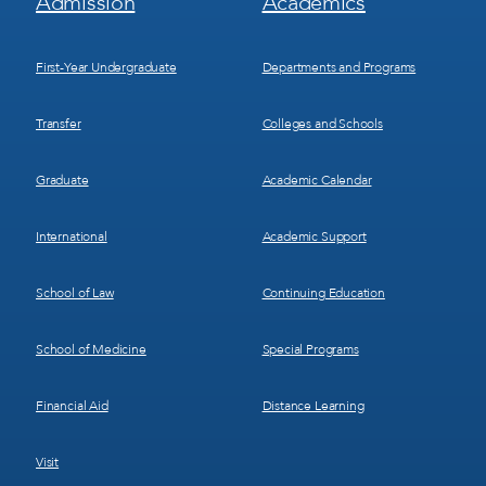
Admission
Academics
Menu
Menu
1
2
First-Year Undergraduate
Departments and Programs
Transfer
Colleges and Schools
Graduate
Academic Calendar
International
Academic Support
School of Law
Continuing Education
School of Medicine
Special Programs
Financial Aid
Distance Learning
Visit