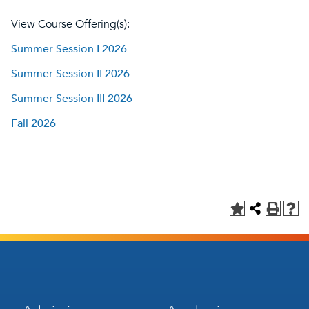
View Course Offering(s):
Summer Session I 2026
Summer Session II 2026
Summer Session III 2026
Fall 2026
Footer
Footer