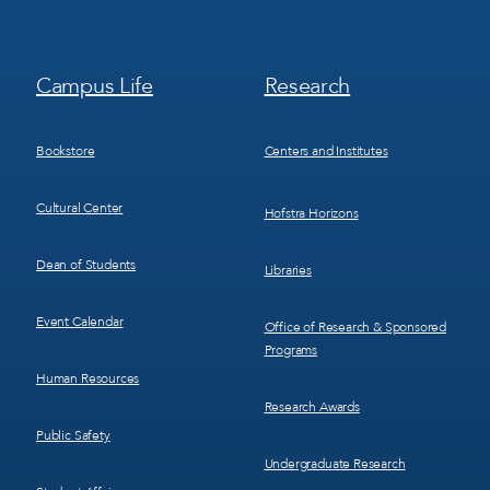
Footer
Footer
Campus Life
Research
Menu
Menu
3
4
Bookstore
Centers and Institutes
Cultural Center
Hofstra Horizons
Dean of Students
Libraries
Event Calendar
Office of Research & Sponsored
Programs
Human Resources
Research Awards
Public Safety
Undergraduate Research