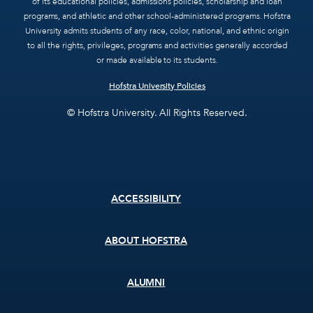
of its educational policies, admissions policies, scholarship and loan
programs, and athletic and other school-administered programs. Hofstra
University admits students of any race, color, national, and ethnic origin
to all the rights, privileges, programs and activities generally accorded
or made available to its students.
Hofstra University Policies
© Hofstra University. All Rights Reserved.
Footer
ACCESSIBILITY
menu
ABOUT HOFSTRA
ALUMNI