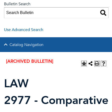
Bulletin Search
Use Advanced Search
Catalog Navigation
[ARCHIVED BULLETIN]
LAW
2977 - Comparative