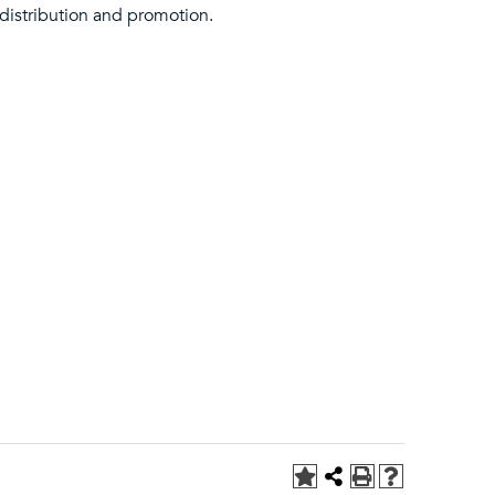
 distribution and promotion.