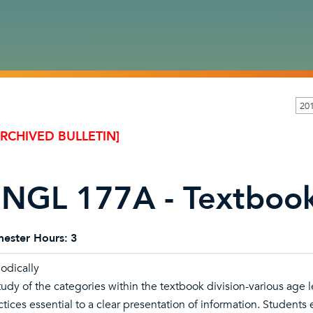
20
ARCHIVED BULLETIN]
NGL 177A - Textbook
ester Hours:
3
iodically
tudy of the categories within the textbook division-various age l
ctices essential to a clear presentation of information. Students