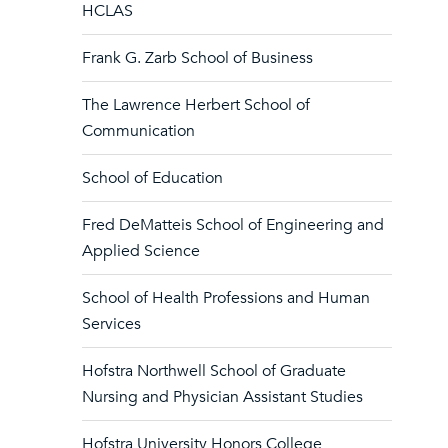
HCLAS
Frank G. Zarb School of Business
The Lawrence Herbert School of
Communication
School of Education
Fred DeMatteis School of Engineering and
Applied Science
School of Health Professions and Human
Services
Hofstra Northwell School of Graduate
Nursing and Physician Assistant Studies
Hofstra University Honors College