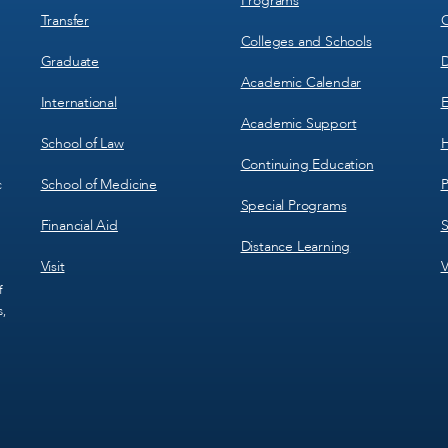
Programs
Transfer
C
Colleges and Schools
Graduate
D
Academic Calendar
International
E
Academic Support
School of Law
H
Continuing Education
School of Medicine
P
c
Special Programs
Financial Aid
S
Distance Learning
Visit
V
f
s,