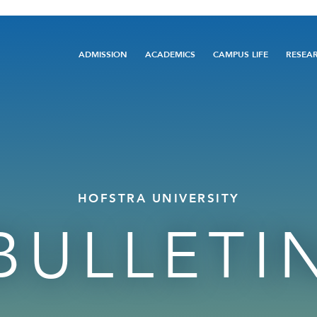
Main
ADMISSION
ACADEMICS
CAMPUS LIFE
RESEA
navigation
HOFSTRA UNIVERSITY
BULLETI