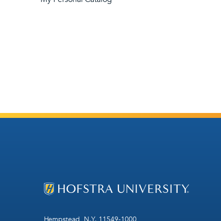
Hempstead, N.Y. 11549-1000