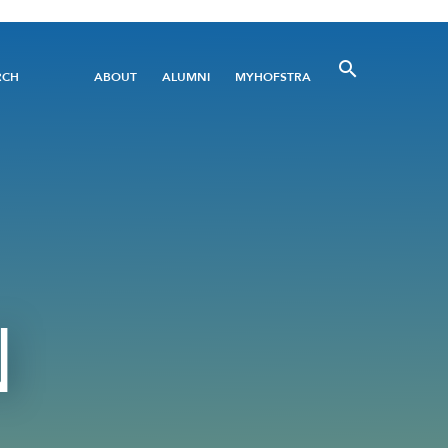
Utility
RCH
ABOUT
ALUMNI
MYHOFSTRA
Menu
N