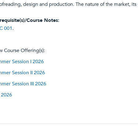
ofreading, design and production. The nature of the market, its
requisite(s)/Course Notes:
C 001
.
w Course Offering(s):
mer Session I 2026
mer Session II 2026
mer Session III 2026
l 2026