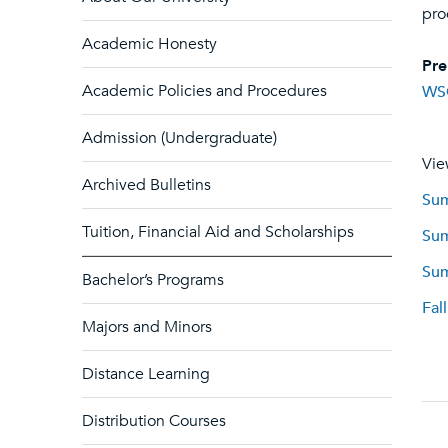
pro
Academic Honesty
Pre
Academic Policies and Procedures
WS
Admission (Undergraduate)
Vie
Archived Bulletins
Sum
Tuition, Financial Aid and Scholarships
Sum
Sum
Bachelor’s Programs
Fal
Majors and Minors
Distance Learning
Distribution Courses