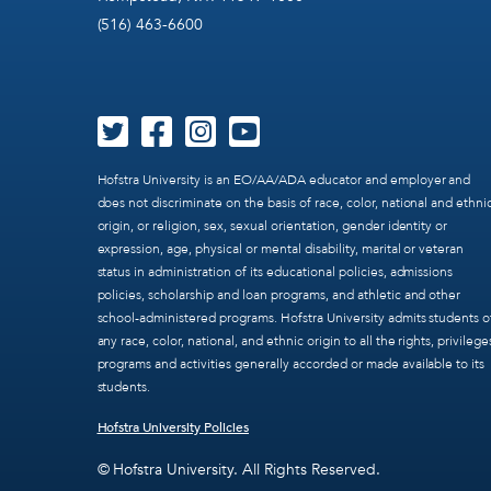
(516) 463-6600
Hofstra University is an EO/AA/ADA educator and employer and
does not discriminate on the basis of race, color, national and ethni
origin, or religion, sex, sexual orientation, gender identity or
expression, age, physical or mental disability, marital or veteran
status in administration of its educational policies, admissions
policies, scholarship and loan programs, and athletic and other
school-administered programs. Hofstra University admits students o
any race, color, national, and ethnic origin to all the rights, privilege
programs and activities generally accorded or made available to its
students.
Hofstra University Policies
© Hofstra University. All Rights Reserved.