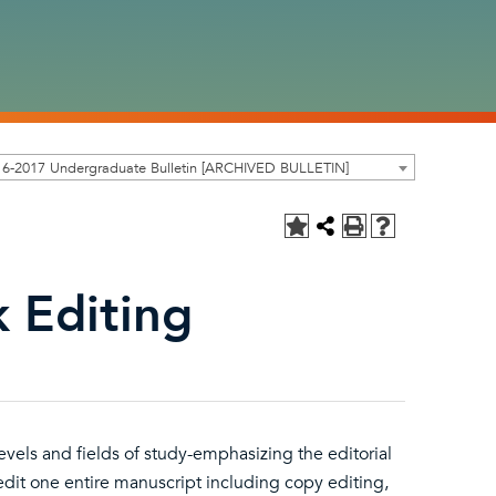
16-2017 Undergraduate Bulletin [ARCHIVED BULLETIN]
 Editing
evels and fields of study-emphasizing the editorial
 edit one entire manuscript including copy editing,