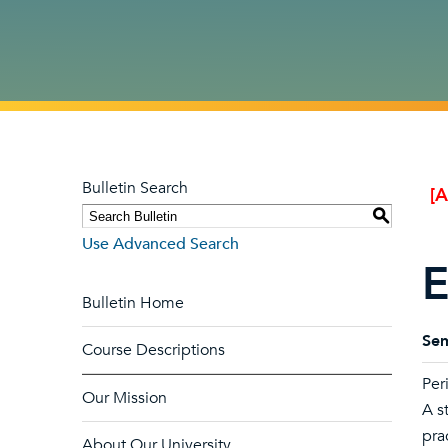
Bulletin Search
[
S
Use Advanced Search
E
Bulletin Home
Sem
Course Descriptions
Per
Our Mission
A s
pra
About Our University