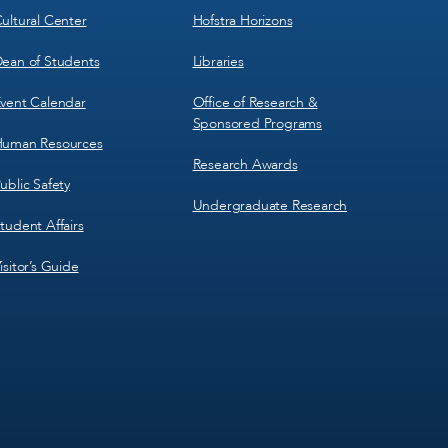
ultural Center
Hofstra Horizons
ean of Students
Libraries
vent Calendar
Office of Research &
Sponsored Programs
uman Resources
Research Awards
ublic Safety
Undergraduate Research
tudent Affairs
isitor’s Guide