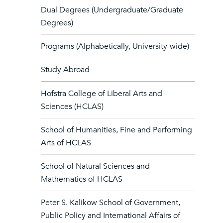
Dual Degrees (Undergraduate/Graduate
Degrees)
Programs (Alphabetically, University-wide)
Study Abroad
Hofstra College of Liberal Arts and
Sciences (HCLAS)
School of Humanities, Fine and Performing
Arts of HCLAS
School of Natural Sciences and
Mathematics of HCLAS
Peter S. Kalikow School of Government,
Public Policy and International Affairs of