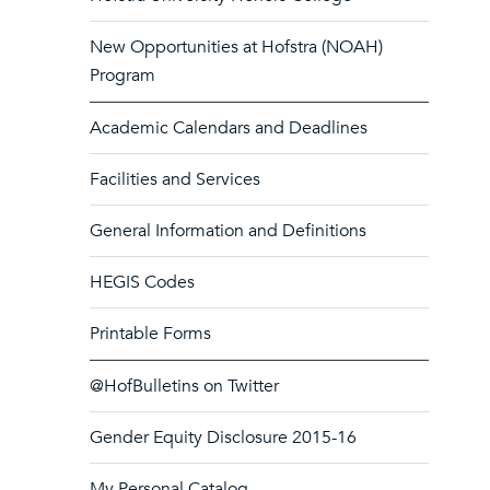
New Opportunities at Hofstra (NOAH)
Program
Academic Calendars and Deadlines
Facilities and Services
General Information and Definitions
HEGIS Codes
Printable Forms
@HofBulletins on Twitter
Gender Equity Disclosure 2015-16
My Personal Catalog