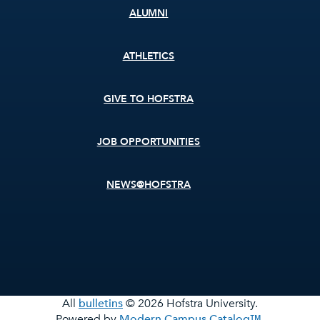
ALUMNI
ATHLETICS
GIVE TO HOFSTRA
JOB OPPORTUNITIES
NEWS@HOFSTRA
All
bulletins
© 2026 Hofstra University.
Powered by
Modern Campus Catalog™
.