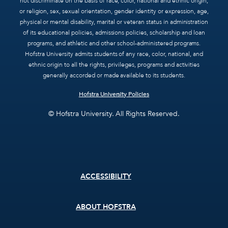
not discriminate on the basis of race, color, national and ethnic origin,
or religion, sex, sexual orientation, gender identity or expression, age,
physical or mental disability, marital or veteran status in administration
of its educational policies, admissions policies, scholarship and loan
programs, and athletic and other school-administered programs.
Hofstra University admits students of any race, color, national, and
ethnic origin to all the rights, privileges, programs and activities
generally accorded or made available to its students.
Hofstra University Policies
© Hofstra University. All Rights Reserved.
Footer
ACCESSIBILITY
menu
ABOUT HOFSTRA