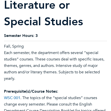
Literature or
Special Studies
Semester Hours:
3
Fall, Spring
Each semester, the department offers several “special
studies” courses. These courses deal with specific issues,
themes, genres, and authors. Intensive study of major
authors and/or literary themes. Subjects to be selected
yearly.
Prerequisite(s)/Course Notes:
WSC 001
. The topics of the “special studies” courses
change every semester. Please consult the English
Department Course Description Booklet for topics offered