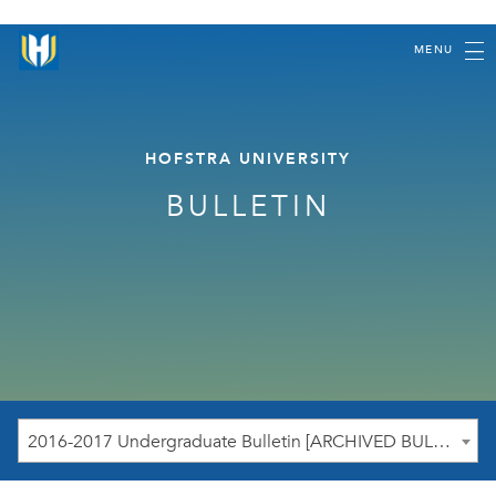
MENU
HOFSTRA UNIVERSITY
BULLETIN
2016-2017 Undergraduate Bulletin [ARCHIVED BULLETIN]