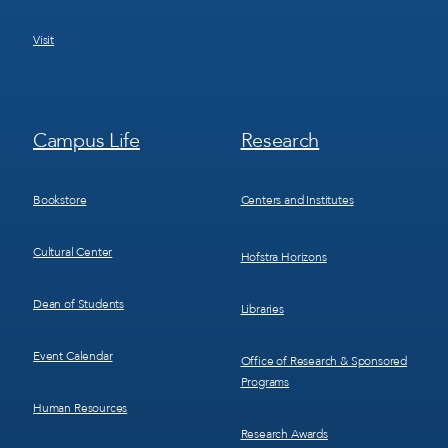
Visit
Footer
Footer
Campus Life
Research
Menu
Menu
3
4
Bookstore
Centers and Institutes
Cultural Center
Hofstra Horizons
Dean of Students
Libraries
Event Calendar
Office of Research & Sponsored
Programs
Human Resources
Research Awards