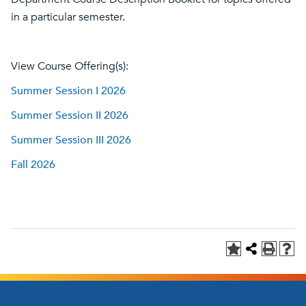
in a particular semester.
View Course Offering(s):
Summer Session I 2026
Summer Session II 2026
Summer Session III 2026
Fall 2026