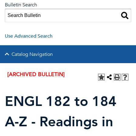
Bulletin Search
Use Advanced Search
Catalog Navigation
[ARCHIVED BULLETIN]
ENGL 182 to 184
A-Z - Readings in