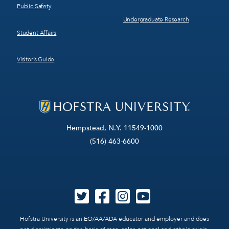
Public Safety
Undergraduate Research
Student Affairs
Visitor’s Guide
Hempstead, N.Y. 11549-1000
(516) 463-6600
Hofstra University is an EO/AA/ADA educator and employer and does