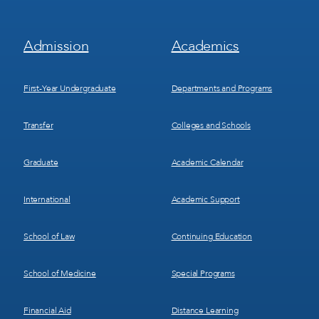
Footer
Footer
Admission
Academics
Menu
Menu
1
2
First-Year Undergraduate
Departments and Programs
Transfer
Colleges and Schools
Graduate
Academic Calendar
International
Academic Support
School of Law
Continuing Education
School of Medicine
Special Programs
Financial Aid
Distance Learning