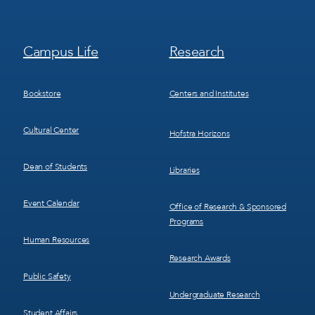
Footer
Footer
Campus Life
Research
Menu
Menu
3
4
Bookstore
Centers and Institutes
Cultural Center
Hofstra Horizons
Dean of Students
Libraries
Event Calendar
Office of Research & Sponsored
Programs
Human Resources
Research Awards
Public Safety
Undergraduate Research
Student Affairs