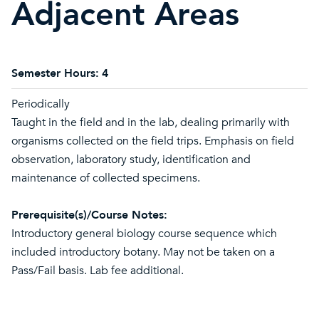
Adjacent Areas
Semester Hours:
4
Periodically
Taught in the field and in the lab, dealing primarily with
organisms collected on the field trips. Emphasis on field
observation, laboratory study, identification and
maintenance of collected specimens.
Prerequisite(s)/Course Notes:
Introductory general biology course sequence which
included introductory botany. May not be taken on a
Pass/Fail basis. Lab fee additional.