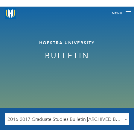
MENU
HOFSTRA UNIVERSITY
BULLETIN
2016-2017 Graduate Studies Bulletin [ARCHIVED BULLETIN]