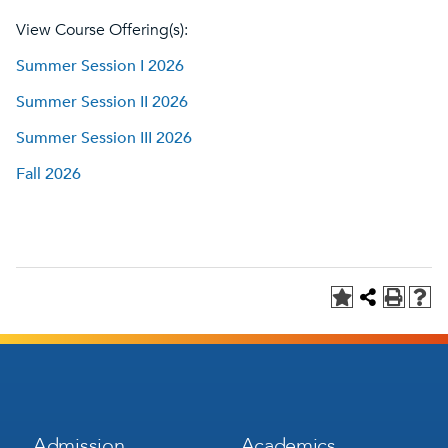
View Course Offering(s):
Summer Session I 2026
Summer Session II 2026
Summer Session III 2026
Fall 2026
Footer
Footer
Admission
Academics