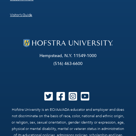
Visitor’s Guide
Hempstead, N.Y. 11549-1000
(516) 463-6600
Hofstra University is an EO/AA/ADA educator and employer and does
not discriminate on the basis of race, color, national and ethnic origin,
or religion, sex, sexual orientation, gender identity or expression, age,
physical or mental disability, marital or veteran status in administration
of its educational policies, admissions policies, scholarship and loan