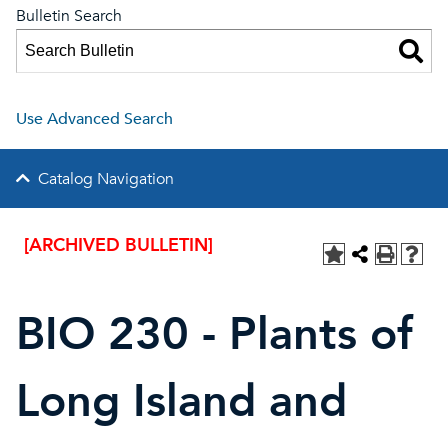
Bulletin Search
Use Advanced Search
Catalog Navigation
[ARCHIVED BULLETIN]
BIO 230 - Plants of
Long Island and