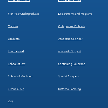
Menu
Menu
1
2
First-Year Undergraduate
Departments and Programs
Transfer
Colleges and Schools
Graduate
Academic Calendar
International
Academic Support
School of Law
Continuing Education
School of Medicine
Special Programs
Financial Aid
Distance Learning
Visit