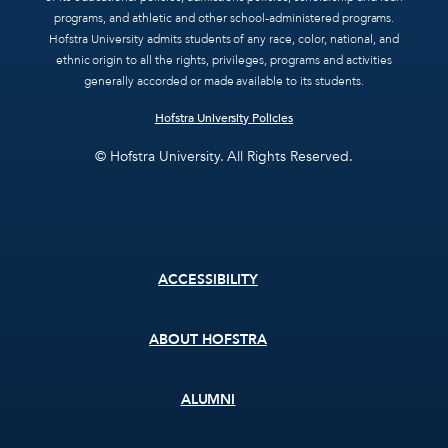
programs, and athletic and other school-administered programs.
Hofstra University admits students of any race, color, national, and
ethnic origin to all the rights, privileges, programs and activities
generally accorded or made available to its students.
Hofstra University Policies
© Hofstra University. All Rights Reserved.
Footer
ACCESSIBILITY
menu
ABOUT HOFSTRA
ALUMNI