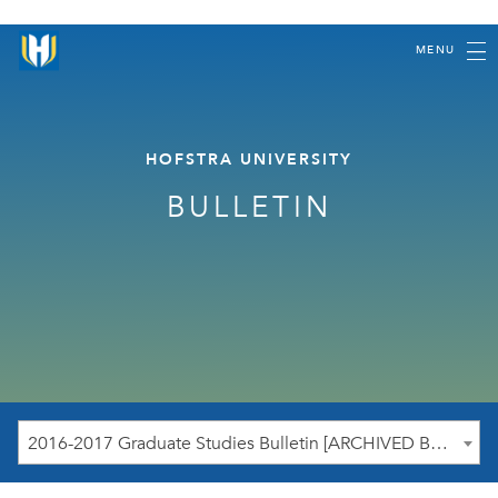
MENU
HOFSTRA UNIVERSITY
BULLETIN
2016-2017 Graduate Studies Bulletin [ARCHIVED BULLETIN]