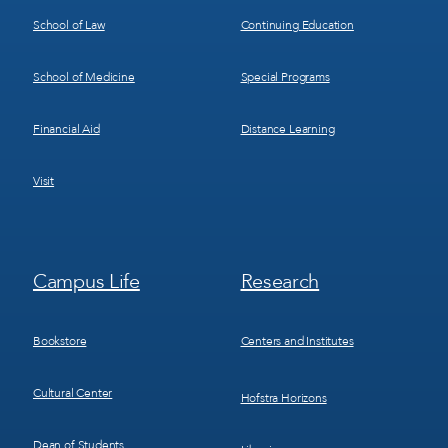
School of Law
Continuing Education
School of Medicine
Special Programs
Financial Aid
Distance Learning
Visit
Footer
Footer
Campus Life
Research
Menu
Menu
3
4
Bookstore
Centers and Institutes
Cultural Center
Hofstra Horizons
Dean of Students