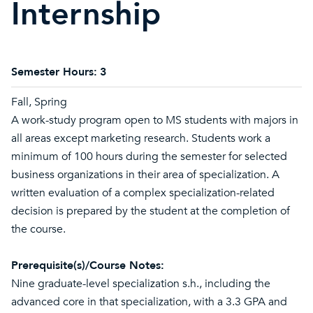
Internship
Semester Hours:
3
Fall, Spring
A work-study program open to MS students with majors in
all areas except marketing research. Students work a
minimum of 100 hours during the semester for selected
business organizations in their area of specialization. A
written evaluation of a complex specialization-related
decision is prepared by the student at the completion of
the course.
Prerequisite(s)/Course Notes:
Nine graduate-level specialization s.h., including the
advanced core in that specialization, with a 3.3 GPA and