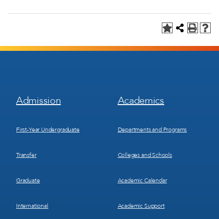
Footer
Footer
Admission
Academics
Menu
Menu
1
2
First-Year Undergraduate
Departments and Programs
Transfer
Colleges and Schools
Graduate
Academic Calendar
International
Academic Support