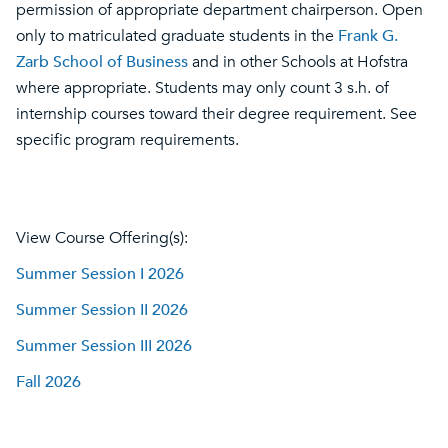
permission of appropriate department chairperson. Open
only to matriculated graduate students in the
Frank G.
Zarb School of Business
and in other Schools at Hofstra
where appropriate. Students may only count 3 s.h. of
internship courses toward their degree requirement. See
specific program requirements.
View Course Offering(s):
Summer Session I 2026
Summer Session II 2026
Summer Session III 2026
Fall 2026