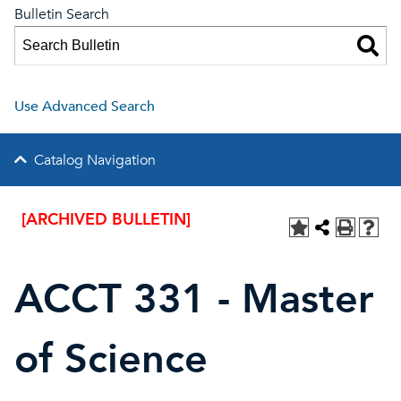
Bulletin Search
Use Advanced Search
Catalog Navigation
[ARCHIVED BULLETIN]
ACCT 331 - Master
of Science