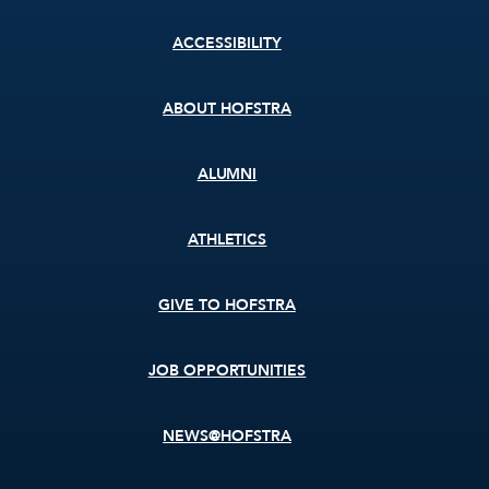
Footer
ACCESSIBILITY
menu
ABOUT HOFSTRA
ALUMNI
ATHLETICS
GIVE TO HOFSTRA
JOB OPPORTUNITIES
NEWS@HOFSTRA