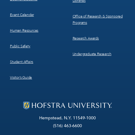
Libraries
Event Calendar
Office of Research & Sponsored
Programs
Human Resources
Research Awards
Public Safety
Undergraduate Research
Student Affairs
Visitor’s Guide
Hempstead, N.Y. 11549-1000
(516) 463-6600