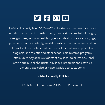
Hofstra University is an EO/AA/ADA educator and employer and does
not discriminate on the basis of race, color, national and ethnic origin,
or religion, sex, sexual orientation, gender identity or expression, age,
physical or mental disability, marital or veteran status in administration
of its educational policies, admissions policies, scholarship and loan
programs, and athletic and other school-administered programs.
Hofstra University admits students of any race, color, national, and
ethnic origin to all the rights, privileges, programs and activities
generally accorded or made available to its students.
Hofstra University Policies
© Hofstra University. All Rights Reserved.