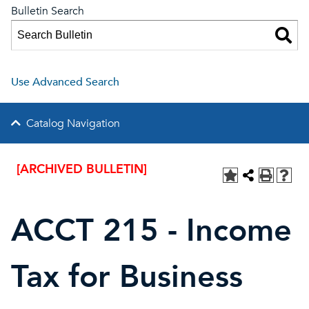
Bulletin Search
Use Advanced Search
Catalog Navigation
[ARCHIVED BULLETIN]
ACCT 215 - Income
Tax for Business