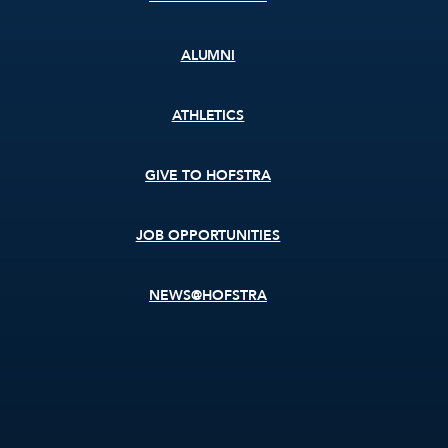
ALUMNI
ATHLETICS
GIVE TO HOFSTRA
JOB OPPORTUNITIES
NEWS@HOFSTRA