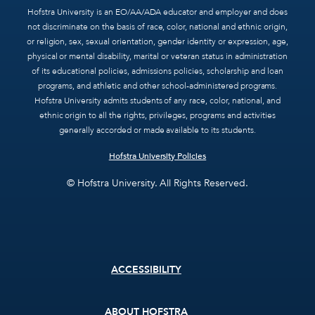
Hofstra University is an EO/AA/ADA educator and employer and does
not discriminate on the basis of race, color, national and ethnic origin,
or religion, sex, sexual orientation, gender identity or expression, age,
physical or mental disability, marital or veteran status in administration
of its educational policies, admissions policies, scholarship and loan
programs, and athletic and other school-administered programs.
Hofstra University admits students of any race, color, national, and
ethnic origin to all the rights, privileges, programs and activities
generally accorded or made available to its students.
Hofstra University Policies
© Hofstra University. All Rights Reserved.
Footer
ACCESSIBILITY
menu
ABOUT HOFSTRA