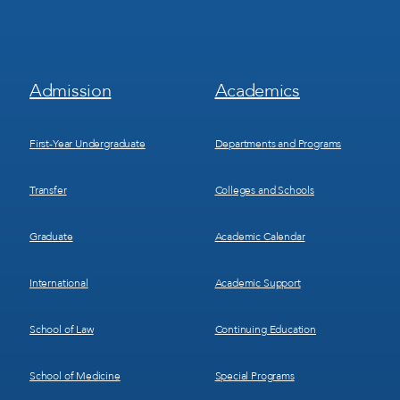
Footer
Footer
Admission
Academics
Menu
Menu
1
2
First-Year Undergraduate
Departments and Programs
Transfer
Colleges and Schools
Graduate
Academic Calendar
International
Academic Support
School of Law
Continuing Education
School of Medicine
Special Programs