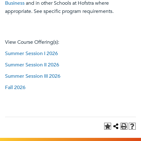
Business
and in other Schools at Hofstra where
appropriate. See specific program requirements.
View Course Offering(s):
Summer Session I 2026
Summer Session II 2026
Summer Session III 2026
Fall 2026