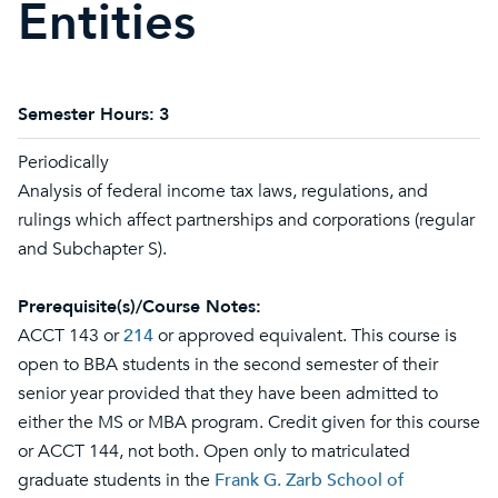
Entities
Semester Hours:
3
Periodically
Analysis of federal income tax laws, regulations, and
rulings which affect partnerships and corporations (regular
and Subchapter S).
Prerequisite(s)/Course Notes:
ACCT 143 or
214
or approved equivalent. This course is
open to BBA students in the second semester of their
senior year provided that they have been admitted to
either the MS or MBA program. Credit given for this course
or ACCT 144, not both. Open only to matriculated
graduate students in the
Frank G. Zarb School of