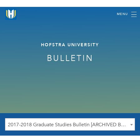
MENU
HOFSTRA UNIVERSITY
BULLETIN
2017-2018 Graduate Studies Bulletin [ARCHIVED BULLETIN]