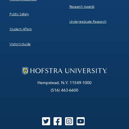
Research Awards
Public Safety
Undergraduate Research
Student Affairs
Visitor’s Guide
Hempstead, N.Y. 11549-1000
(516) 463-6600