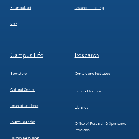
Financial Aid
Distance Learning
Visit
Footer
Footer
Campus Life
Research
Menu
Menu
3
4
Bookstore
Centers and Institutes
Cultural Center
Hofstra Horizons
Dean of Students
Libraries
Event Calendar
Office of Research & Sponsored
Programs
Human Resources