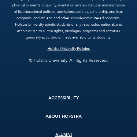
physical or mental disability, marital or veteran status in administration
of its educational policies, admissions policies, scholarship and loan
programs, and athletic and other school-administered programs.
Hofstra University admits students of any race, color, national, and
ethnic origin to all the rights, privileges, programs and activities
generally accorded or made available to its students.
Hofstra University Policies
© Hofstra University. All Rights Reserved.
Footer
ACCESSIBILITY
menu
ABOUT HOFSTRA
ALUMNI