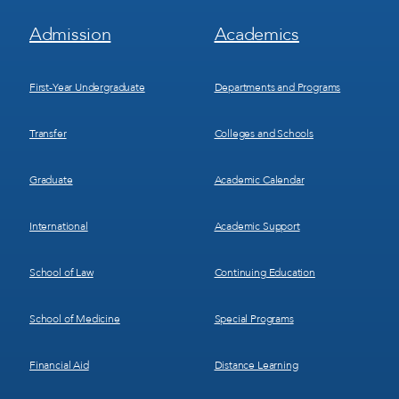
Footer
Footer
Admission
Academics
Menu
Menu
1
2
First-Year Undergraduate
Departments and Programs
Transfer
Colleges and Schools
Graduate
Academic Calendar
International
Academic Support
School of Law
Continuing Education
School of Medicine
Special Programs
Financial Aid
Distance Learning