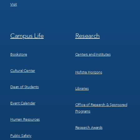
Visit
Footer
Footer
Campus Life
Research
Menu
Menu
3
4
Bookstore
Centers and Institutes
Cultural Center
Hofstra Horizons
Dean of Students
Libraries
Event Calendar
Office of Research & Sponsored
Programs
Human Resources
Research Awards
Public Safety