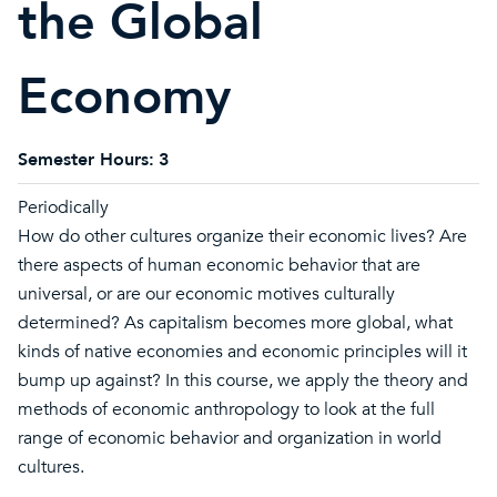
the Global
Economy
Semester Hours:
3
Periodically
How do other cultures organize their economic lives? Are
there aspects of human economic behavior that are
universal, or are our economic motives culturally
determined? As capitalism becomes more global, what
kinds of native economies and economic principles will it
bump up against? In this course, we apply the theory and
methods of economic anthropology to look at the full
range of economic behavior and organization in world
cultures.