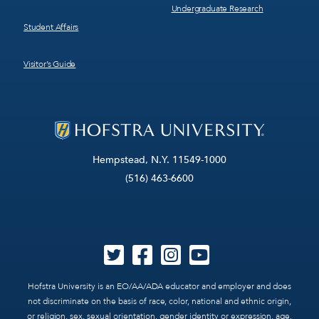
Undergraduate Research
Student Affairs
Visitor’s Guide
Hempstead, N.Y. 11549-1000
(516) 463-6600
Hofstra University is an EO/AA/ADA educator and employer and does
not discriminate on the basis of race, color, national and ethnic origin,
or religion, sex, sexual orientation, gender identity or expression, age,