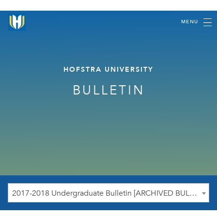
MENU
HOFSTRA UNIVERSITY
BULLETIN
2017-2018 Undergraduate Bulletin [ARCHIVED BULLETIN]