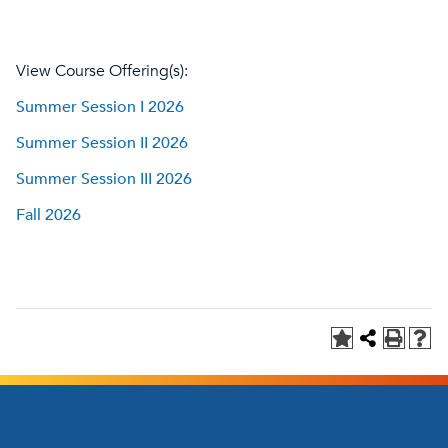
View Course Offering(s):
Summer Session I 2026
Summer Session II 2026
Summer Session III 2026
Fall 2026