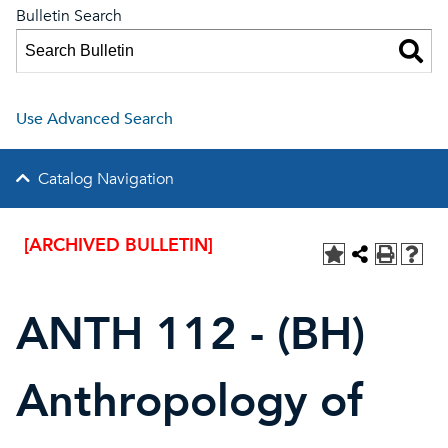
Bulletin Search
Use Advanced Search
Catalog Navigation
[ARCHIVED BULLETIN]
ANTH 112 - (BH)
Anthropology of