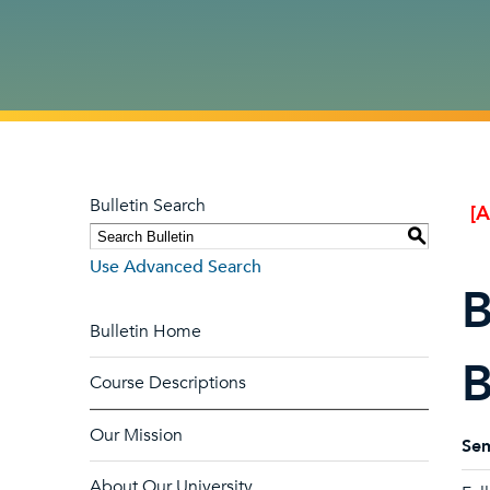
Bulletin Search
[
S
Use Advanced Search
B
Bulletin Home
B
Course Descriptions
Our Mission
Sem
About Our University