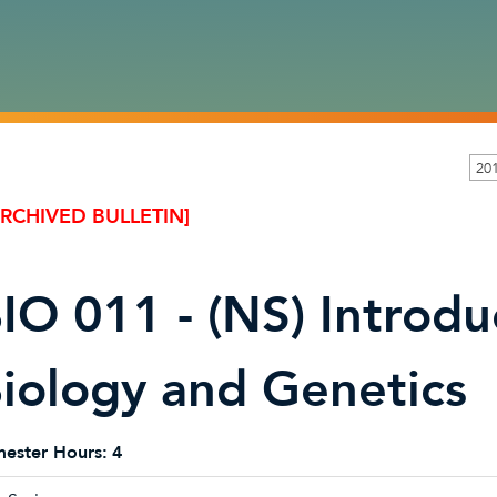
20
ARCHIVED BULLETIN]
IO 011 - (NS) Introdu
iology and Genetics
ester Hours:
4