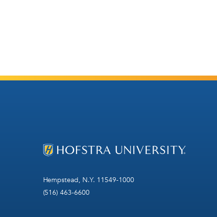
Hempstead, N.Y. 11549-1000
(516) 463-6600