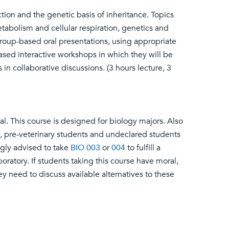
ction and the genetic basis of inheritance. Topics
etabolism and cellular respiration, genetics and
group-based oral presentations, using appropriate
ased interactive workshops in which they will be
n collaborative discussions. (3 hours lecture, 3
al. This course is designed for biology majors. Also
, pre-veterinary students and undeclared students
ngly advised to take
BIO 003
or
004
to fulfill a
oratory. If students taking this course have moral,
hey need to discuss available alternatives to these