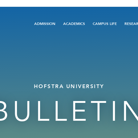
Main
ADMISSION
ACADEMICS
CAMPUS LIFE
RESEA
navigation
HOFSTRA UNIVERSITY
BULLETI