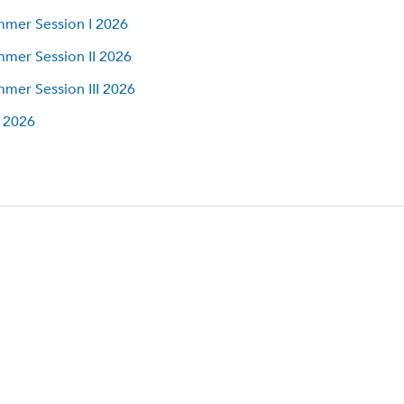
mer Session I 2026
mer Session II 2026
mer Session III 2026
l 2026