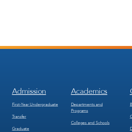
Admission
Academics
Footer
Footer
Menu
Menu
1
2
First-Year Undergraduate
Departments and
B
Programs
Transfer
C
Colleges and Schools
Graduate
D