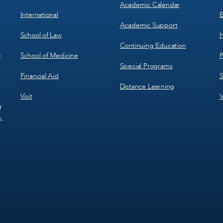
Academic Calendar
International
E
Academic Support
School of Law
H
Continuing Education
School of Medicine
P
c
Special Programs
Financial Aid
S
Distance Learning
Visit
V
f
s,