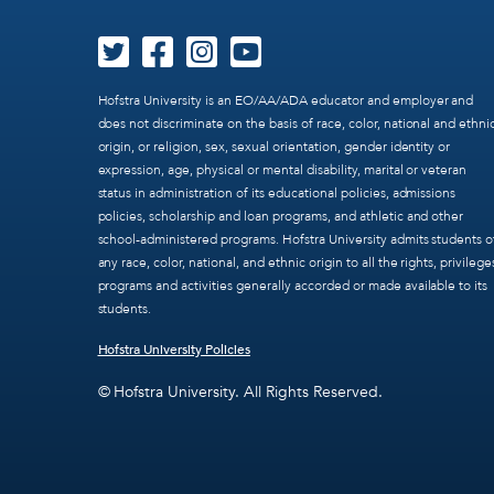
Hofstra University is an EO/AA/ADA educator and employer and
does not discriminate on the basis of race, color, national and ethni
origin, or religion, sex, sexual orientation, gender identity or
expression, age, physical or mental disability, marital or veteran
status in administration of its educational policies, admissions
policies, scholarship and loan programs, and athletic and other
school-administered programs. Hofstra University admits students o
any race, color, national, and ethnic origin to all the rights, privilege
programs and activities generally accorded or made available to its
students.
Hofstra University Policies
© Hofstra University. All Rights Reserved.