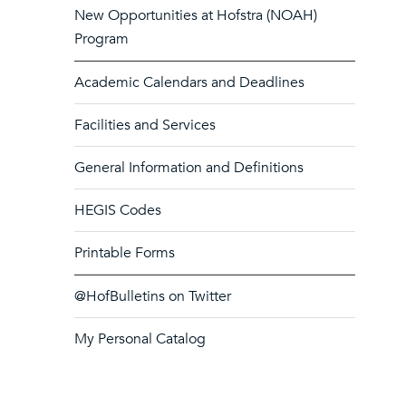
New Opportunities at Hofstra (NOAH)
Program
Academic Calendars and Deadlines
Facilities and Services
General Information and Definitions
HEGIS Codes
Printable Forms
@HofBulletins on Twitter
My Personal Catalog