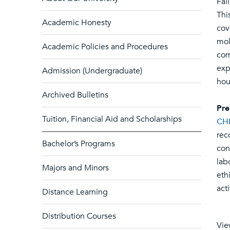
Fal
Thi
Academic Honesty
cov
mol
Academic Policies and Procedures
com
exp
Admission (Undergraduate)
hou
Archived Bulletins
Pre
Tuition, Financial Aid and Scholarships
CH
rec
Bachelor’s Programs
con
lab
Majors and Minors
eth
act
Distance Learning
Distribution Courses
Vie