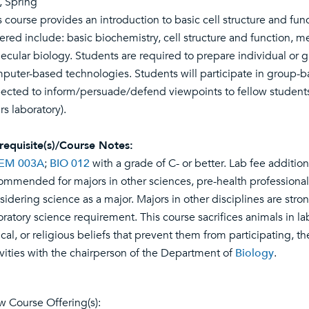
l, Spring
s course provides an introduction to basic cell structure and fun
ered include: basic biochemistry, cell structure and function, m
ecular biology. Students are required to prepare individual or 
puter-based technologies. Students will participate in group-b
ected to inform/persuade/defend viewpoints to fellow students i
rs laboratory).
requisite(s)/Course Notes:
EM 003A
;
BIO 012
with a grade of C- or better. Lab fee addition
ommended for majors in other sciences, pre-health professional
sidering science as a major. Majors in other disciplines are stro
oratory science requirement. This course sacrifices animals in lab
ical, or religious beliefs that prevent them from participating, t
ivities with the chairperson of the Department of
Biology
.
w Course Offering(s):