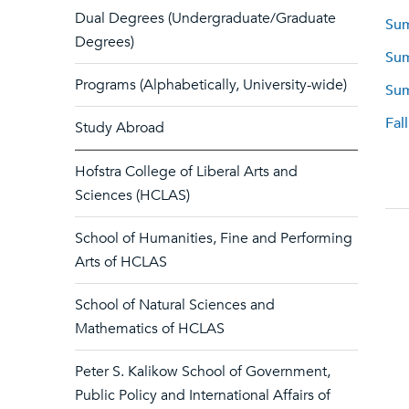
Dual Degrees (Undergraduate/Graduate
Sum
Degrees)
Sum
Programs (Alphabetically, University-wide)
Sum
Fal
Study Abroad
Hofstra College of Liberal Arts and
Sciences (HCLAS)
School of Humanities, Fine and Performing
Arts of HCLAS
School of Natural Sciences and
Mathematics of HCLAS
Peter S. Kalikow School of Government,
Public Policy and International Affairs of