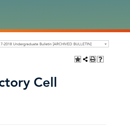
17-2018 Undergraduate Bulletin [ARCHIVED BULLETIN]
ctory Cell