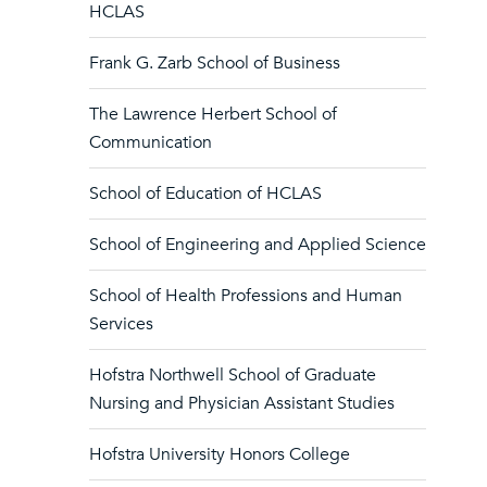
HCLAS
Frank G. Zarb School of Business
The Lawrence Herbert School of
Communication
School of Education of HCLAS
School of Engineering and Applied Science
School of Health Professions and Human
Services
Hofstra Northwell School of Graduate
Nursing and Physician Assistant Studies
Hofstra University Honors College