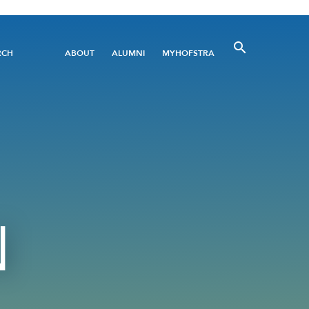
Utility
RCH
ABOUT
ALUMNI
MYHOFSTRA
Menu
N