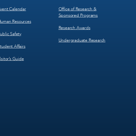
vent Calendar
Office of Research &
Sponsored Programs
uman Resources
Research Awards
ublic Safety
Undergraduate Research
tudent Affairs
isitor’s Guide