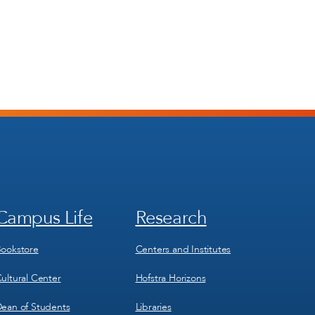
Campus Life
Research
Footer
Footer
Menu
Menu
3
4
ookstore
Centers and Institutes
ultural Center
Hofstra Horizons
ean of Students
Libraries