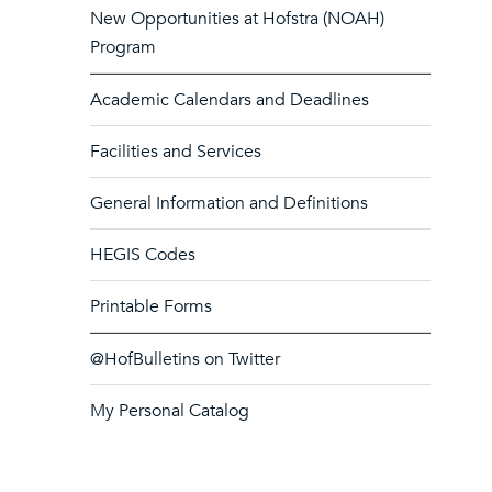
New Opportunities at Hofstra (NOAH)
Program
Academic Calendars and Deadlines
Facilities and Services
General Information and Definitions
HEGIS Codes
Printable Forms
@HofBulletins on Twitter
My Personal Catalog