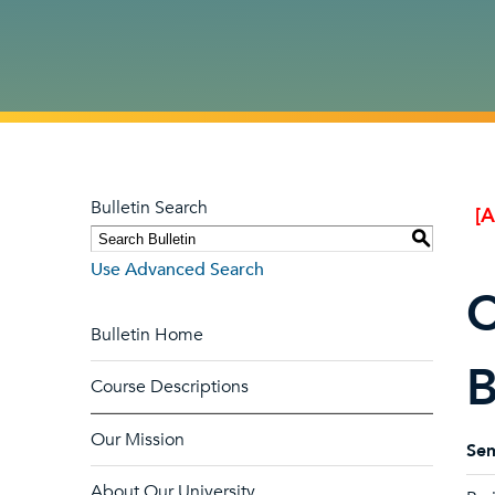
Bulletin Search
[
S
Use Advanced Search
C
Bulletin Home
B
Course Descriptions
Our Mission
Sem
About Our University