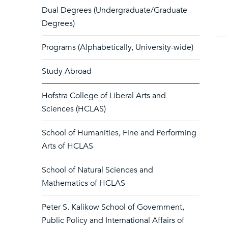
Dual Degrees (Undergraduate/Graduate
Degrees)
Programs (Alphabetically, University-wide)
Study Abroad
Hofstra College of Liberal Arts and
Sciences (HCLAS)
School of Humanities, Fine and Performing
Arts of HCLAS
School of Natural Sciences and
Mathematics of HCLAS
Peter S. Kalikow School of Government,
Public Policy and International Affairs of