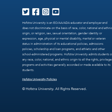
Hofstra University is an EO/AA/ADA educator and employer and
does not discriminate on the basis of race, color, national and ethni
origin, or religion, sex, sexual orientation, gender identity or
expression, age, physical or mental disability, marital or veteran
status in administration of its educational policies, admissions
policies, scholarship and loan programs, and athletic and other
school-administered programs. Hofstra University admits students o
any race, color, national, and ethnic origin to all the rights, privilege
programs and activities generally accorded or made available to its
students.
Hofstra University Policies
© Hofstra University. All Rights Reserved.