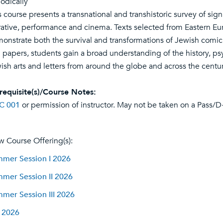
iodically
s course presents a transnational and transhistoric survey of sign
rative, performance and cinema. Texts selected from Eastern Eur
onstrate both the survival and transformations of Jewish comic t
 papers, students gain a broad understanding of the history, ps
ish arts and letters from around the globe and across the centur
requisite(s)/Course Notes:
C 001
or permission of instructor. May not be taken on a Pass/D
w Course Offering(s):
mer Session I 2026
mer Session II 2026
mer Session III 2026
l 2026