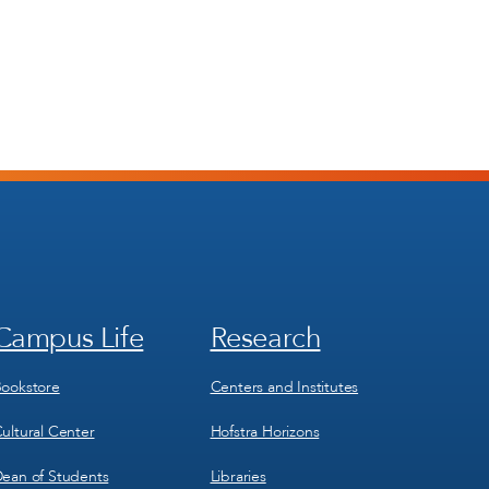
Campus Life
Research
Footer
Footer
Menu
Menu
3
4
ookstore
Centers and Institutes
ultural Center
Hofstra Horizons
ean of Students
Libraries