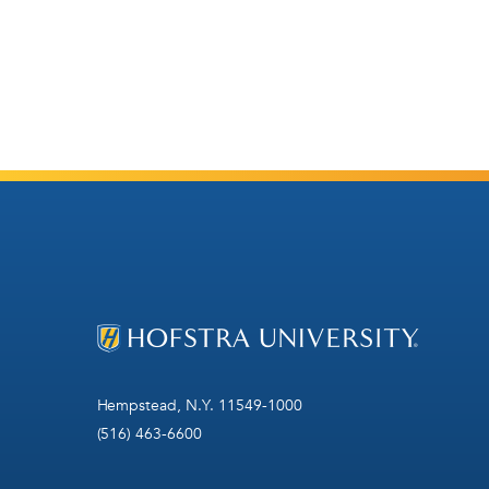
Hempstead, N.Y. 11549-1000
(516) 463-6600