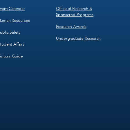
vent Calendar
Office of Research &
Sponsored Programs
uman Resources
Research Awards
ublic Safety
Undergraduate Research
tudent Affairs
isitor’s Guide