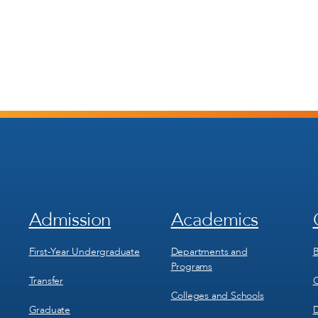
Admission
Academics
Footer
Footer
Menu
Menu
1
2
First-Year Undergraduate
Departments and
B
Programs
Transfer
C
Colleges and Schools
Graduate
D