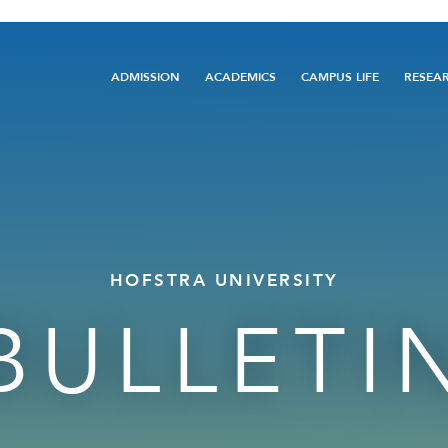
Main
ADMISSION
ACADEMICS
CAMPUS LIFE
RESEA
navigation
HOFSTRA UNIVERSITY
BULLETI