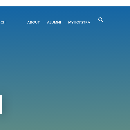
Utility
RCH
ABOUT
ALUMNI
MYHOFSTRA
Menu
N