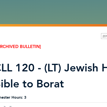
20
ARCHIVED BULLETIN]
LL 120 - (LT) Jewish
ible to Borat
ester Hours:
3