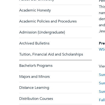
Per
Thi
Academic Honesty
nar
dem
Academic Policies and Procedures
and
Jew
Admission (Undergraduate)
Archived Bulletins
Pre
WS
Tuition, Financial Aid and Scholarships
Bachelor’s Programs
Vie
Sum
Majors and Minors
Sum
Distance Learning
Sum
Distribution Courses
Fal