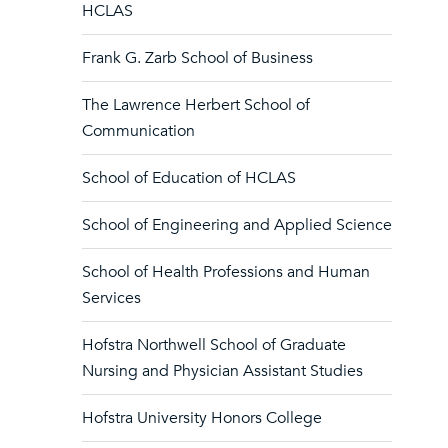
HCLAS
Frank G. Zarb School of Business
The Lawrence Herbert School of
Communication
School of Education of HCLAS
School of Engineering and Applied Science
School of Health Professions and Human
Services
Hofstra Northwell School of Graduate
Nursing and Physician Assistant Studies
Hofstra University Honors College