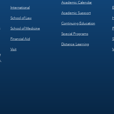
Academic Calendar
International
E
Academic Support
School of Law
H
Continuing Education
School of Medicine
P
c
Special Programs
Financial Aid
S
Distance Learning
Visit
V
f
s,