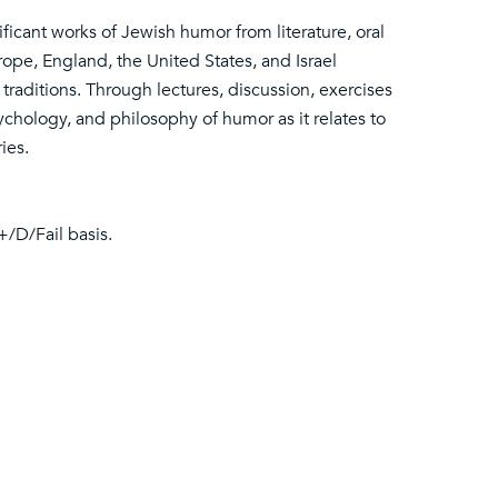
ificant works of Jewish humor from literature, oral
ope, England, the United States, and Israel
raditions. Through lectures, discussion, exercises
ychology, and philosophy of humor as it relates to
ies.
+/D/Fail basis.