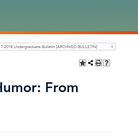
17-2018 Undergraduate Bulletin [ARCHIVED BULLETIN]
 Humor: From