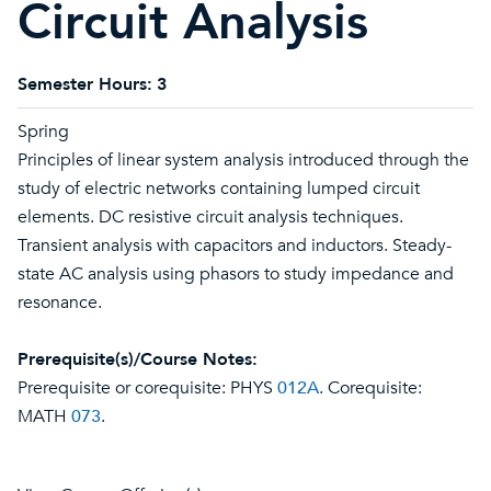
Circuit Analysis
Semester Hours:
3
Spring
Principles of linear system analysis introduced through the
study of electric networks containing lumped circuit
elements. DC resistive circuit analysis techniques.
Transient analysis with capacitors and inductors. Steady-
state AC analysis using phasors to study impedance and
resonance.
Prerequisite(s)/Course Notes:
Prerequisite or corequisite: PHYS
012A
. Corequisite:
MATH
073
.