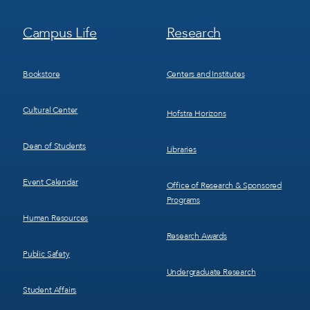
Footer
Footer
Campus Life
Research
Menu
Menu
3
4
Bookstore
Centers and Institutes
Cultural Center
Hofstra Horizons
Dean of Students
Libraries
Event Calendar
Office of Research & Sponsored
Programs
Human Resources
Research Awards
Public Safety
Undergraduate Research
Student Affairs