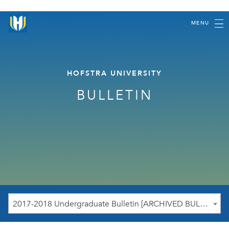
MENU
HOFSTRA UNIVERSITY
BULLETIN
2017-2018 Undergraduate Bulletin [ARCHIVED BULLETIN]