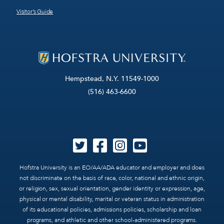
Visitor’s Guide
Hempstead, N.Y. 11549-1000
(516) 463-6600
Hofstra University is an EO/AA/ADA educator and employer and does
not discriminate on the basis of race, color, national and ethnic origin,
or religion, sex, sexual orientation, gender identity or expression, age,
physical or mental disability, marital or veteran status in administration
of its educational policies, admissions policies, scholarship and loan
programs, and athletic and other school-administered programs.