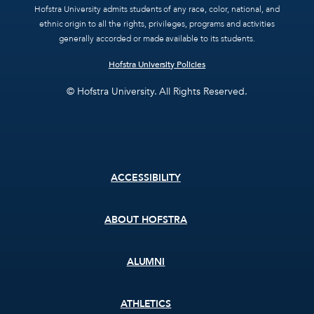
Hofstra University admits students of any race, color, national, and
ethnic origin to all the rights, privileges, programs and activities
generally accorded or made available to its students.
Hofstra University Policies
© Hofstra University. All Rights Reserved.
Footer
ACCESSIBILITY
menu
ABOUT HOFSTRA
ALUMNI
ATHLETICS