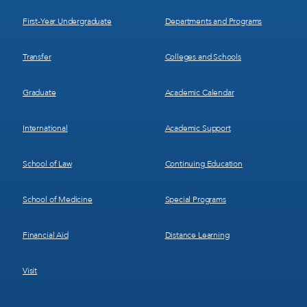
1
2
First-Year Undergraduate
Departments and Programs
Transfer
Colleges and Schools
Graduate
Academic Calendar
International
Academic Support
School of Law
Continuing Education
School of Medicine
Special Programs
Financial Aid
Distance Learning
Visit