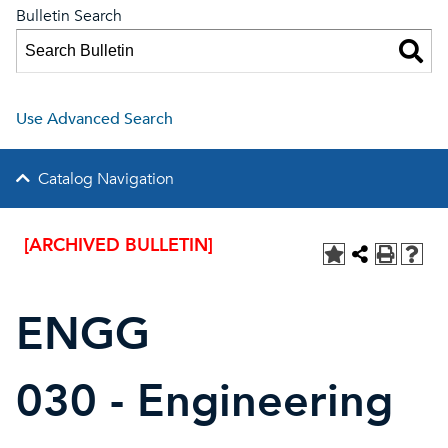
Bulletin Search
Use Advanced Search
Catalog Navigation
[ARCHIVED BULLETIN]
ENGG
030 - Engineering