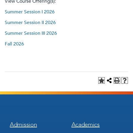
View Course Offering(s):
Summer Session I 2026
Summer Session II 2026
Summer Session III 2026
Fall 2026
Footer
Footer
Admission
Academics
Menu
Menu