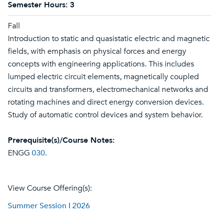
Semester Hours:
3
Fall
Introduction to static and quasistatic electric and magnetic
fields, with emphasis on physical forces and energy
concepts with engineering applications. This includes
lumped electric circuit elements, magnetically coupled
circuits and transformers, electromechanical networks and
rotating machines and direct energy conversion devices.
Study of automatic control devices and system behavior.
Prerequisite(s)/Course Notes:
ENGG
030
.
View Course Offering(s):
Summer Session I 2026