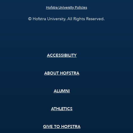
Hofstra University Policies
© Hofstra University. All Rights Reserved.
Footer
ACCESSIBILITY
menu
ABOUT HOFSTRA
ALUMNI
ATHLETICS
GIVE TO HOFSTRA