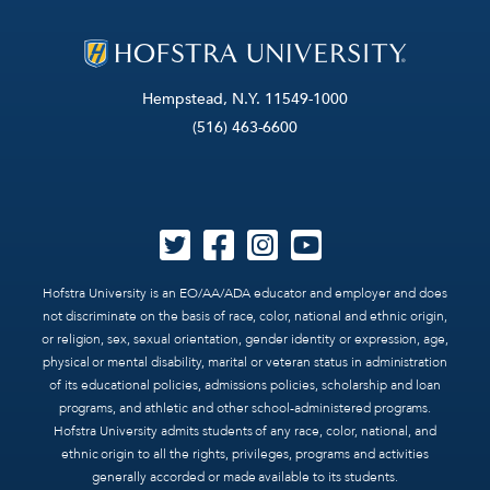
Hempstead, N.Y. 11549-1000
(516) 463-6600
Hofstra University is an EO/AA/ADA educator and employer and does
not discriminate on the basis of race, color, national and ethnic origin,
or religion, sex, sexual orientation, gender identity or expression, age,
physical or mental disability, marital or veteran status in administration
of its educational policies, admissions policies, scholarship and loan
programs, and athletic and other school-administered programs.
Hofstra University admits students of any race, color, national, and
ethnic origin to all the rights, privileges, programs and activities
generally accorded or made available to its students.