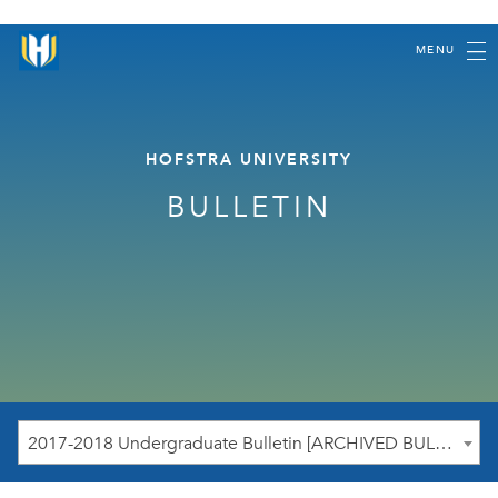
MENU
HOFSTRA UNIVERSITY
BULLETIN
2017-2018 Undergraduate Bulletin [ARCHIVED BULLETIN]