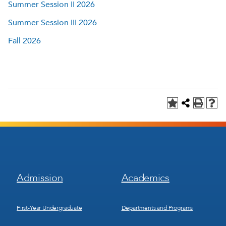
Summer Session II 2026
Summer Session III 2026
Fall 2026
Footer
Footer
Admission
Academics
Menu
Menu
1
2
First-Year Undergraduate
Departments and Programs