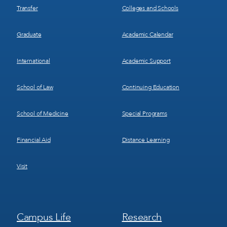
Transfer
Colleges and Schools
Graduate
Academic Calendar
International
Academic Support
School of Law
Continuing Education
School of Medicine
Special Programs
Financial Aid
Distance Learning
Visit
Footer
Footer
Campus Life
Research
Menu
Menu