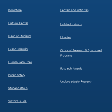
3
4
Bookstore
Centers and Institutes
Cultural Center
Hofstra Horizons
Dean of Students
Libraries
Event Calendar
Office of Research & Sponsored
Programs
Human Resources
Research Awards
Public Safety
Undergraduate Research
Student Affairs
Visitor’s Guide