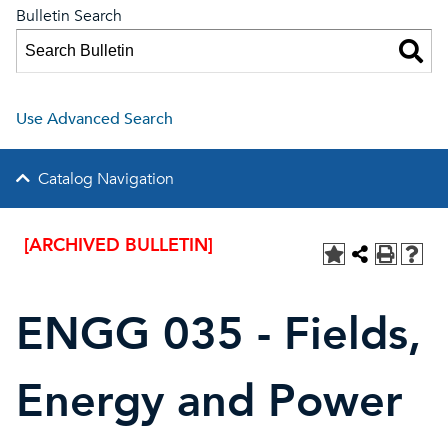
Bulletin Search
Use Advanced Search
Catalog Navigation
[ARCHIVED BULLETIN]
ENGG 035 - Fields,
Energy and Power