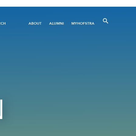
Utility
RCH
ABOUT
ALUMNI
MYHOFSTRA
Menu
N