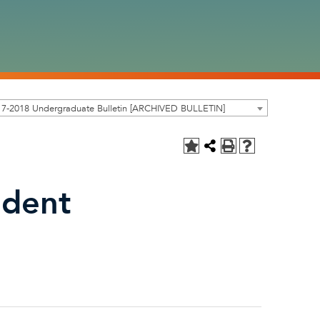
17-2018 Undergraduate Bulletin [ARCHIVED BULLETIN]
ndent