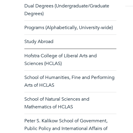
Dual Degrees (Undergraduate/Graduate
Degrees)
Programs (Alphabetically, University-wide)
Study Abroad
Hofstra College of Liberal Arts and
Sciences (HCLAS)
School of Humanities, Fine and Performing
Arts of HCLAS
School of Natural Sciences and
Mathematics of HCLAS
Peter S. Kalikow School of Government,
Public Policy and International Affairs of