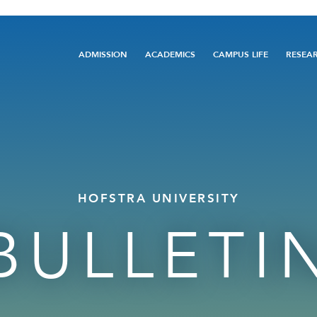
Main
ADMISSION
ACADEMICS
CAMPUS LIFE
RESEA
navigation
HOFSTRA UNIVERSITY
BULLETI