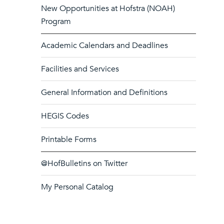
New Opportunities at Hofstra (NOAH)
Program
Academic Calendars and Deadlines
Facilities and Services
General Information and Definitions
HEGIS Codes
Printable Forms
@HofBulletins on Twitter
My Personal Catalog