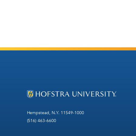
Hempstead, N.Y. 11549-1000
(516) 463-6600