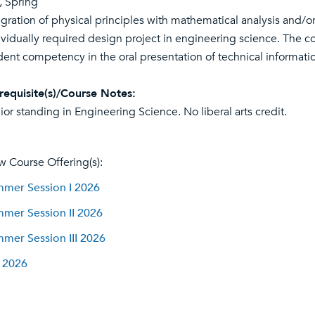
l, Spring
egration of physical principles with mathematical analysis and/o
ividually required design project in engineering science. The 
dent competency in the oral presentation of technical informati
requisite(s)/Course Notes:
ior standing in Engineering Science. No liberal arts credit.
w Course Offering(s):
mer Session I 2026
mer Session II 2026
mer Session III 2026
l 2026