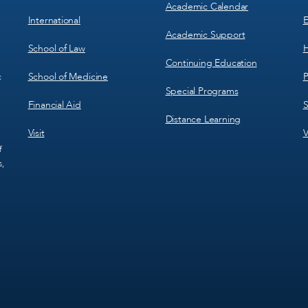
Academic Calendar
International
E
Academic Support
School of Law
H
Continuing Education
School of Medicine
P
c
Special Programs
Financial Aid
S
Distance Learning
Visit
V
f
s,