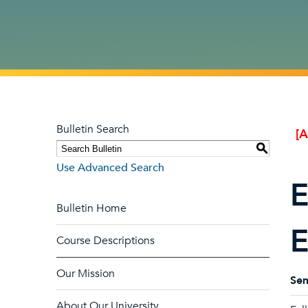
Bulletin Search
[
S
Use Advanced Search
E
Bulletin Home
E
Course Descriptions
Our Mission
Sem
About Our University