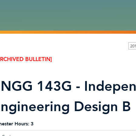
20
ARCHIVED BULLETIN]
NGG 143G - Indepe
ngineering Design B
ester Hours:
3