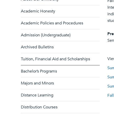
Fal
Int
Academic Honesty
ind
stu
Academic Policies and Procedures
Pre
Admission (Undergraduate)
Sen
Archived Bulletins
Vie
Tuition, Financial Aid and Scholarships
Sum
Bachelor’s Programs
Sum
Majors and Minors
Sum
Distance Learning
Fal
Distribution Courses