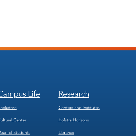
Campus Life
Research
Footer
Footer
Menu
Menu
3
4
ookstore
Centers and Institutes
ultural Center
Hofstra Horizons
ean of Students
Libraries