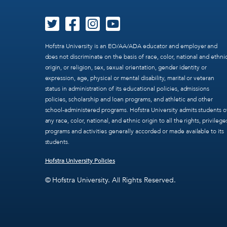
Hofstra University is an EO/AA/ADA educator and employer and
does not discriminate on the basis of race, color, national and ethni
origin, or religion, sex, sexual orientation, gender identity or
expression, age, physical or mental disability, marital or veteran
status in administration of its educational policies, admissions
policies, scholarship and loan programs, and athletic and other
school-administered programs. Hofstra University admits students o
any race, color, national, and ethnic origin to all the rights, privilege
programs and activities generally accorded or made available to its
students.
Hofstra University Policies
© Hofstra University. All Rights Reserved.