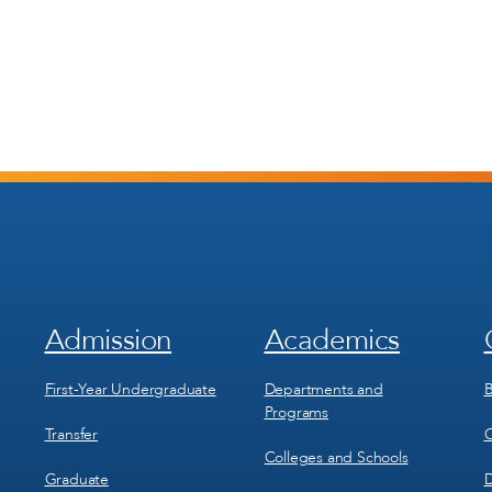
Admission
Academics
Footer
Footer
Menu
Menu
1
2
First-Year Undergraduate
Departments and
B
Programs
Transfer
C
Colleges and Schools
Graduate
D