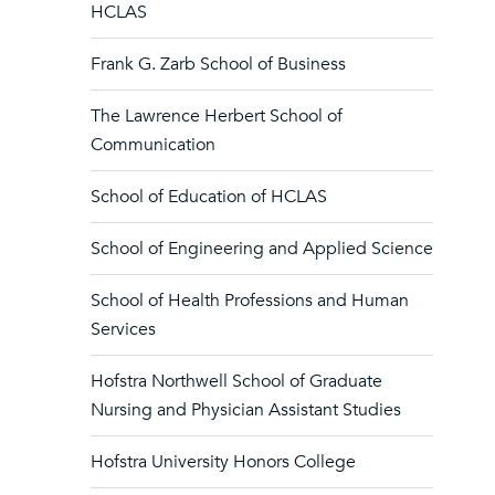
HCLAS
Frank G. Zarb School of Business
The Lawrence Herbert School of
Communication
School of Education of HCLAS
School of Engineering and Applied Science
School of Health Professions and Human
Services
Hofstra Northwell School of Graduate
Nursing and Physician Assistant Studies
Hofstra University Honors College