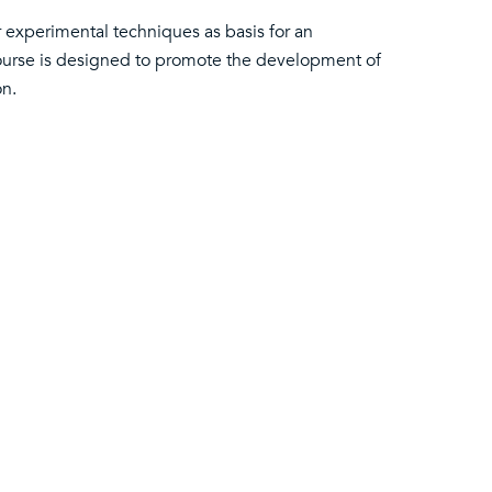
r experimental techniques as basis for an
course is designed to promote the development of
on.