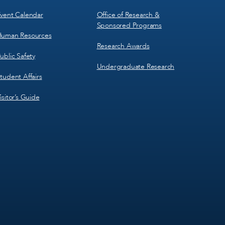
vent Calendar
Office of Research &
Sponsored Programs
uman Resources
Research Awards
ublic Safety
Undergraduate Research
tudent Affairs
isitor’s Guide