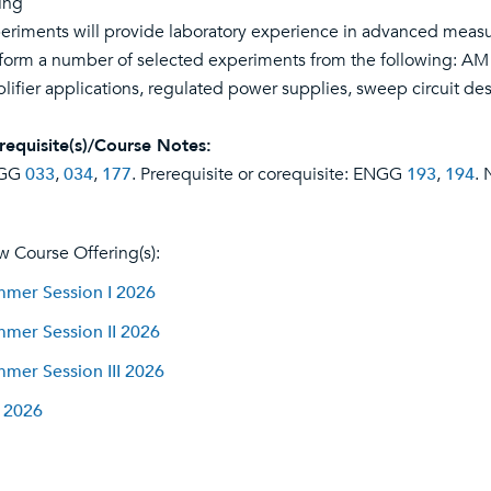
ing
eriments will provide laboratory experience in advanced meas
form a number of selected experiments from the following: A
lifier applications, regulated power supplies, sweep circuit des
requisite(s)/Course Notes:
GG
033
,
034
,
177
. Prerequisite or corequisite: ENGG
193
,
194
. 
w Course Offering(s):
mer Session I 2026
mer Session II 2026
mer Session III 2026
l 2026