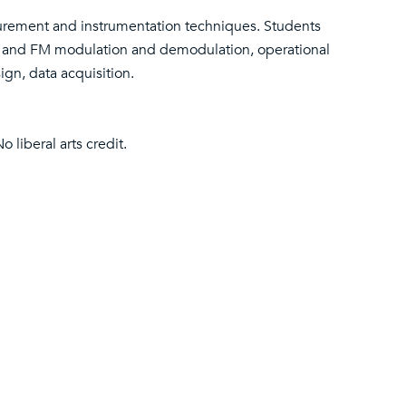
urement and instrumentation techniques. Students
M and FM modulation and demodulation, operational
ign, data acquisition.
No liberal arts credit.