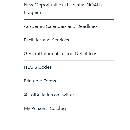
New Opportunities at Hofstra (NOAH)
Program
Academic Calendars and Deadlines
Facilities and Services
General Information and Definitions
HEGIS Codes
Printable Forms
@HofBulletins on Twitter
My Personal Catalog