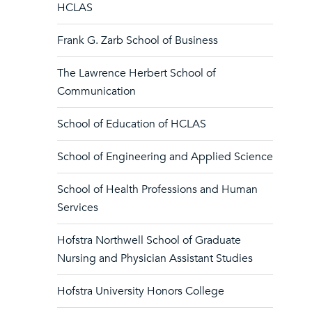
HCLAS
Frank G. Zarb School of Business
The Lawrence Herbert School of
Communication
School of Education of HCLAS
School of Engineering and Applied Science
School of Health Professions and Human
Services
Hofstra Northwell School of Graduate
Nursing and Physician Assistant Studies
Hofstra University Honors College