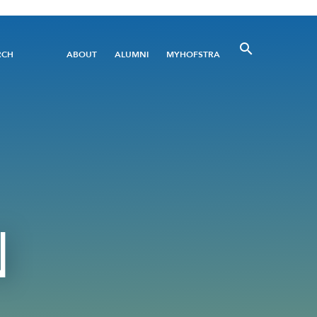
Utility
RCH
ABOUT
ALUMNI
MYHOFSTRA
Menu
N