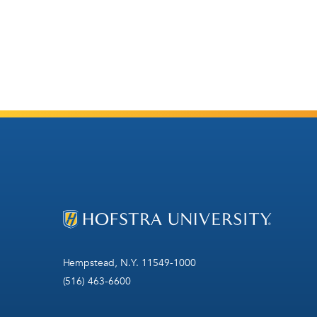
Hempstead, N.Y. 11549-1000
(516) 463-6600