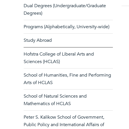
Dual Degrees (Undergraduate/Graduate
Degrees)
Programs (Alphabetically, University-wide)
Study Abroad
Hofstra College of Liberal Arts and
Sciences (HCLAS)
School of Humanities, Fine and Performing
Arts of HCLAS
School of Natural Sciences and
Mathematics of HCLAS
Peter S. Kalikow School of Government,
Public Policy and International Affairs of