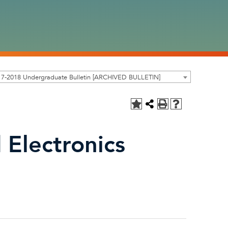
17-2018 Undergraduate Bulletin [ARCHIVED BULLETIN]
Electronics