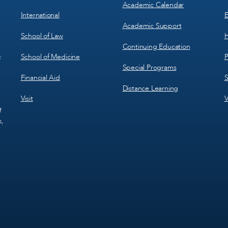
Academic Calendar
International
E
Academic Support
School of Law
H
Continuing Education
School of Medicine
P
c
Special Programs
Financial Aid
S
Distance Learning
Visit
V
f
s,