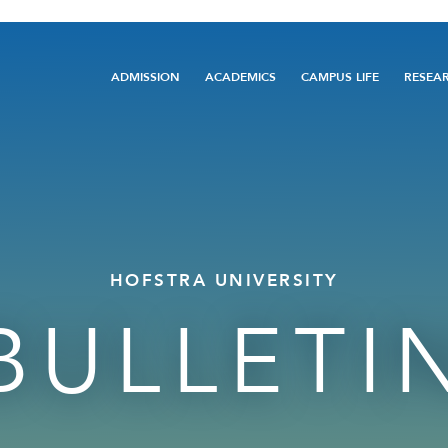
Main
ADMISSION
ACADEMICS
CAMPUS LIFE
RESEA
navigation
HOFSTRA UNIVERSITY
BULLETI