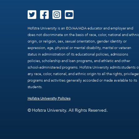
Hofstra University is an EO/AA/ADA educator and employer and
does not discriminate on the basis of race, color, national and ethni
origin, or religion, sex, sexual orientation, gender identity or
expression, age, physical or mental disability, marital or veteran
status in administration of its educational policies, admissions
policies, scholarship and loan programs, and athletic and other
school-administered programs. Hofstra University admits students o
any race, color, national, and ethnic origin to all the rights, privilege
programs and activities generally accorded or made available to its
students.
Hofstra University Policies
© Hofstra University. All Rights Reserved.