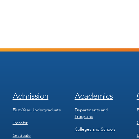
Admission
Academics
Footer
Footer
Menu
Menu
1
2
First-Year Undergraduate
Departments and
B
Programs
Transfer
C
Colleges and Schools
Graduate
D