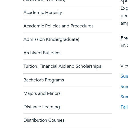
Spr
Exp
Academic Honesty
per
amp
Academic Policies and Procedures
Pre
Admission (Undergraduate)
EN
Archived Bulletins
Vie
Tuition, Financial Aid and Scholarships
Sum
Bachelor’s Programs
Sum
Majors and Minors
Sum
Distance Learning
Fal
Distribution Courses