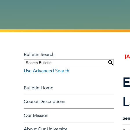
Bulletin Search
[
S
Use Advanced Search
E
Bulletin Home
L
Course Descriptions
Our Mission
Sem
About Our University