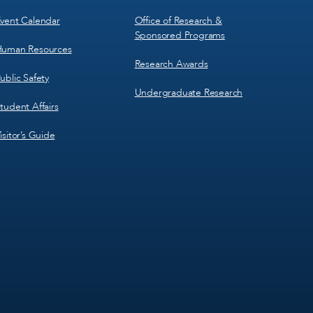
vent Calendar
Office of Research &
Sponsored Programs
uman Resources
Research Awards
ublic Safety
Undergraduate Research
tudent Affairs
isitor’s Guide