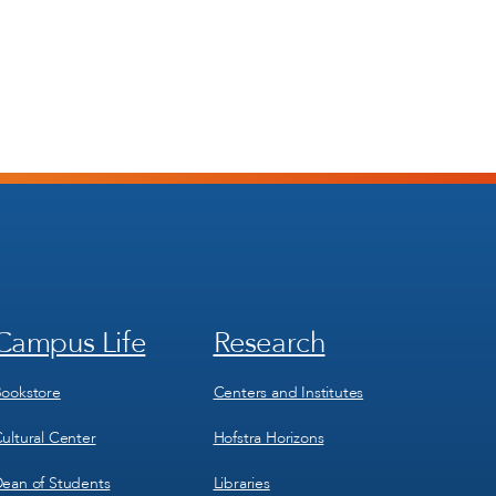
Campus Life
Research
Footer
Footer
Menu
Menu
3
4
ookstore
Centers and Institutes
ultural Center
Hofstra Horizons
ean of Students
Libraries