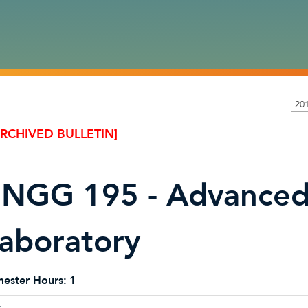
20
ARCHIVED BULLETIN]
NGG 195 - Advanced 
aboratory
ester Hours:
1