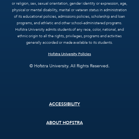
or religion, sex, sexual orientation, gender identity or expression, age,
physical or mental disability, marital or veteran status in administration
of its educational policies, admissions policies, scholarship and loan
programs, and athletic and other school-administered programs.
Hofstra University admits students of any race, color, national, and
ethnic origin to all the rights, privileges, programs and activities
generally accorded or made available to its students.
Hofstra University Policies
© Hofstra University. All Rights Reserved.
Footer
ACCESSIBILITY
menu
ABOUT HOFSTRA