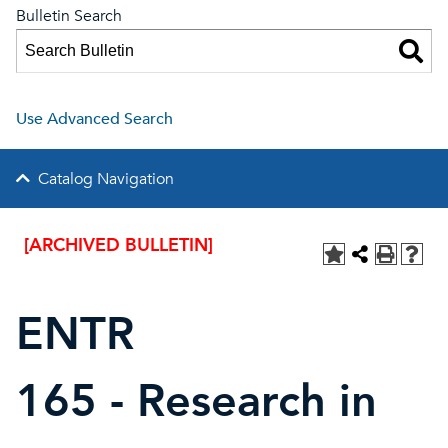
Bulletin Search
Use Advanced Search
Catalog Navigation
[ARCHIVED BULLETIN]
ENTR
165 - Research in