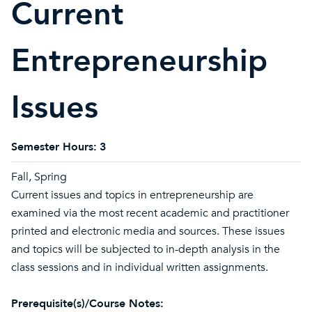
Current
Entrepreneurship
Issues
Semester Hours:
3
Fall, Spring
Current issues and topics in entrepreneurship are
examined via the most recent academic and practitioner
printed and electronic media and sources. These issues
and topics will be subjected to in-depth analysis in the
class sessions and in individual written assignments.
Prerequisite(s)/Course Notes: