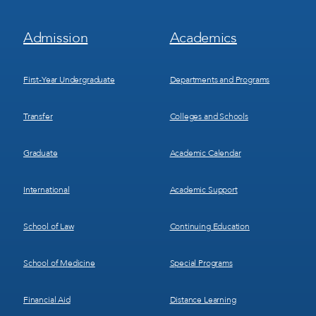
Footer
Footer
Admission
Academics
Menu
Menu
1
2
First-Year Undergraduate
Departments and Programs
Transfer
Colleges and Schools
Graduate
Academic Calendar
International
Academic Support
School of Law
Continuing Education
School of Medicine
Special Programs
Financial Aid
Distance Learning