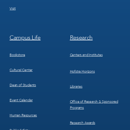
Visit
Footer
Footer
Campus Life
Research
Menu
Menu
3
4
Bookstore
Centers and Institutes
Cultural Center
Hofstra Horizons
Dean of Students
Libraries
Event Calendar
Office of Research & Sponsored
Programs
Human Resources
Research Awards