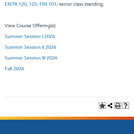
ENTR 120
,
125
;
FIN 101
; senior class standing.
View Course Offering(s):
Summer Session I 2026
Summer Session II 2026
Summer Session III 2026
Fall 2026