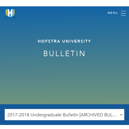
MENU
HOFSTRA UNIVERSITY
BULLETIN
2017-2018 Undergraduate Bulletin [ARCHIVED BULLETIN]