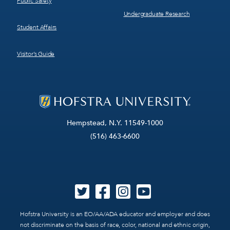
Public Safety
Undergraduate Research
Student Affairs
Visitor’s Guide
Hempstead, N.Y. 11549-1000
(516) 463-6600
Hofstra University is an EO/AA/ADA educator and employer and does
not discriminate on the basis of race, color, national and ethnic origin,