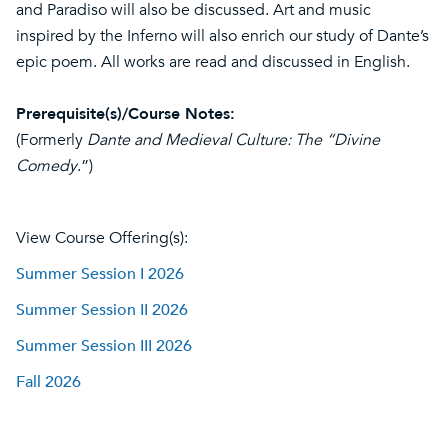
and Paradiso will also be discussed. Art and music
inspired by the Inferno will also enrich our study of Dante’s
epic poem. All works are read and discussed in English.
Prerequisite(s)/Course Notes:
(Formerly
Dante and Medieval Culture: The “Divine
Comedy
.”)
View Course Offering(s):
Summer Session I 2026
Summer Session II 2026
Summer Session III 2026
Fall 2026