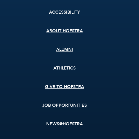
Footer
ACCESSIBILITY
menu
ABOUT HOFSTRA
ALUMNI
ATHLETICS
GIVE TO HOFSTRA
JOB OPPORTUNITIES
NEWS@HOFSTRA