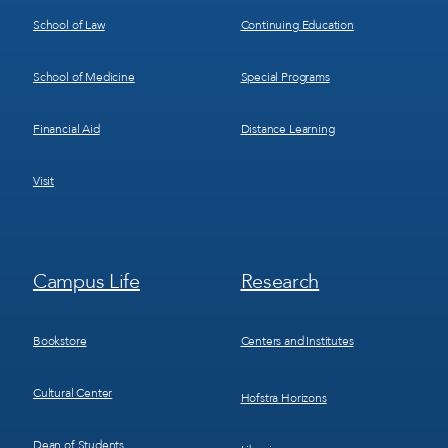
School of Law
Continuing Education
School of Medicine
Special Programs
Financial Aid
Distance Learning
Visit
Footer
Footer
Campus Life
Research
Menu
Menu
3
4
Bookstore
Centers and Institutes
Cultural Center
Hofstra Horizons
Dean of Students