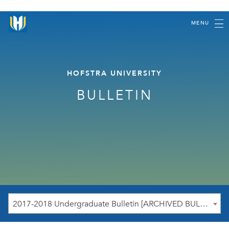
MENU
HOFSTRA UNIVERSITY
BULLETIN
2017-2018 Undergraduate Bulletin [ARCHIVED BULLETIN]