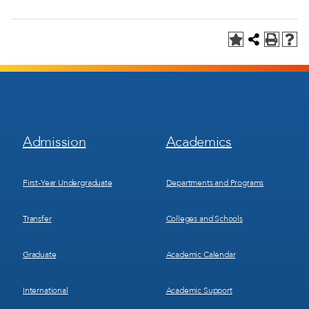
Footer
Footer
Admission
Academics
Menu
Menu
1
2
First-Year Undergraduate
Departments and Programs
Transfer
Colleges and Schools
Graduate
Academic Calendar
International
Academic Support