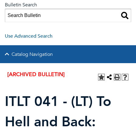
Bulletin Search
Use Advanced Search
Catalog Navigation
[ARCHIVED BULLETIN]
ITLT 041 - (LT) To
Hell and Back: