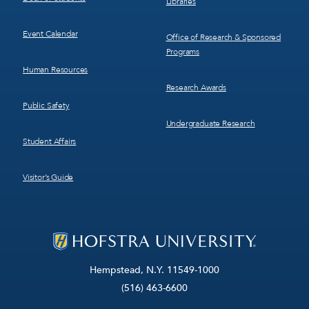
Libraries
Event Calendar
Office of Research & Sponsored
Programs
Human Resources
Research Awards
Public Safety
Undergraduate Research
Student Affairs
Visitor’s Guide
Hempstead, N.Y. 11549-1000
(516) 463-6600