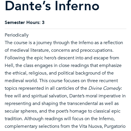
Dante’s Inferno
Semester Hours:
3
Periodically
The course is a journey through the Inferno as a reflection
of medieval literature, concerns and preoccupations.
Following the epic hero’s descent into and escape from
Hell, the class engages in close readings that emphasize
the ethical, religious, and political background of the
medieval world. This course focuses on three recurrent
topics represented in all canticles of the
Divine Comedy
:
free will and spiritual salvation, Dante’s moral imperative in
representing and shaping the transcendental as well as
secular spheres, and the poet’s homage to classical epic
tradition. Although readings will focus on the Inferno,
complementary selections from the Vita Nuova, Purgatorio