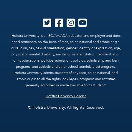
Hofstra University is an EO/AA/ADA educator and employer and does
not discriminate on the basis of race, color, national and ethnic origin,
or religion, sex, sexual orientation, gender identity or expression, age,
physical or mental disability, marital or veteran status in administration
of its educational policies, admissions policies, scholarship and loan
programs, and athletic and other school-administered programs.
Hofstra University admits students of any race, color, national, and
ethnic origin to all the rights, privileges, programs and activities
generally accorded or made available to its students.
Hofstra University Policies
© Hofstra University. All Rights Reserved.