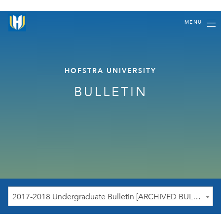
MENU
HOFSTRA UNIVERSITY
BULLETIN
2017-2018 Undergraduate Bulletin [ARCHIVED BULLETIN]