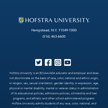
Hempstead, N.Y. 11549-1000
(516) 463-6600
Hofstra University is an EO/AA/ADA educator and employer and does
not discriminate on the basis of race, color, national and ethnic origin,
or religion, sex, sexual orientation, gender identity or expression, age,
physical or mental disability, marital or veteran status in administration
of its educational policies, admissions policies, scholarship and loan
programs, and athletic and other school-administered programs.
Hofstra University admits students of any race, color, national, and