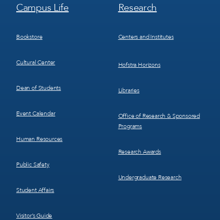
Footer
Footer
Campus Life
Research
Menu
Menu
3
4
Bookstore
Centers and Institutes
Cultural Center
Hofstra Horizons
Dean of Students
Libraries
Event Calendar
Office of Research & Sponsored
Programs
Human Resources
Research Awards
Public Safety
Undergraduate Research
Student Affairs
Visitor’s Guide