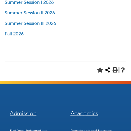
Summer Session I 2026
Summer Session II 2026
Summer Session III 2026
Fall 2026
Footer
Footer
Admission
Academics
Menu
Menu
1
2
First-Year Undergraduate
Departments and Programs