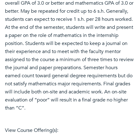
overall GPA of 3.0 or better and mathematics GPA of 3.0 or
better. May be repeated for credit up to 6 s.h. Generally,
students can expect to receive 1 s.h. per 28 hours worked.
At the end of the semester, students will write and present
a paper on the role of mathematics in the internship
position. Students will be expected to keep a journal on
their experience and to meet with the faculty mentor
assigned to the course a minimum of three times to review
the journal and paper preparations. Semester hours
earned count toward general degree requirements but do
not satisfy mathematics major requirements. Final grades
will include both on-site and academic work. An on-site
evaluation of “poor” will result in a final grade no higher
than “C”.
View Course Offering(s):