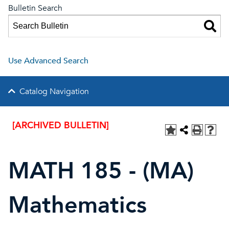
Bulletin Search
Use Advanced Search
Catalog Navigation
[ARCHIVED BULLETIN]
MATH 185 - (MA)
Mathematics