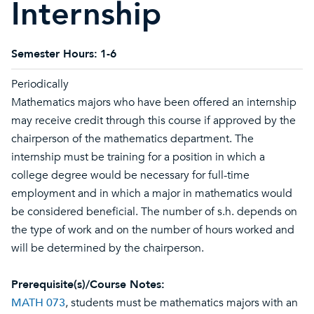
Internship
Semester Hours:
1-6
Periodically
Mathematics majors who have been offered an internship
may receive credit through this course if approved by the
chairperson of the mathematics department. The
internship must be training for a position in which a
college degree would be necessary for full-time
employment and in which a major in mathematics would
be considered beneficial. The number of s.h. depends on
the type of work and on the number of hours worked and
will be determined by the chairperson.
Prerequisite(s)/Course Notes:
MATH 073
, students must be mathematics majors with an