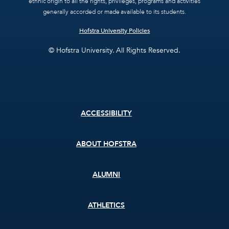
ethnic origin to all the rights, privileges, programs and activities
generally accorded or made available to its students.
Hofstra University Policies
© Hofstra University. All Rights Reserved.
Footer
ACCESSIBILITY
menu
ABOUT HOFSTRA
ALUMNI
ATHLETICS