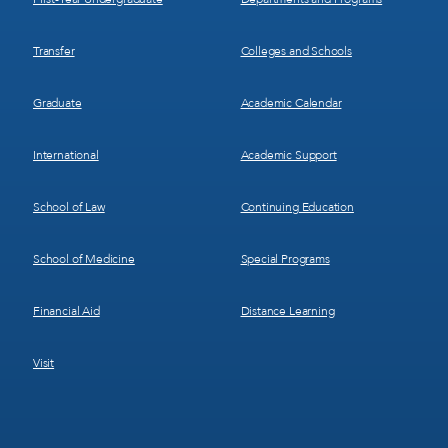
Transfer
Colleges and Schools
Graduate
Academic Calendar
International
Academic Support
School of Law
Continuing Education
School of Medicine
Special Programs
Financial Aid
Distance Learning
Visit