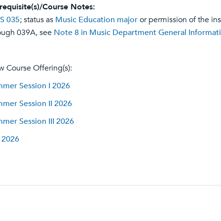
requisite(s)/Course Notes:
S 035
; status as
Music Education major
or permission of the in
ough 039A, see
Note 8 in Music Department General Informat
w Course Offering(s):
mer Session I 2026
mer Session II 2026
mer Session III 2026
l 2026