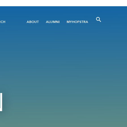
Utility
RCH
ABOUT
ALUMNI
MYHOFSTRA
Menu
N