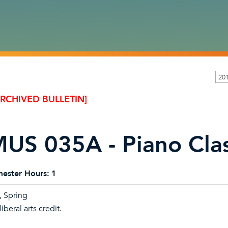
20
ARCHIVED BULLETIN]
US 035A - Piano Cla
ester Hours:
1
l, Spring
iberal arts credit.