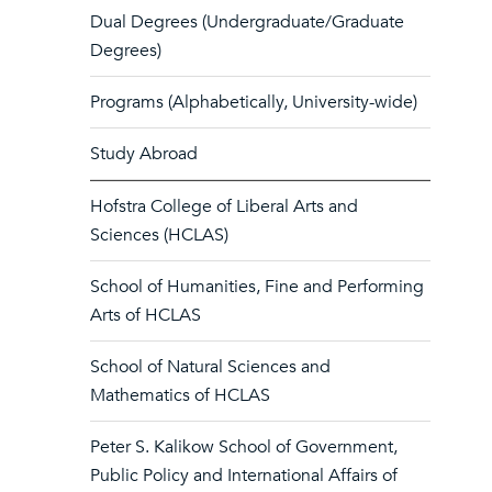
Dual Degrees (Undergraduate/Graduate
Degrees)
Programs (Alphabetically, University-wide)
Study Abroad
Hofstra College of Liberal Arts and
Sciences (HCLAS)
School of Humanities, Fine and Performing
Arts of HCLAS
School of Natural Sciences and
Mathematics of HCLAS
Peter S. Kalikow School of Government,
Public Policy and International Affairs of