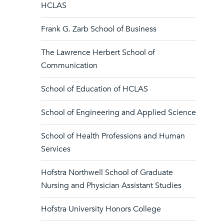
HCLAS
Frank G. Zarb School of Business
The Lawrence Herbert School of
Communication
School of Education of HCLAS
School of Engineering and Applied Science
School of Health Professions and Human
Services
Hofstra Northwell School of Graduate
Nursing and Physician Assistant Studies
Hofstra University Honors College