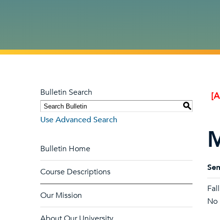
Bulletin Search
[
S
Use Advanced Search
M
Bulletin Home
Sem
Course Descriptions
Fal
Our Mission
No l
About Our University