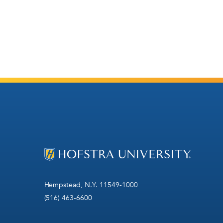
Hempstead, N.Y. 11549-1000
(516) 463-6600