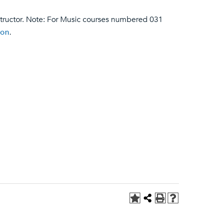
structor. Note: For Music courses numbered 031
ion
.