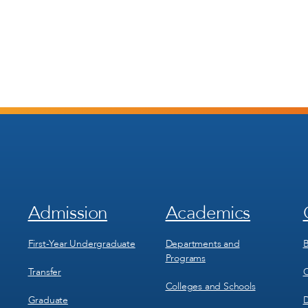
Admission
Academics
Footer
Footer
Menu
Menu
1
2
First-Year Undergraduate
Departments and
B
Programs
Transfer
C
Colleges and Schools
Graduate
D