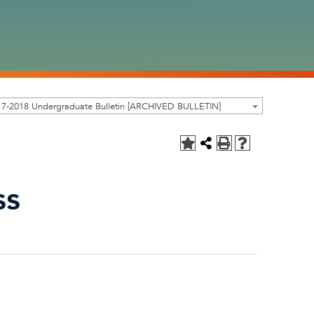
17-2018 Undergraduate Bulletin [ARCHIVED BULLETIN]
ss