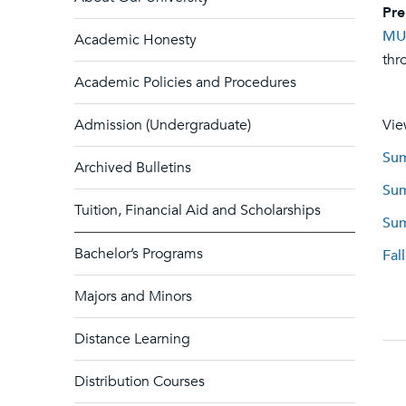
Pre
MU
Academic Honesty
thr
Academic Policies and Procedures
Admission (Undergraduate)
Vie
Sum
Archived Bulletins
Sum
Tuition, Financial Aid and Scholarships
Sum
Bachelor’s Programs
Fal
Majors and Minors
Distance Learning
Distribution Courses