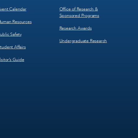
vent Calendar
Office of Research &
Sponsored Programs
uman Resources
Research Awards
ublic Safety
Undergraduate Research
tudent Affairs
isitor’s Guide