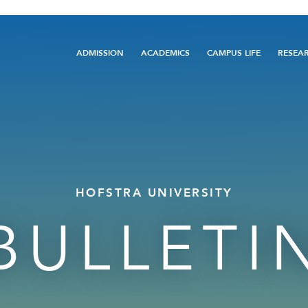
Main
ADMISSION
ACADEMICS
CAMPUS LIFE
RESEA
navigation
HOFSTRA UNIVERSITY
BULLETI