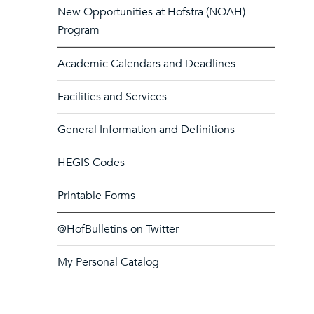
New Opportunities at Hofstra (NOAH)
Program
Academic Calendars and Deadlines
Facilities and Services
General Information and Definitions
HEGIS Codes
Printable Forms
@HofBulletins on Twitter
My Personal Catalog