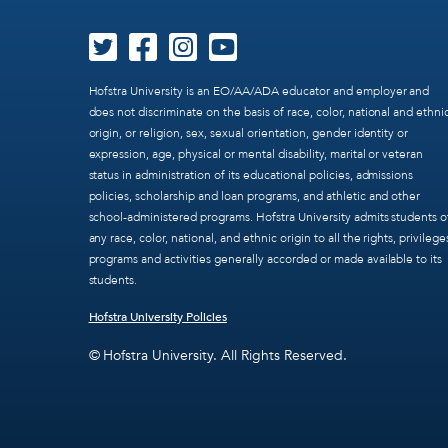
Hofstra University is an EO/AA/ADA educator and employer and
does not discriminate on the basis of race, color, national and ethni
origin, or religion, sex, sexual orientation, gender identity or
expression, age, physical or mental disability, marital or veteran
status in administration of its educational policies, admissions
policies, scholarship and loan programs, and athletic and other
school-administered programs. Hofstra University admits students o
any race, color, national, and ethnic origin to all the rights, privilege
programs and activities generally accorded or made available to its
students.
Hofstra University Policies
© Hofstra University. All Rights Reserved.