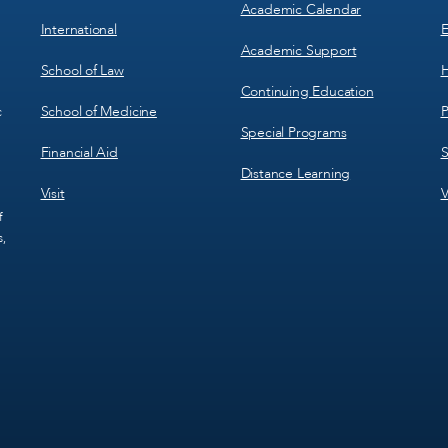
Academic Calendar
International
E
Academic Support
School of Law
H
Continuing Education
School of Medicine
P
c
Special Programs
Financial Aid
S
Distance Learning
Visit
V
f
s,