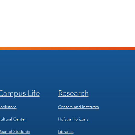
Campus Life
Research
Footer
Footer
Menu
Menu
3
4
ookstore
Centers and Institutes
ultural Center
Hofstra Horizons
ean of Students
Libraries