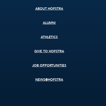
ABOUT HOFSTRA
ALUMNI
ATHLETICS
GIVE TO HOFSTRA
JOB OPPORTUNITIES
NEWS@HOFSTRA