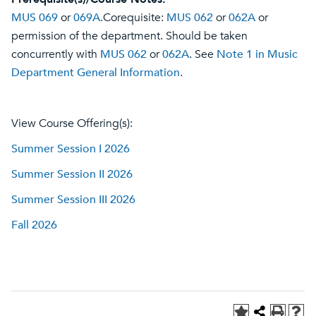
MUS 069
or
069A
.Corequisite:
MUS 062
or
062A
or
permission of the department. Should be taken
concurrently with
MUS 062
or
062A
. See
Note 1 in Music
Department General Information
.
View Course Offering(s):
Summer Session I 2026
Summer Session II 2026
Summer Session III 2026
Fall 2026