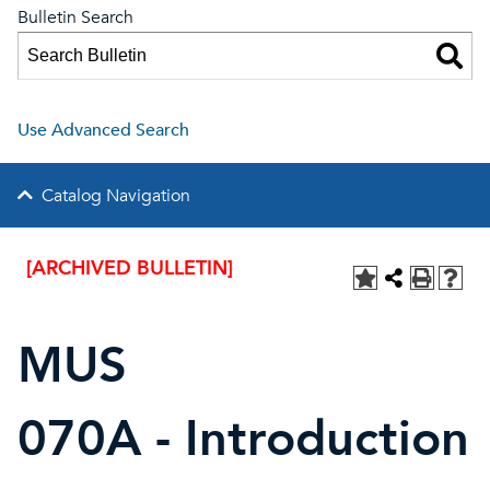
Bulletin Search
Use Advanced Search
Catalog Navigation
[ARCHIVED BULLETIN]
MUS
070A - Introduction