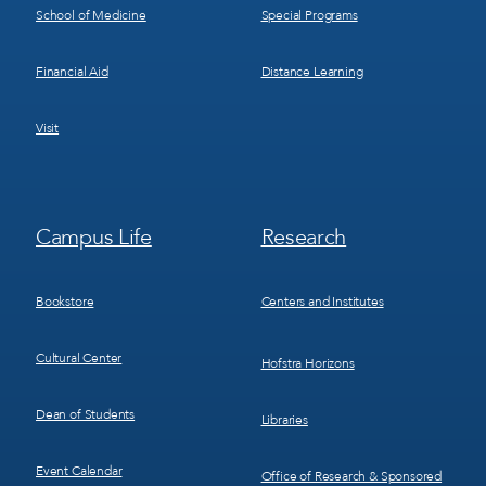
School of Medicine
Special Programs
Financial Aid
Distance Learning
Visit
Footer
Footer
Campus Life
Research
Menu
Menu
3
4
Bookstore
Centers and Institutes
Cultural Center
Hofstra Horizons
Dean of Students
Libraries
Event Calendar
Office of Research & Sponsored