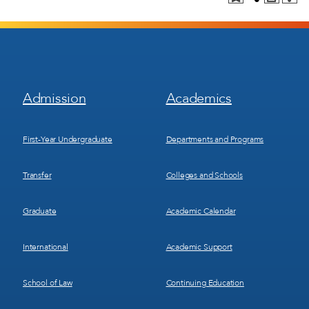
Footer
Footer
Admission
Academics
Menu
Menu
1
2
First-Year Undergraduate
Departments and Programs
Transfer
Colleges and Schools
Graduate
Academic Calendar
International
Academic Support
School of Law
Continuing Education