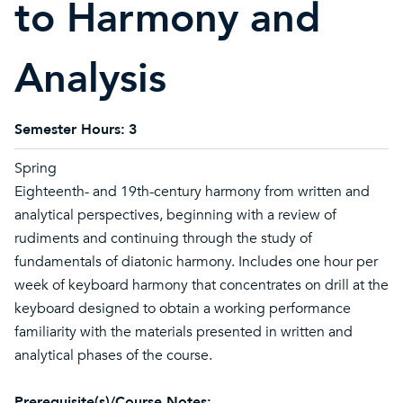
to Harmony and
Analysis
Semester Hours:
3
Spring
Eighteenth- and 19th-century harmony from written and
analytical perspectives, beginning with a review of
rudiments and continuing through the study of
fundamentals of diatonic harmony. Includes one hour per
week of keyboard harmony that concentrates on drill at the
keyboard designed to obtain a working performance
familiarity with the materials presented in written and
analytical phases of the course.
Prerequisite(s)/Course Notes: