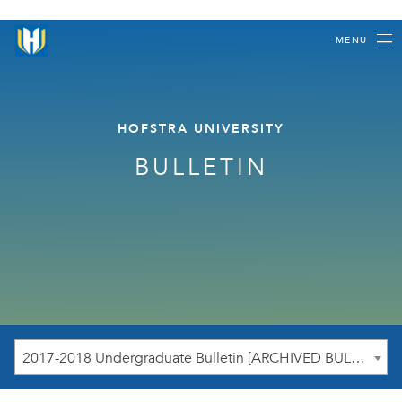
MENU
HOFSTRA UNIVERSITY
BULLETIN
2017-2018 Undergraduate Bulletin [ARCHIVED BULLETIN]