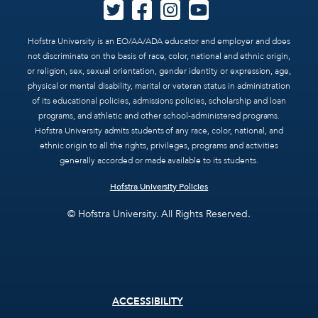
Hofstra University is an EO/AA/ADA educator and employer and does
not discriminate on the basis of race, color, national and ethnic origin,
or religion, sex, sexual orientation, gender identity or expression, age,
physical or mental disability, marital or veteran status in administration
of its educational policies, admissions policies, scholarship and loan
programs, and athletic and other school-administered programs.
Hofstra University admits students of any race, color, national, and
ethnic origin to all the rights, privileges, programs and activities
generally accorded or made available to its students.
Hofstra University Policies
© Hofstra University. All Rights Reserved.
Footer
ACCESSIBILITY
menu