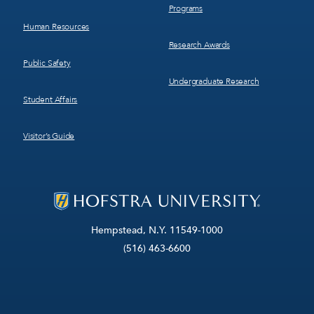
Programs
Human Resources
Research Awards
Public Safety
Undergraduate Research
Student Affairs
Visitor’s Guide
Hempstead, N.Y. 11549-1000
(516) 463-6600