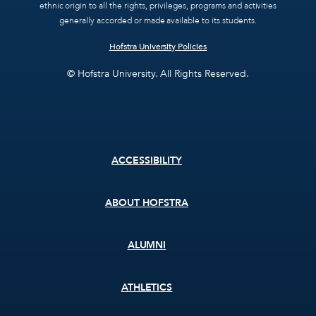
ethnic origin to all the rights, privileges, programs and activities
generally accorded or made available to its students.
Hofstra University Policies
© Hofstra University. All Rights Reserved.
Footer
ACCESSIBILITY
menu
ABOUT HOFSTRA
ALUMNI
ATHLETICS