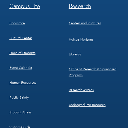
Footer
Footer
Campus Life
Research
Menu
Menu
3
4
Bookstore
Centers and Institutes
Cultural Center
Hofstra Horizons
Dean of Students
Libraries
Event Calendar
Office of Research & Sponsored
Programs
Human Resources
Research Awards
Public Safety
Undergraduate Research
Student Affairs
Visitor’s Guide