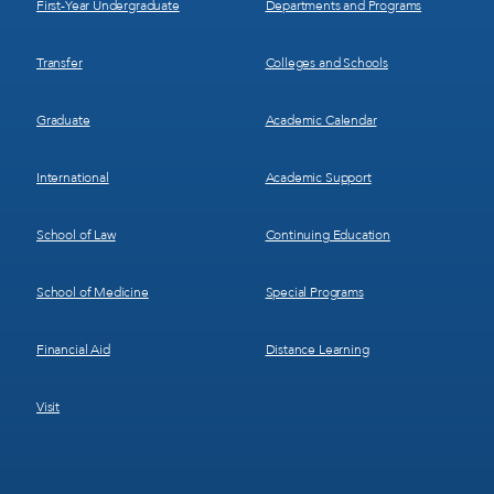
First-Year Undergraduate
Departments and Programs
Transfer
Colleges and Schools
Graduate
Academic Calendar
International
Academic Support
School of Law
Continuing Education
School of Medicine
Special Programs
Financial Aid
Distance Learning
Visit