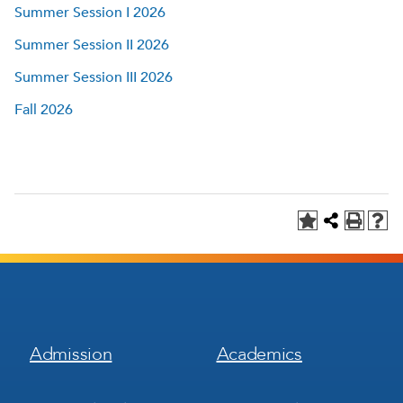
Summer Session I 2026
Summer Session II 2026
Summer Session III 2026
Fall 2026
Footer
Footer
Admission
Academics
Menu
Menu
1
2