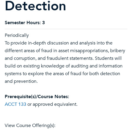
Detection
Semester Hours:
3
Periodically
To provide in-depth discussion and analysis into the
different areas of fraud in asset misappropriations, bribery
and corruption, and fraudulent statements. Students will
build on existing knowledge of auditing and information
systems to explore the areas of fraud for both detection
and prevention.
Prerequisite(s)/Course Notes:
ACCT 133
or approved equivalent.
View Course Offering(s):