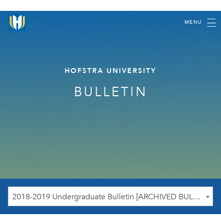
MENU
HOFSTRA UNIVERSITY
BULLETIN
2018-2019 Undergraduate Bulletin [ARCHIVED BULLETIN]