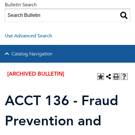
Bulletin Search
Use Advanced Search
Catalog Navigation
[ARCHIVED BULLETIN]
ACCT 136 - Fraud
Prevention and