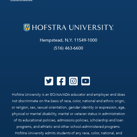
Hempstead, N.Y. 11549-1000
(516) 463-6600
Hofstra University is an EO/AA/ADA educator and employer and does
not discriminate on the basis of race, color, national and ethnic origin,
or religion, sex, sexual orientation, gender identity or expression, age,
physical or mental disability, marital or veteran status in administration
of its educational policies, admissions policies, scholarship and loan
programs, and athletic and other school-administered programs.
Hofstra University admits students of any race, color, national, and