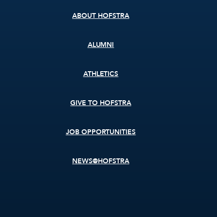
ABOUT HOFSTRA
ALUMNI
ATHLETICS
GIVE TO HOFSTRA
JOB OPPORTUNITIES
NEWS@HOFSTRA