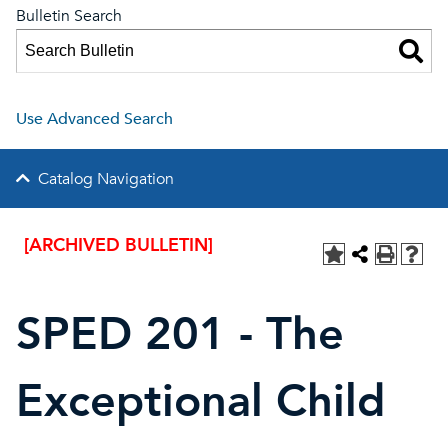
Bulletin Search
Use Advanced Search
Catalog Navigation
[ARCHIVED BULLETIN]
SPED 201 - The
Exceptional Child