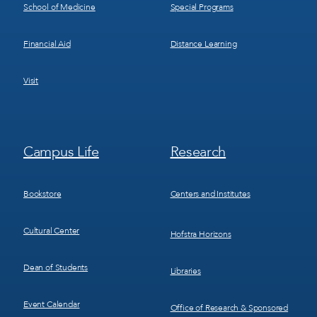
School of Medicine
Special Programs
Financial Aid
Distance Learning
Visit
Footer
Footer
Campus Life
Research
Menu
Menu
3
4
Bookstore
Centers and Institutes
Cultural Center
Hofstra Horizons
Dean of Students
Libraries
Event Calendar
Office of Research & Sponsored