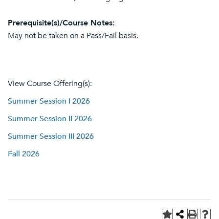
Prerequisite(s)/Course Notes:
May not be taken on a Pass/Fail basis.
View Course Offering(s):
Summer Session I 2026
Summer Session II 2026
Summer Session III 2026
Fall 2026