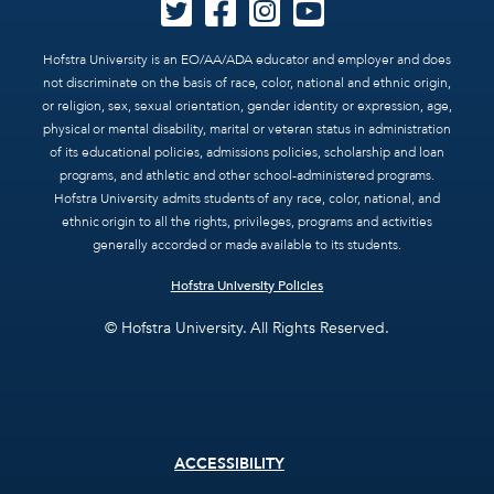
Hofstra University is an EO/AA/ADA educator and employer and does
not discriminate on the basis of race, color, national and ethnic origin,
or religion, sex, sexual orientation, gender identity or expression, age,
physical or mental disability, marital or veteran status in administration
of its educational policies, admissions policies, scholarship and loan
programs, and athletic and other school-administered programs.
Hofstra University admits students of any race, color, national, and
ethnic origin to all the rights, privileges, programs and activities
generally accorded or made available to its students.
Hofstra University Policies
© Hofstra University. All Rights Reserved.
Footer
ACCESSIBILITY
menu