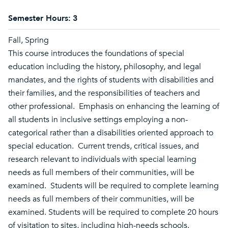
Semester Hours:
3
Fall, Spring
This course introduces the foundations of special
education including the history, philosophy, and legal
mandates, and the rights of students with disabilities and
their families, and the responsibilities of teachers and
other professional. Emphasis on enhancing the learning of
all students in inclusive settings employing a non-
categorical rather than a disabilities oriented approach to
special education. Current trends, critical issues, and
research relevant to individuals with special learning
needs as full members of their communities, will be
examined. Students will be required to complete learning
needs as full members of their communities, will be
examined. Students will be required to complete 20 hours
of visitation to sites, including high-needs schools.