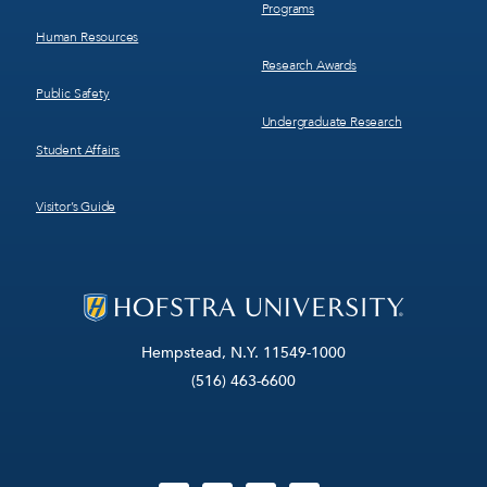
Programs
Human Resources
Research Awards
Public Safety
Undergraduate Research
Student Affairs
Visitor’s Guide
Hempstead, N.Y. 11549-1000
(516) 463-6600