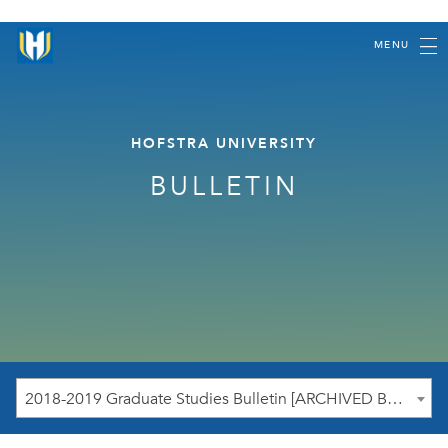
MENU
HOFSTRA UNIVERSITY
BULLETIN
2018-2019 Graduate Studies Bulletin [ARCHIVED BULLETIN]